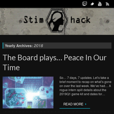
2018
Yearly Archives:
The Board plays… Peace In Our
Time
So… 7 days, 7 updates. Let’s take a
brief moment to recap on what’s gone
on over the last week. We’ve had… A
rogue intern spill details about the
2019Q1 game kit and dates for…
READ MORE