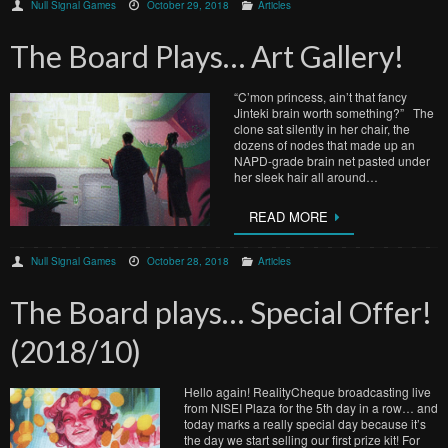
Null Signal Games
October 29, 2018
Articles
The Board Plays… Art Gallery!
“C’mon princess, ain’t that fancy
Jinteki brain worth something?” The
clone sat silently in her chair, the
dozens of nodes that made up an
NAPD-grade brain net pasted under
her sleek hair all around…
READ MORE
Null Signal Games
October 28, 2018
Articles
The Board plays… Special Offer!
(2018/10)
Hello again! RealityCheque broadcasting live
from NISEI Plaza for the 5th day in a row… and
today marks a really special day because it’s
the day we start selling our first prize kit! For