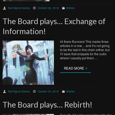
Null Signal Games
October 26, 2018
Articles
The Board plays… Exchange of
Information!
Hi there Runners! This marks three
articles in a row… and it’s not going
to be the last in this chain either, but
I’ll save that snippets for the outro
where I usually put them….
READ MORE
Null Signal Games
October 25, 2018
Articles
The Board plays… Rebirth!
Security, take him away! *sounds of a