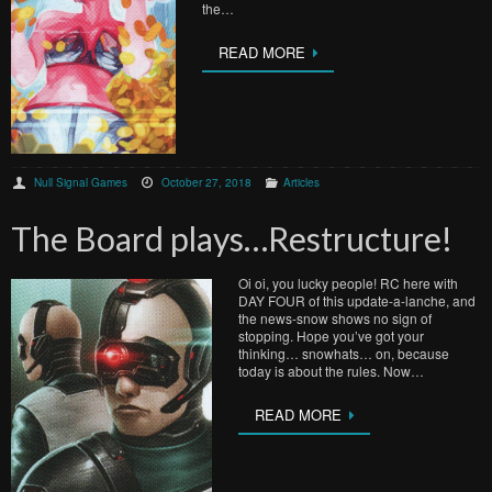
the…
READ MORE
Null Signal Games
October 27, 2018
Articles
The Board plays…Restructure!
Oi oi, you lucky people! RC here with
DAY FOUR of this update-a-lanche, and
the news-snow shows no sign of
stopping. Hope you’ve got your
thinking… snowhats… on, because
today is about the rules. Now…
READ MORE