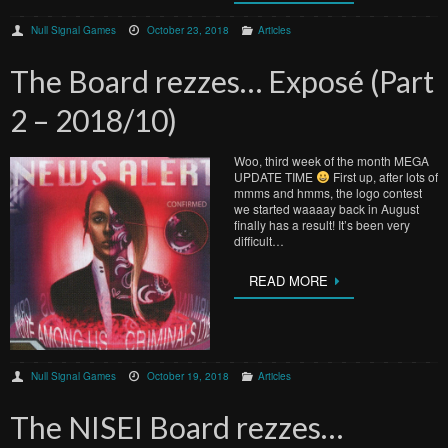
Null Signal Games
October 23, 2018
Articles
The Board rezzes… Exposé (Part
2 – 2018/10)
Woo, third week of the month MEGA
UPDATE TIME
First up, after lots of
mmms and hmms, the logo contest
we started waaaay back in August
finally has a result! It’s been very
difficult…
READ MORE
Null Signal Games
October 19, 2018
Articles
The NISEI Board rezzes…