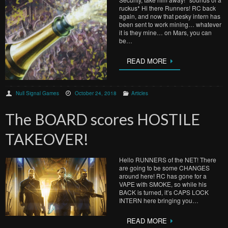
ruckus* Hi there Runners! RC back
again, and now that pesky intern has
been sent to work mining… whatever
it is they mine… on Mars, you can
be…
READ MORE
Null Signal Games
October 24, 2018
Articles
The BOARD scores HOSTILE
TAKEOVER!
Hello RUNNERS of the NET! There
are going to be some CHANGES
around here! RC has gone for a
VAPE with SMOKE, so while his
BACK is turned, it’s CAPS LOCK
INTERN here bringing you…
READ MORE