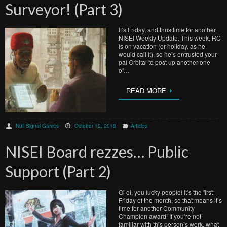
Surveyor! (Part 3)
It’s Friday, and thus time for another
NISEI Weekly Update. This week, RC
is on vacation (or holiday, as he
would call it), so he’s entrusted your
pal Orbital to post up another one
of…
READ MORE
Null Signal Games
October 12, 2018
Articles
NISEI Board rezzes… Public
Support (Part 2)
Oi oi, you lucky people! It’s the first
Friday of the month, so that means it’s
time for another Community
Champion award! If you’re not
familiar with this person’s work, what