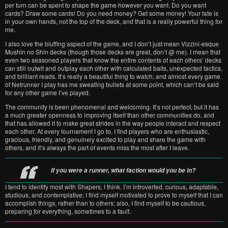
per turn can be spent to shape the game however you want. Do you want
cards? Draw some cards! Do you need money? Get some money! Your fate is
in your own hands, not the top of the deck, and that is a really powerful thing for
me.
I also love the bluffing aspect of the game, and I don’t just mean Vizzini-esque
Mushin no Shin decks (though those decks are great, don’t @ me). I mean that
even two seasoned players that know the entire contents of each others’ decks
can still outwit and outplay each other with calculated baits, unexpected tactics,
and brilliant reads. It’s really a beautiful thing to watch, and almost every game
of Netrunner I play has me sweating bullets at some point, which can’t be said
for any other game I’ve played.
The community is been phenomenal and welcoming. It’s not perfect, but it has
a much greater openness to improving itself than other communities do, and
that has allowed it to make great strides in the way people interact and respect
each other. At every tournament I go to, I find players who are enthusiastic,
gracious, friendly, and genuinely excited to play and share the game with
others, and it’s always the part of events miss the most after I leave.
If you were a runner, what faction would you be in?
I tend to identify most with Shapers, I think. I’m introverted, curious, adaptable,
studious, and contemplative; I find myself motivated to prove to myself that I can
accomplish things, rather than to others; also, I find myself to be cautious,
preparing for everything, sometimes to a fault.