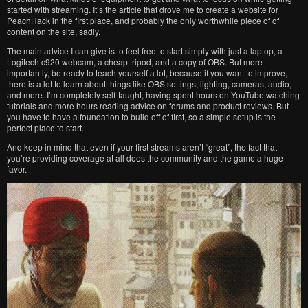
started with streaming. It’s the article that drove me to create a website for
PeachHack in the first place, and probably the only worthwhile piece of of
content on the site, sadly.
The main advice I can give is to feel free to start simply with just a laptop, a
Logitech c920 webcam, a cheap tripod, and a copy of OBS. But more
importantly, be ready to teach yourself a lot, because if you want to improve,
there is a lot to learn about things like OBS settings, lighting, cameras, audio,
and more. I’m completely self-taught, having spent hours on YouTube watching
tutorials and more hours reading advice on forums and product reviews. But
you have to have a foundation to build off of first, so a simple setup is the
perfect place to start.
And keep in mind that even if your first streams aren’t “great”, the fact that
you’re providing coverage at all does the community and the game a huge
favor.