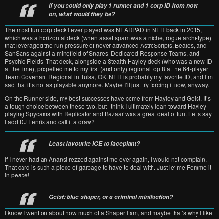
If you could only play 1 runner and 1 corp ID from now
on, what would they be?
The most fun corp deck I ever played was NEARPAD in NEH back in 2015,
which was a horizontal deck (when asset spam was a niche, rogue archetype)
that leveraged the run pressure of never-advanced AstroScripts, Beales, and
SanSans against a minefield of Snares, Dedicated Response Teams, and
Psychic Fields. That deck, alongside a Stealth Hayley deck (who was a new ID
at the time), propelled me to my first (and only) regional top 8 at the 64-player
Team Covenant Regional in Tulsa, OK. NEH is probably my favorite ID, and I’m
sad that it’s not as playable anymore. Maybe I’ll just try forcing it now, anyway.
On the Runner side, my best successes have come from Hayley and Geist. It’s
a tough choice between these two, but I think I ultimately lean toward Hayley —
playing Spycams with Replicator and Bazaar was a great deal of fun. Let’s say
I add DJ Fenris and call it a draw?
Least favourite ICE to faceplant?
If I never had an Anansi rezzed against me ever again, I would not complain.
That card is such a piece of garbage to have to deal with. Just let me Femme it
in peace!
Geist: blue shaper, or a criminal minifaction?
I know I went on about how much of a Shaper I am, and maybe that’s why I like