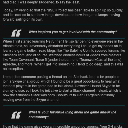
had died. I was deeply saddened, to say the least.
Today, I’m very glad that the NISEI Project has been able to spin up so quickly,
and I’m excited to see how things develop and how the game keeps moving
forward sailing on its own.
What inspired you to get involved with the community?
When I first started learning Netrunner, I felt so far behind everyone else in the
Atlanta meta, so I ravenously absorbed everything I could get my hands on to
learn the game better. I read blogs like The Satellite Uplink, scoured forums like
Stimhack.com, and of course, watched endless hours of videos from creators
like Team Covenant, Trace 5 (under the banner of TeamworkCast at the time),
Apreche, and more. When I get into something, I tend to go deep, and this was
no exception.
I remember someone posting a thread on the Stimhack forums for people to
join a Skype chat group, which I found to be a great opportunity to hear what
the best players in the game had to talk about. However, I found Skype to be
clumsy to use, so I took the initiative to start a Slack channel instead, which is
how the Stimhack Slack was born. Shoutouts to Dan D’Argenio for finally
moving over from the Skype channel.
What is your favourite thing about the game and/or the
community?
I love that the game gives you an incredible amount of agency. Your 3-4 clicks