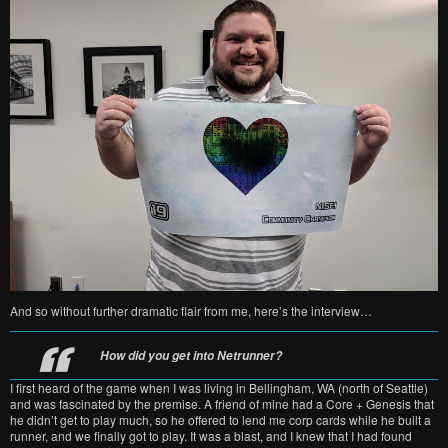
And so without further dramatic flair from me, here’s the interview…
How did you get into Netrunner?
I first heard of the game when I was living in Bellingham, WA (north of Seattle)
and was fascinated by the premise. A friend of mine had a Core + Genesis that
he didn’t get to play much, so he offered to lend me corp cards while he built a
runner, and we finally got to play. It was a blast, and I knew that I had found