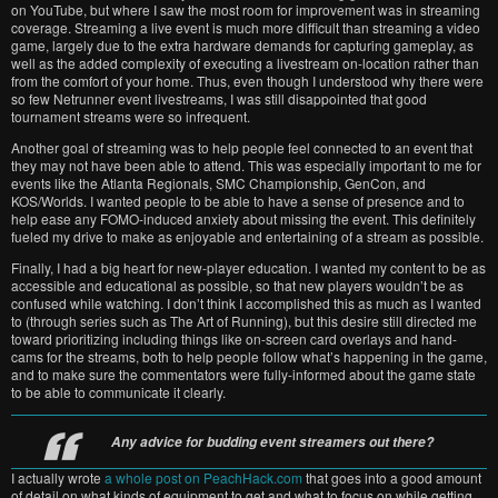
on YouTube, but where I saw the most room for improvement was in streaming
coverage. Streaming a live event is much more difficult than streaming a video
game, largely due to the extra hardware demands for capturing gameplay, as
well as the added complexity of executing a livestream on-location rather than
from the comfort of your home. Thus, even though I understood why there were
so few Netrunner event livestreams, I was still disappointed that good
tournament streams were so infrequent.
Another goal of streaming was to help people feel connected to an event that
they may not have been able to attend. This was especially important to me for
events like the Atlanta Regionals, SMC Championship, GenCon, and
KOS/Worlds. I wanted people to be able to have a sense of presence and to
help ease any FOMO-induced anxiety about missing the event. This definitely
fueled my drive to make as enjoyable and entertaining of a stream as possible.
Finally, I had a big heart for new-player education. I wanted my content to be as
accessible and educational as possible, so that new players wouldn’t be as
confused while watching. I don’t think I accomplished this as much as I wanted
to (through series such as The Art of Running), but this desire still directed me
toward prioritizing including things like on-screen card overlays and hand-
cams for the streams, both to help people follow what’s happening in the game,
and to make sure the commentators were fully-informed about the game state
to be able to communicate it clearly.
Any advice for budding event streamers out there?
I actually wrote
a whole post on PeachHack.com
that goes into a good amount
of detail on what kinds of equipment to get and what to focus on while getting