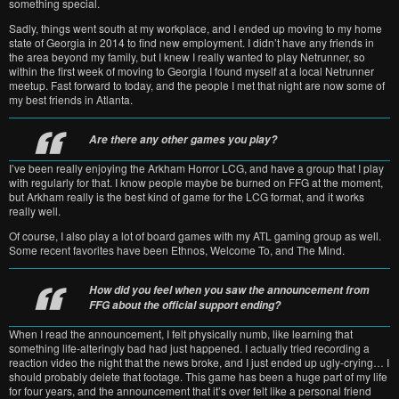
something special.
Sadly, things went south at my workplace, and I ended up moving to my home
state of Georgia in 2014 to find new employment. I didn’t have any friends in
the area beyond my family, but I knew I really wanted to play Netrunner, so
within the first week of moving to Georgia I found myself at a local Netrunner
meetup. Fast forward to today, and the people I met that night are now some of
my best friends in Atlanta.
Are there any other games you play?
I’ve been really enjoying the Arkham Horror LCG, and have a group that I play
with regularly for that. I know people maybe be burned on FFG at the moment,
but Arkham really is the best kind of game for the LCG format, and it works
really well.
Of course, I also play a lot of board games with my ATL gaming group as well.
Some recent favorites have been Ethnos, Welcome To, and The Mind.
How did you feel when you saw the announcement from
FFG about the official support ending?
When I read the announcement, I felt physically numb, like learning that
something life-alteringly bad had just happened. I actually tried recording a
reaction video the night that the news broke, and I just ended up ugly-crying… I
should probably delete that footage. This game has been a huge part of my life
for four years, and the announcement that it’s over felt like a personal friend