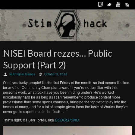
NISEI Board rezzes… Public
Support (Part 2)
Null Signal Games
October 5, 2018
Oi oi, you lucky people! It’s the first Friday of the month, so that means it’s time
for another Community Champion award! If you’re not familiar with this
person’s work, what rock have you been hiding under? He’s worked
ridiculously hard for as long as I can remember to produce content more
professional than some sports channels, bringing the top tier of play into the
homes of many, and for a lot of people given them the taste of Worlds they’ve
never got to experience in the flesh…
That’s right, it’s Ben Torrell, aka
DODGEPONG
!