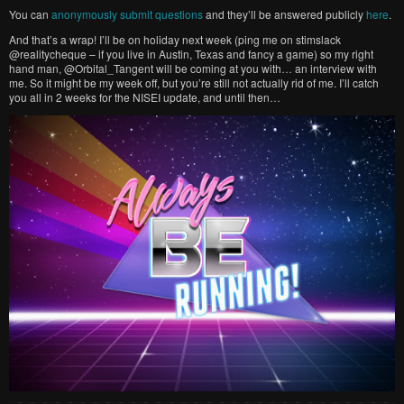
You can
anonymously submit questions
and they’ll be answered publicly
here
.
And that’s a wrap! I’ll be on holiday next week (ping me on stimslack
@realitycheque – if you live in Austin, Texas and fancy a game) so my right
hand man, @Orbital_Tangent will be coming at you with… an interview with
me. So it might be my week off, but you’re still not actually rid of me. I’ll catch
you all in 2 weeks for the NISEI update, and until then…