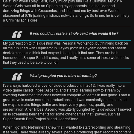
Geist, but when I play Geist, I very much play him like a Criminal. My 2016
Worlds Geist was all-in on Siphoning my opponents into the floor and
derezzing things with Crescentus, and it earned me by best-ever Worlds
placement at 67th (pairing mishaps notwithstanding). So to me, he is definitely
a Criminal at his core.
If you could unrotate a single card, what would it be?
My gut reaction to this question was Personal Workshop, but thinking back on
all the fun I had with Replicator in Hayley (both in Spycam decks and Stealth
decks) makes me think that maybe I should pick that one. They are both
tremendous Shaper Bullshit cards, and I really miss some of those weird tricks
that they used to be able to pull off.
What prompted you to start streaming?
I’ve always harbored a love for video production. In 2012, I was really into a
video game called Tribes: Ascend, and started learning how to stream by
covering tournament matches between competitive teams in that game. I had a
great drive to make excellent productions, and was constantly on the lookout
for ways to make things better and improve my graphics, quality, and
presentation. After Tribes: Ascend was utterly bungled by its developer, I moved
on to streaming tournaments for some other games that I played, such as
Super Smash Bros Project M and HearthStone.
When I got into Netrunner, I knew that I wanted to start recording and streaming
it as well. There were already several people producing great recorded content