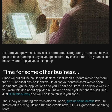
So there you go, we all know a little more about Dodgepong – and also how to
get started streaming, if any of you get inspired by this to stream for yourself, let
me know and I’ll give you a little plug!
Time for some other business…
Since we put out the call for playtesters in last week’s update we’ve had more
than 100 applications, so thank you to all for your enthusiasm! We’ve been
sorting through the applications and you’ll hear back from us early next week. If
you were thinking about applying but haven’t done it yet then there’s still time!
Just
fill in this survey
and we’ll be in touch with you soon.
The survey on running events is also still open,
give us some details
if you’re
interested in buying kits and running events at your FLGS, game club, or dining
room!