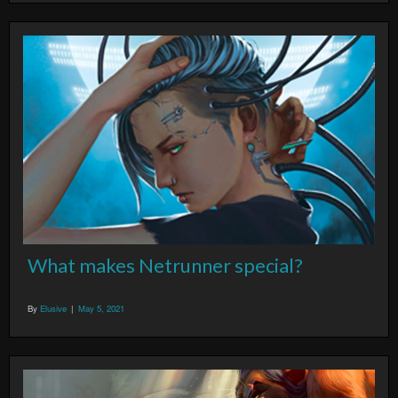
What makes Netrunner special?
By
Elusive
|
May 5, 2021