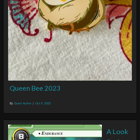
Queen Bee 2023
By
Guest Author
|
Oct 6, 2023
A Look