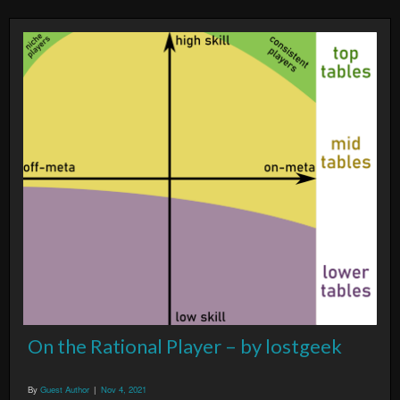
On the Rational Player – by lostgeek
By
Guest Author
|
Nov 4, 2021