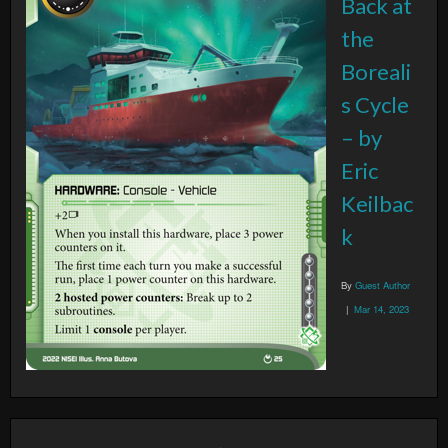
Back at
the
Boreali
s Cycle
– by
Eric
Keilbac
k
By
Guest Author
|
Mar 14, 2023