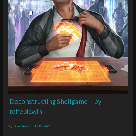
Deconstructing Shellgame – by
tehepicwin
By
Guest Author
|
Jul 10, 2022