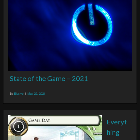
State of the Game – 2021
By
Elusive
|
May 29, 2021
Everyt
hing