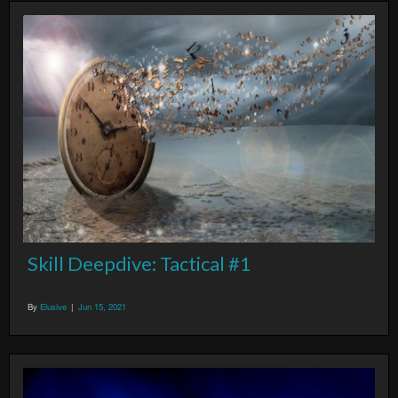
Skill Deepdive: Tactical #1
By
Elusive
|
Jun 15, 2021