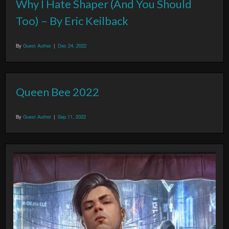
Why I Hate Shaper (And You Should
Too) – By Eric Keilback
By
Guest Author
|
Dec 24, 2022
Queen Bee 2022
By
Guest Author
|
Sep 11, 2022