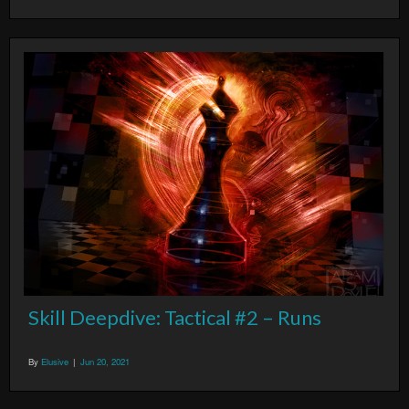
Skill Deepdive: Tactical #2 – Runs
By
Elusive
|
Jun 20, 2021