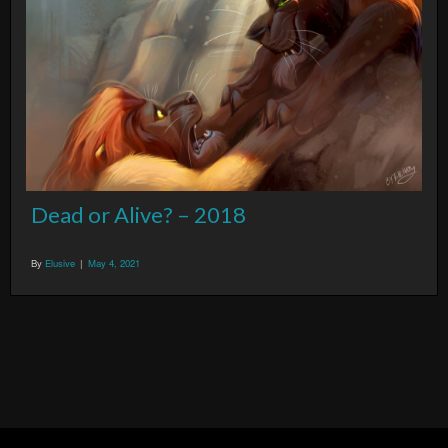
Dead or Alive? – 2018
By
Elusive
|
May 4, 2021