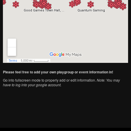
Please feel free to add your own playgroup or event information in!
Go into fullscreen mode to properly add or edit information.
Note: You may
have to log into your google account.