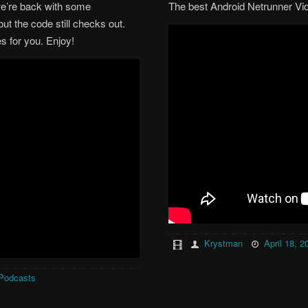
we’re back with some
The best Android Netrunner Vi
ut the code still checks out.
 for you. Enjoy!
Krystman
April 18, 2
Podcasts