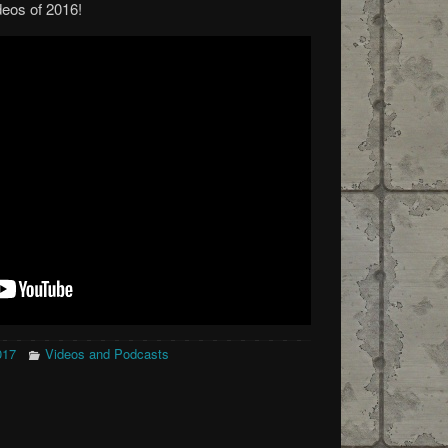
deos of 2016!
017
Videos and Podcasts