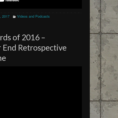
, 2017
Videos and Podcasts
rds of 2016 –
 End Retrospective
ne