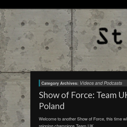
Videos and Podcasts
Category Archives:
Show of Force: Team U
Poland
Welcome to another Show of Force, this time wi
reigning champions Team UK