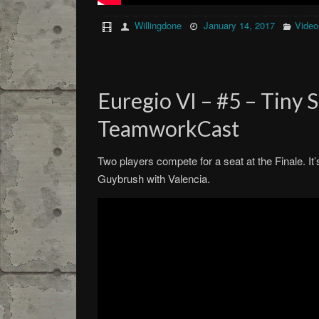
Willingdone
January 14, 2017
Video
Euregio VI – #5 – Tiny 
TeamworkCast
Two players compete for a seat at the Finale. I
Guybrush with Valencia.