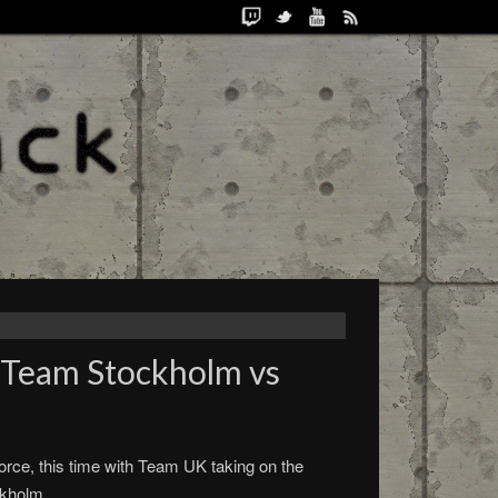
 Team Stockholm vs
rce, this time with Team UK taking on the
ckholm