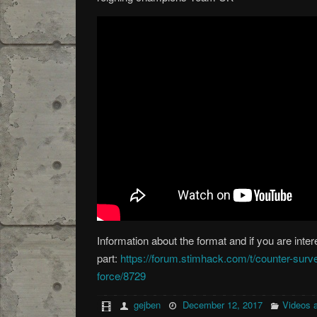
Information about the format and if you are inter
part:
https://forum.stimhack.com/t/counter-surv
force/8729
gejben
December 12, 2017
Videos 