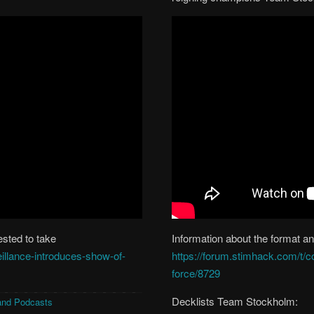
ested to take
Information about the format and
eillance-introduces-show-of-
https://forum.stimhack.com/t/c
force/8729
Decklists Team Stockholm:
and Podcasts