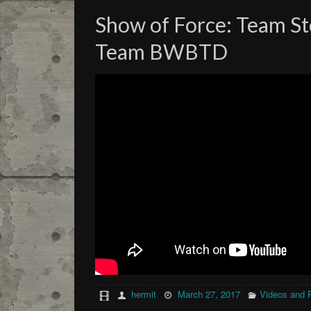
Show of Force: Team S
Team BWBTD
hermit
March 27, 2017
Videos and 