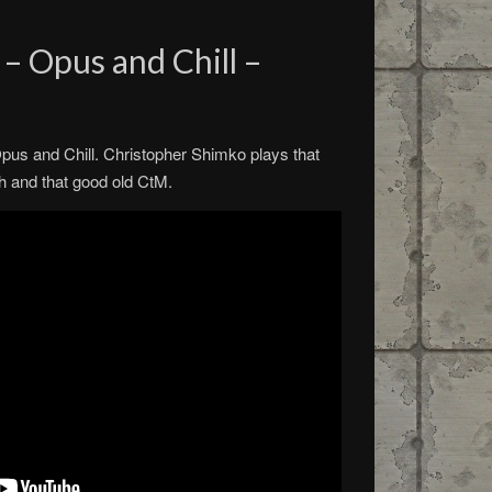
 – Opus and Chill –
r Opus and Chill. Christopher Shimko plays that
h and that good old CtM.