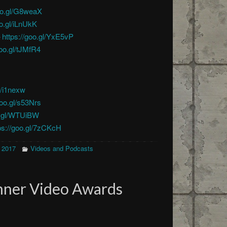
goo.gl/G8weaX
oo.gl/iLnUkK
–
https://goo.gl/YxE5vP
goo.gl/tJMfR4
l/i1nexw
goo.gl/s53Nrs
o.gl/WTUiBW
ps://goo.gl/7zCKcH
 2017
Videos and Podcasts
nner Video Awards