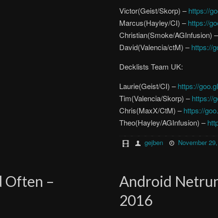
Victor(Geist/Skorp) –
https://
Marcus(Hayley/CI) –
https://g
Christian(Smoke/AGInfusion) 
David(Valencia/ctM) –
https://
Decklists Team UK:
Laurie(Geist/CI) –
https://goo.g
Tim(Valencia/Skorp) –
https://
Chris(MaxX/CtM) –
https://go
Theo(Hayley/AGInfusion) –
htt
gejben
November 29,
d Often –
Android Netru
2016