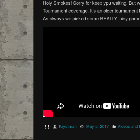
Holy Smokes! Sorry for keep ypu waiting. But 
Tournament coverage. It’s an older tournament b
As always we picked some REALLY juicy games
Krystman
May 5, 2017
Videos and 