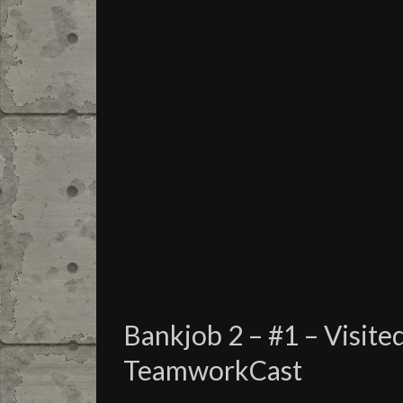
Bankjob 2 – #1 – Visite
TeamworkCast