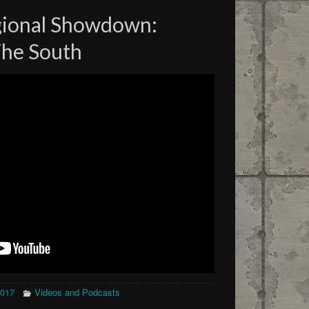
gional Showdown:
The South
2017
Videos and Podcasts