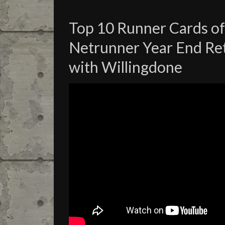
Top 10 Runner Cards of
Netrunner Year End Re
with Willingdone