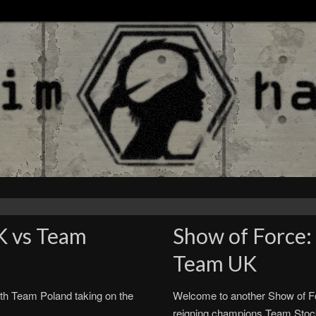
K vs Team
Show of Force:
Team UK
th Team Poland taking on the
Welcome to another Show of Fo
reigning champions Team Sto