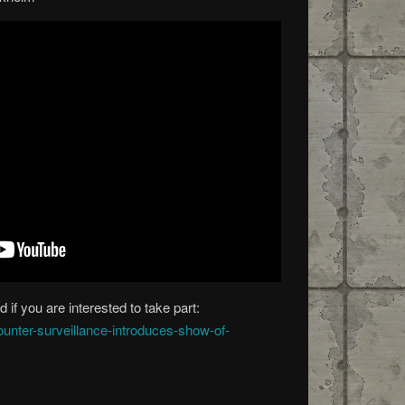
 if you are interested to take part:
ounter-surveillance-introduces-show-of-