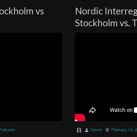
tockholm vs
Nordic Interre
Stockholm vs. 
Podcasts
hermit
February 19, 