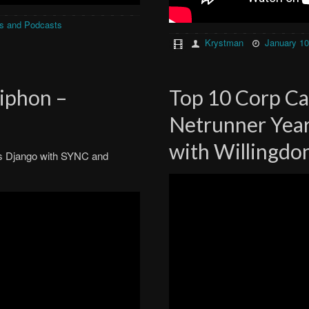
s and Podcasts
Krystman
January 10
Siphon –
Top 10 Corp Ca
Netrunner Year
with Willingdo
t’s Django with SYNC and