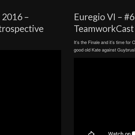
 2016 –
Euregio VI – #6
trospective
TeamworkCast
It’s the Finale and it’s time fo
good old Kate against Guybrus