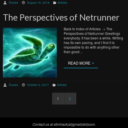
Elusive
August 10, 2018
Articles
The Perspectives of Netrunner
Back to Index of Articles -> The
Perspectives of Netrunner Greetings
everybody. It has been a while. Writing
has its own pacing, and I find it is
impossible to do with anything other
than good…
READ MORE
Elusive
October 2, 2017
Articles
1
2
Contact us at stimhack(at)gmail(dot)com.