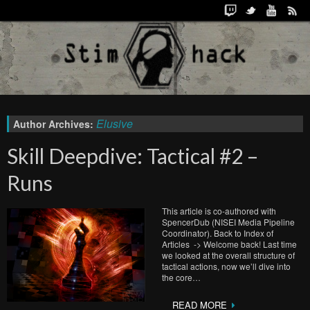
Elusive
Author Archives:
Skill Deepdive: Tactical #2 –
Runs
This article is co-authored with
SpencerDub (NISEI Media Pipeline
Coordinator). Back to Index of
Articles -> Welcome back! Last time
we looked at the overall structure of
tactical actions, now we’ll dive into
the core…
READ MORE