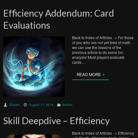
Efficiency Addendum: Card
Evaluations
Back to Index of Articles -> For those
of you who are not yet tired of math
we can use the lessons of the
previous article to do some fun
analysis! Most players evaluate
cards…
READ MORE
Elusive
August 17, 2018
Articles
Skill Deepdive – Efficiency
Back to Index of Articles -> Efficiency
– In Depth Welcome back. I hope