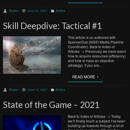
Elusive
June 20, 2021
Articles
Skill Deepdive: Tactical #1
This article is co-authored with
SpencerDub (NISEI Media Pipeline
Coordinator). Back to Index of
Articles -> Previously we have learnt
how to acquire resources (efficiency)
and how to have an objective
(strategy). If you are…
READ MORE
Elusive
June 15, 2021
Articles
State of the Game – 2021
Back to Index of Articles -> Today
we’ll finally touch a subject I’ve been
building up towards through a lot of