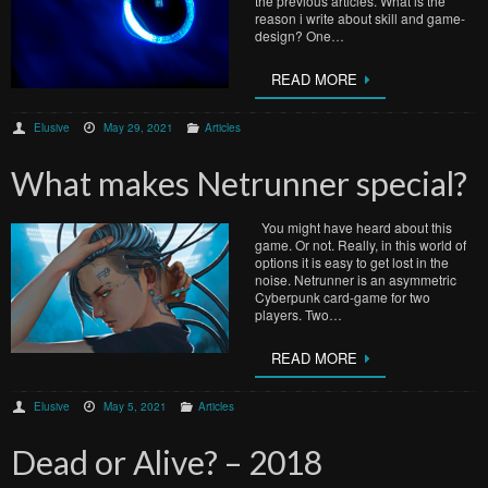
the previous articles. What is the
reason i write about skill and game-
design? One…
READ MORE
Elusive
May 29, 2021
Articles
What makes Netrunner special?
You might have heard about this
game. Or not. Really, in this world of
options it is easy to get lost in the
noise. Netrunner is an asymmetric
Cyberpunk card-game for two
players. Two…
READ MORE
Elusive
May 5, 2021
Articles
Dead or Alive? – 2018