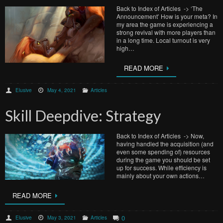
Back to Index of Articles -> ‘The
Announcement’ How is your meta? In
my area the game is experiencing a
strong revival with more players than
in a long time. Local turnout is very
high…
READ MORE
Elusive
May 4, 2021
Articles
Skill Deepdive: Strategy
Back to Index of Articles -> Now,
having handled the acquisition (and
even some spending of) resources
during the game you should be set
up for success. While efficiency is
mainly about your own actions…
READ MORE
0
Elusive
May 3, 2021
Articles