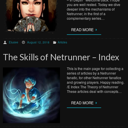
you are well rested. Today we dive
deeper into the mechanisms of
Netrunner, in the first of a
complementary series…
READ MORE
Elusive
August 12, 2018
Articles
The Skills of Netrunner – Index
This is the main page for collecting a
series of articles by a Netrunner
fanatic, for other Netrunner fanatics
and growing players. Happy reading.
/E Index The Theory of Netrunner
These articles deal with concepts…
READ MORE