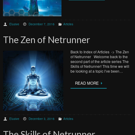
Elusive
December 7, 2016
Articles
The Zen of Netrunner
Back to Index of Articles -> The Zen
of Netrunner Welcome back to the
second part of the article series The
Skills of Netrunner! This time we will
be looking at a topic I’ve been…
READ MORE
Elusive
December 3, 2016
Articles
The Skills of Netrunner