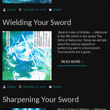
Elusive
December 19, 2016
Articles
Wielding Your Sword
Back to Index of Articles -> Welcome
to the fifth article in the series The
Skills of Netrunner. Today we will talk
about the various aspects of
performing well in a tournament.
Tournaments are a great…
READ MORE
Elusive
December 16, 2016
Articles
Sharpening Your Sword
Back to Index of Articles -> Welcome