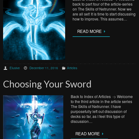
back to part four of the article-series
on The Skills of Netrunner. Now we
are all set! It is time to start discussing
how to improve. This assumes…
READ MORE
Elusive
December 11, 2016
Articles
Choosing Your Sword
Back to Index of Articles -> Welcome
to the third article in the article series
The Skills of Netrunner. I have
purposefully left out discussion of
decks so far, as I feel this type of
discussion…
READ MORE