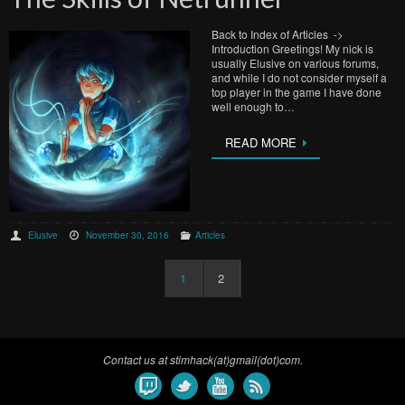
Back to Index of Articles ->
Introduction Greetings! My nick is
usually Elusive on various forums,
and while I do not consider myself a
top player in the game I have done
well enough to…
READ MORE
Elusive
November 30, 2016
Articles
1
2
Contact us at stimhack(at)gmail(dot)com.