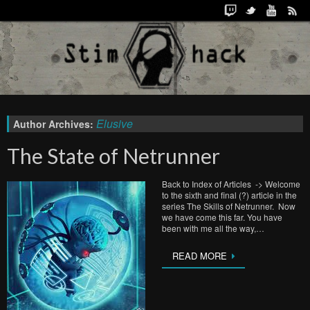
Elusive
Author Archives:
The State of Netrunner
Back to Index of Articles -> Welcome
to the sixth and final (?) article in the
series The Skills of Netrunner. Now
we have come this far. You have
been with me all the way,…
READ MORE