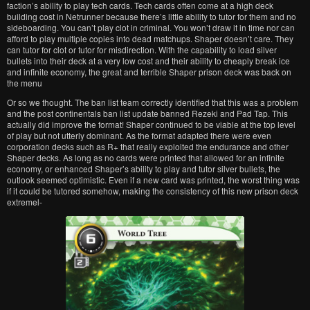
faction’s ability to play tech cards. Tech cards often come at a high deck
building cost in Netrunner because there’s little ability to tutor for them and no
sideboarding. You can’t play clot in criminal. You won’t draw it in time nor can
afford to play multiple copies into dead matchups. Shaper doesn’t care. They
can tutor for clot or tutor for misdirection. With the capability to load silver
bullets into their deck at a very low cost and their ability to cheaply break ice
and infinite economy, the great and terrible Shaper prison deck was back on
the menu
Or so we thought. The ban list team correctly identified that this was a problem
and the post continentals ban list update banned Rezeki and Pad Tap. This
actually did improve the format! Shaper continued to be viable at the top level
of play but not utterly dominant. As the format adapted there were even
corporation decks such as R+ that really exploited the endurance and other
Shaper decks. As long as no cards were printed that allowed for an infinite
economy, or enhanced Shaper’s ability to play and tutor silver bullets, the
outlook seemed optimistic. Even if a new card was printed, the worst thing was
if it could be tutored somehow, making the consistency of this new prison deck
extremel-