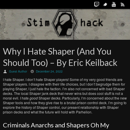
Why I Hate Shaper (And You
Should Too) – By Eric Keilback
Guest Author
December 24, 2022
I hate Shaper. I don’t hate Shaper players! Some of my very good friends are
Shaper players. I disagree with their life choices, but I don’t begrudge them for
playing Shaper, I just hate the faction. I’m also not concerned with bad Shaper
decks. The local Shaper jank deck that never wins but does cool stuff is not a
moral evil. I hate
good
Shaper decks. Particularly, I’m concerned about the new
Shaper tools and how they give rise to a brutal prison control deck. I’m going to
explore the history of Shaper control, our present relationship with Shaper
prison decks and what the future will hold with Parhelion.
Criminals Anarchs and Shapers Oh My