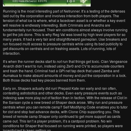
Running is the most interesting part of Netrunner. It’s a testing of the defenses
laid out by the corporation and involves interaction from both players. The
tension of what ice is where, what a facedown asset is or whether a key event
will resolve is endlessly interesting. Both Criminals and Anarchs are
fundamentally run focused. Their win conditions almost always involve running
to get the job done. This is why Reg Val was loved by high level players for so
many years. It had a very fair and straightforward gameplan. Use breakers and
run focused multi access to pressure centrals while using its bad publicity to
get discounts on centrals and on trashing assets. Lots of running, lots of
interaction.
It’s when the runner decks start to
not
run that things get toxic. Clan Vengeance
Anarch didn’t want to run, instead using Zer0 and CV to accumulate counters
and trash the hand. Criminal had a GPI net tap deck that used Zamba and
Aumakua to make absurd amounts of money and put the corporation in a lock.
Both those decks had key pieces banned from them.
Early on, Shapers actually did run! Prepaid Kate ran early and ran often,
contesting astrobotics and other decks. Even early pressure events such as
indexing saw more play out of faction than in faction. With the release of Clot in
the Sansan cycle a new breed of Shaper deck arose. Why run and pressure
centrals when you can remote camp? Self Modifying Code enables you to tutor
for clot and stop fast advance decks, with Clone Chip supporting you. This
breed of remote camp Shaper only continued to get more support as cards
came out. This isn’t a player problem, it’s a cardpool problem. No win
conditions for Shaper that focused on running were printed, so players were
incentivized to keep setting up.