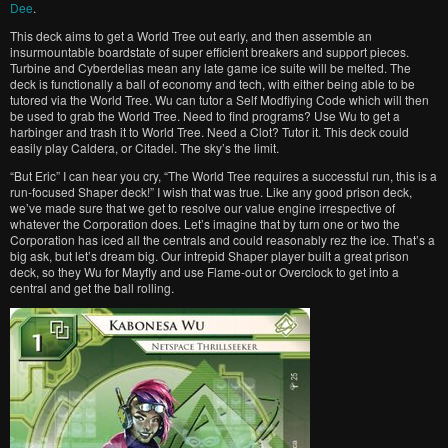
Dee
.
This deck aims to get a World Tree out early, and then assemble an
insurmountable boardstate of super efficient breakers and support pieces.
Turbine and Cyberdelias mean any late game ice suite will be melted. The
deck is functionally a ball of economy and tech, with either being able to be
tutored via the World Tree. Wu can tutor a Self Modfiying Code which will then
be used to grab the World Tree. Need to find programs? Use Wu to get a
harbinger and trash it to World Tree. Need a Clot? Tutor it. This deck could
easily play Caldera, or Citadel. The sky’s the limit.
“But Eric” I can hear you cry, “The World Tree requires a successful run, this is a
run-focused Shaper deck!” I wish that was true. Like any good prison deck,
we’ve made sure that we get to resolve our value engine irrespective of
whatever the Corporation does. Let’s imagine that by turn one or two the
Corporation has iced all the centrals and could reasonably rez the ice. That’s a
big ask, but let’s dream big. Our intrepid Shaper player built a great prison
deck, so they Wu for Mayfly and use Flame-out or Overclock to get into a
central and get the ball rolling.