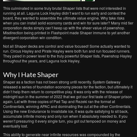
This culminated in some truly brutal Shaper lists that were not interested in
running at all. Laguna Lock Hayley didn’t want to run early and contest the
board, they wanted to assemble the ultimate value engine. Why take risks
when you can install solid economy cards and win for sure later? Many mid tier
corporation decks simply can’t keep up with the sheer value of pawnshop.
Misdirection being printed in Flashpoint made Shaper immune to yet another
divergent corporation win condition.
Not all Shaper decks are control and value focused! Some actually wanted to
run. Circus Hayley and Pirate Hayley were both fun and run focused runners.
They paled in power level to the truly powerful Shaper lists, Pawnshop Hayley
throughout the years, and Laguna lock Hayley.
Why I Hate Shaper
Shaper as a faction has not been strong until recently. System Gateway
released a series of foundation economy pieces for the faction, but ultimately it
didn’t help them return to competitive play. It was only with the release of
midnight sun in the summer of 2022 that we got our first taste of Shaper prison
again. Lat with three copies of Pad Tap and Rezeki ran the format at
Continentals, winning APAC and dominating the cut at the other Continentals.
Using the new Endurance to invalidate ice, it was quite satisfying to sit back,
accumulate infinite money and only run when it absolutely needed to. If you
weren’t pressuring it every single turn, you got out tempoed on money and
eventually lost.
This ability to generate near infinite resources was compounded by the