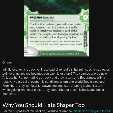
Oh no.
Infinite economy is back. All those bad silver bullets that ruin specific strategies
but never get played because you can’t tutor them? They can be tutored now.
At least the Runner had to get lucky and draw a turn one Endurance. With a
relatively easy set of economic conditions a turn one World Tree is not hard.
From there, they can tutor for pawnshop, and start dripping 3 credits a turn
while getting whatever pieces they need. Shaper prison is back, and better
than ever.
Why You Should Hate Shaper Too
For the purposes of this section, I want to reference
this deck by my good friend