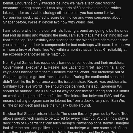
format. Endurance only attacked ice, now we have a tech card tutoring,
economy tutoring monster. It can play north of 60 cards and be fine, which
takes grinder as a viable strategy off the table. If you had some tier two
Corporation deck that tried to score behind ice and were concerned about
Shaper before, We’re at defcon two now with World Tree.
I am not sure whether the current lists floating around are going to be the ones
that end up ruling and warping the meta. I am sure that a meta defining list
will
float to the top. The flexibility and tutoring that the World Tree offers means that
you can tune your deck to compensate for bad matchups with ease. I expect we
will see a brew of World Tree Wu within a month that can beat R+ reliability at
the expense of another niche matchup.
Null Signal Games has repeatedly banned prison decks and their enablers.
Government Takeover BTL, Rezeki Taps Lat and GPI Net Tap criminal all got
key pieces banned from them. I believe that the World Tree archetype out of
Shaper is going to get fast tracked to a ban. During the continental season I
didn’t feel like the Endurance was the issue, instead Rezeki was problematic.
Similarly I believe World Tree shouldn’t be banned. Instead, Kabonesa Wu
should be banned. The ID allows for way too consistent tutoring and is a limiter
on what can be printed for the faction. The interaction between SMC and Wu
means that any program can be tutored for, from a deck of any size. Ban Wu,
kill the prison deck and save the fun jank build-around.
It’s clear that Shaper prison is back. The sheer flexibility granted by World Tree
allows specific tech cards to be tutored for every matchup. You can now play a
deck north of 45 cards that can fetch Aesop’s Pawnshop consistently. I imagine
that after the next competitive season this archetype will see some sort of ban
list action. I genuinely believe that Wu is the problem, not the World Tree.