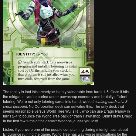
The reality is that this archetype is only vulnerable from turns 1-5. Once it hits
the midgame, you’re buried under pawnshop economy and brutally efficient
tutoring. We’re not only tutoring cards into hand, we’re
installing cards at a 3
credit discount
. No Corporation deck can outvalue this. The only deck that
seems reasonable versus World Tree Wu is R+, who can use Drago Ivanov in
turns 2-4 to bounce the World Tree back or trash Pawnshop. Didn’t draw Drago
in the first few turns of the game? Whoops, guess you lost!
Listen, if you were one of the people complaining during midnight sun about
Endurance ruining the game, World Tree has way worse implications for the