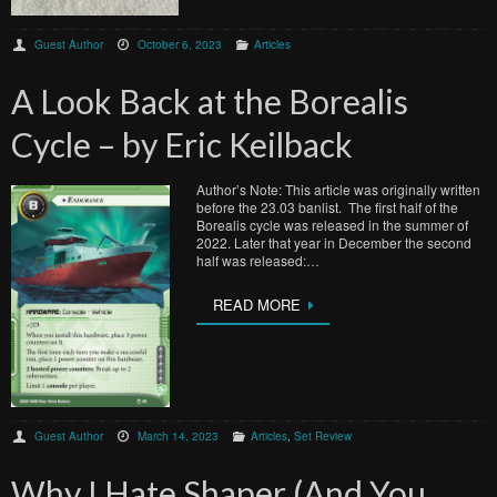
Guest Author
October 6, 2023
Articles
A Look Back at the Borealis
Cycle – by Eric Keilback
Author’s Note: This article was originally written
before the 23.03 banlist. The first half of the
Borealis cycle was released in the summer of
2022. Later that year in December the second
half was released:…
READ MORE
Guest Author
March 14, 2023
Articles
,
Set Review
Why I Hate Shaper (And You