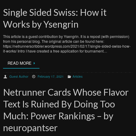
Single Sided Swiss: How it
Works by Ysengrin
This article is a guest contribution by Ysengrin. It is a repost (with permission)
from his personal blog. The original article can be found here:
https://netrunnerscribbler.wordpress.com/2021/02/17/single-sided-swiss-how-
it-works/ Intro I have created a free application for tournament…
READ MORE
Guest Author
February 17, 2021
Articles
Netrunner Cards Whose Flavor
Text Is Ruined By Doing Too
Much: Power Rankings – by
neuropantser