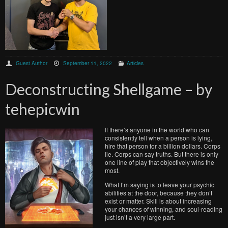
Guest Author
September 11, 2022
Articles
Deconstructing Shellgame – by
tehepicwin
If there’s anyone in the world who can
consistently tell when a person is lying,
hire that person for a billion dollars. Corps
lie. Corps can say truths. But there is only
one line of play that objectively wins the
most.
What I’m saying is to leave your psychic
abilities at the door, because they don’t
exist or matter. Skill is about increasing
your chances of winning, and soul-reading
just isn’t a very large part.