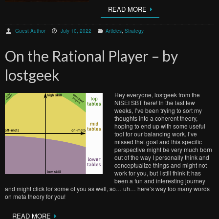
READ MORE
Guest Author
July 10, 2022
Articles
,
Strategy
On the Rational Player – by
lostgeek
Hey everyone, lostgeek from the
NISEI SBT here! In the last few
weeks, I’ve been trying to sort my
thoughts into a coherent theory,
hoping to end up with some useful
tool for our balancing work. I’ve
missed that goal and this specific
perspective might be very much born
out of the way I personally think and
conceptualize things and might not
work for you, but I still think it has
been a fun and interesting journey
and might click for some of you as well, so… uh… here’s way too many words
on meta theory for you!
READ MORE