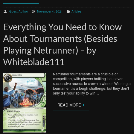
Guest Author
November 4, 2021
Articles
Everything You Need to Know
About Tournaments (Besides
Playing Netrunner) – by
Whiteblade111
Netrunner tournaments are a crucible of
competition, with players battling it out over
successive rounds to crown a winner. Winning a
tournament is a tough challenge, but they don’t
only test your ability to win…
READ MORE