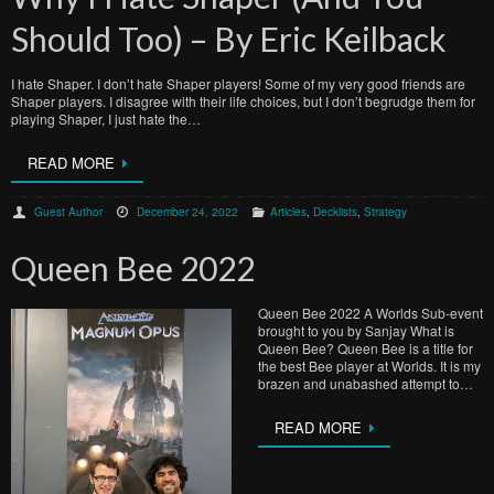
Should Too) – By Eric Keilback
I hate Shaper. I don’t hate Shaper players! Some of my very good friends are
Shaper players. I disagree with their life choices, but I don’t begrudge them for
playing Shaper, I just hate the…
READ MORE
Guest Author
December 24, 2022
Articles
,
Decklists
,
Strategy
Queen Bee 2022
Queen Bee 2022 A Worlds Sub-event
brought to you by Sanjay What is
Queen Bee? Queen Bee is a title for
the best Bee player at Worlds. It is my
brazen and unabashed attempt to…
READ MORE