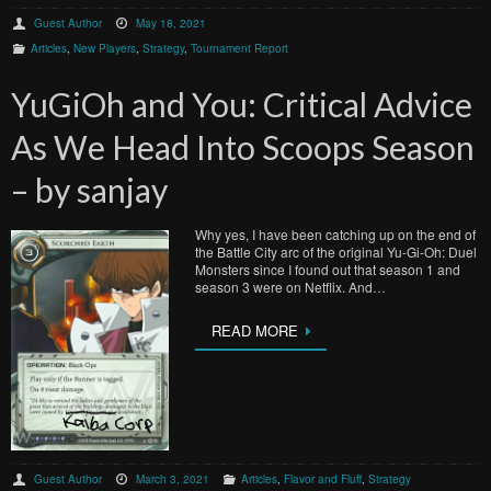
Guest Author
May 18, 2021
Articles
,
New Players
,
Strategy
,
Tournament Report
YuGiOh and You: Critical Advice
As We Head Into Scoops Season
– by sanjay
Why yes, I have been catching up on the end of
the Battle City arc of the original Yu-Gi-Oh: Duel
Monsters since I found out that season 1 and
season 3 were on Netflix. And…
READ MORE
Guest Author
March 3, 2021
Articles
,
Flavor and Fluff
,
Strategy