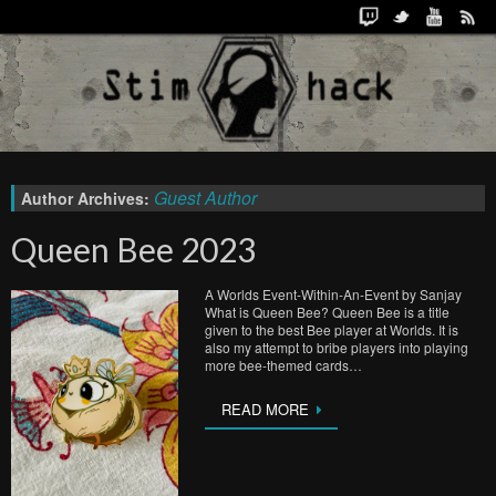
Guest Author
Author Archives:
Queen Bee 2023
A Worlds Event-Within-An-Event by Sanjay
What is Queen Bee? Queen Bee is a title
given to the best Bee player at Worlds. It is
also my attempt to bribe players into playing
more bee-themed cards…
READ MORE