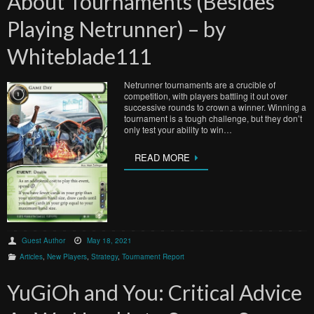
About Tournaments (Besides
Playing Netrunner) – by
Whiteblade111
Netrunner tournaments are a crucible of
competition, with players battling it out over
successive rounds to crown a winner. Winning a
tournament is a tough challenge, but they don’t
only test your ability to win…
READ MORE
Guest Author
May 18, 2021
Articles
,
New Players
,
Strategy
,
Tournament Report
YuGiOh and You: Critical Advice