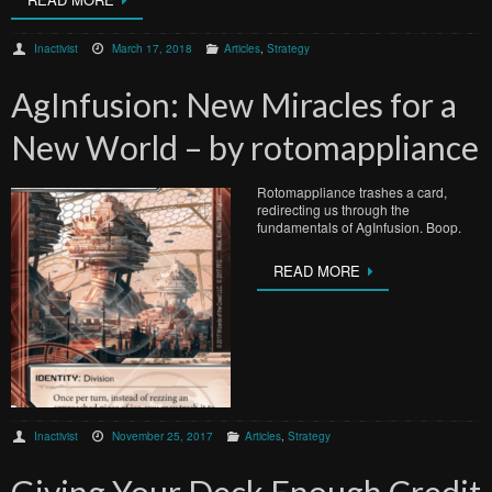
Inactivist
March 17, 2018
Articles
,
Strategy
AgInfusion: New Miracles for a
New World – by rotomappliance
Rotomappliance trashes a card,
redirecting us through the
fundamentals of AgInfusion. Boop.
READ MORE
Inactivist
November 25, 2017
Articles
,
Strategy
Giving Your Deck Enough Credit