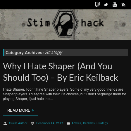
Strategy
Category Archives:
Why I Hate Shaper (And You
Should Too) – By Eric Keilback
I hate Shaper. I don’t hate Shaper players! Some of my very good friends are
Shaper players. I disagree with their life choices, but I don’t begrudge them for
playing Shaper, I just hate the…
READ MORE
Guest Author
December 24, 2022
Articles
,
Decklists
,
Strategy