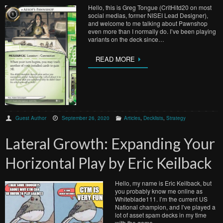
Hello, this is Greg Tongue (CritHitd20 on most
social medias, former NISEI Lead Designer),
and welcome to me talking about Pawnshop
even more than I normally do. I’ve been playing
variants on the deck since…
READ MORE
Guest Author
September 26, 2020
Articles
,
Decklists
,
Strategy
Lateral Growth: Expanding Your
Horizontal Play by Eric Keilback
Hello, my name is Eric Keilback, but
you probably know me online as
Whiteblade111. I’m the current US
National champion, and I’ve played a
lot of asset spam decks in my time
with the game….