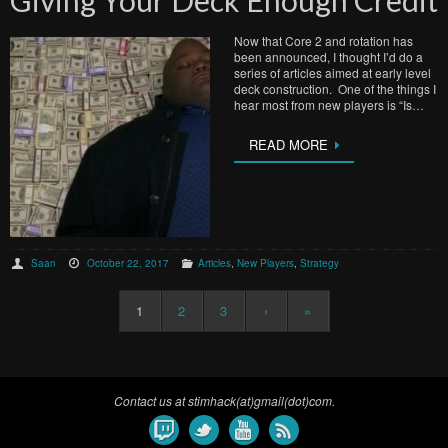
Now that Core 2 and rotation has
been announced, I thought I’d do a
series of articles aimed at early level
deck construction. One of the things I
hear most from new players is “Is…
READ MORE
Saan
October 22, 2017
Articles
,
New Players
,
Strategy
1
2
3
›
»
Contact us at stimhack(at)gmail(dot)com.