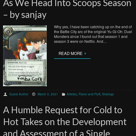
As We Head Into Scoops Season
– by sanjay
Why yes, I have been catching up on the end of
the Battle City arc of the original Yu-Gi-Oh: Duel
Monsters since I found out that season 1 and
season 3 were on Netflix. And…
READ MORE
Guest Author
March 3, 2021
Articles
,
Flavor and Fluff
,
Strategy
A Humble Request for Cold to
Hot Takes on the Development
and Assessment of a Single