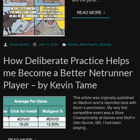
READ MORE
Guest Author
July 10, 2020
Articles
,
New Players
,
Strategy
How Deliberate Practice Helps
me Become a Better Netrunner
Player – by Kevin Tame
This article was originally published
on Medium and is reprinted here with
Kevin’s permission. My very first
competitive event was a Store
Championship at Games and Stuff in
Glen Burnie, MD. I had been
playing…
READ MORE