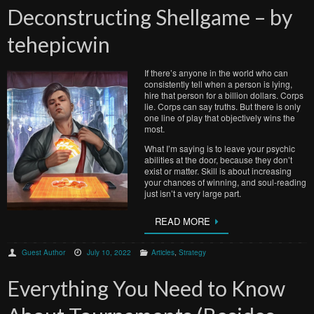
Deconstructing Shellgame – by
tehepicwin
If there’s anyone in the world who can
consistently tell when a person is lying,
hire that person for a billion dollars. Corps
lie. Corps can say truths. But there is only
one line of play that objectively wins the
most.
What I’m saying is to leave your psychic
abilities at the door, because they don’t
exist or matter. Skill is about increasing
your chances of winning, and soul-reading
just isn’t a very large part.
READ MORE
Guest Author
July 10, 2022
Articles
,
Strategy
Everything You Need to Know