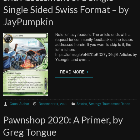
Single Sided Swiss Format – by
JayPumpkin
Note for lazy readers: The article ends with a
request for community feedback on the issues
addressed herein. If you want to skip to it, the
form is here:
https://forms.gle/oNtZCpKDX7yD6cjt6 Articles by
Ysengrin and qvm…
READ MORE
Guest Author
December 24, 2020
Articles
,
Strategy
,
Tournament Report
Pawnshop 2020: A Primer, by
Greg Tongue