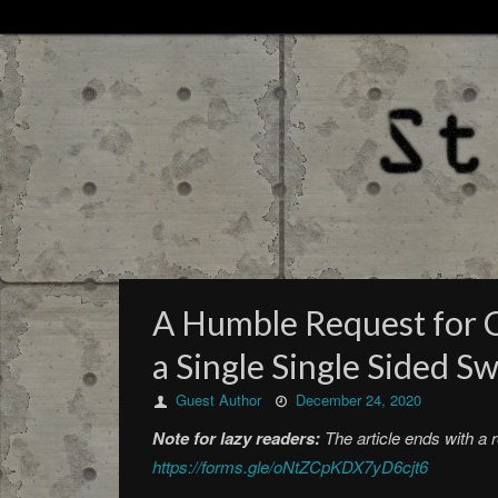
A Humble Request for C
a Single Single Sided S
Guest Author
December 24, 2020
Note for lazy readers:
The article ends with a 
https://forms.gle/oNtZCpKDX7yD6cjt6