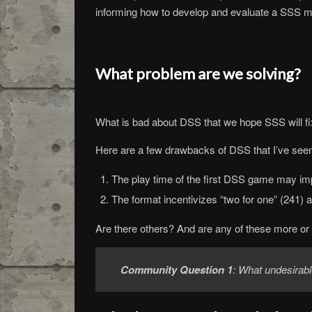
informing how to develop and evaluate a SSS m
What problem are we solving?
What is bad about DSS that we hope SSS will f
Here are a few drawbacks of DSS that I’ve seen
The play time of the first DSS game may im
The format incentivizes “two for one” (241) 
Are there others? And are any of these more or
Community Question 1
: What undesirab