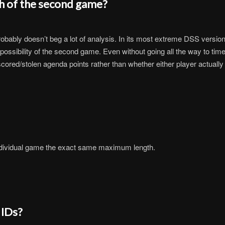
h of the second game?
robably doesn’t beg a lot of analysis. In its most extreme DSS versi
possibility of the second game. Even without going all the way to time,
ored/stolen agenda points rather than whether either player actually
individual game the exact same maximum length.
 IDs?