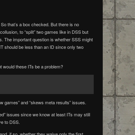
So that’s a box checked. But there is no
g collusion, to “split” two games like in DSS but
 draws. The important question is whether SSS might
 IT should be less than an ID since only two
ut would these ITs be a problem?
few games” and “skews meta results” issues.
” issues since we know at least ITs may still
ive to DSS.
d, if so, whether they waive only the first