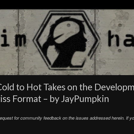
old to Hot Takes on the Develop
wiss Format – by JayPumpkin
request for community feedback on the issues addressed herein. If you 