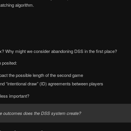
atching algorithm.
ix? Why might we consider abandoning DSS in the first place?
 posited:
pact the possible length of the second game
and “intentional draw” (ID) agreements between players
 less important?
le outcomes does the DSS system create?