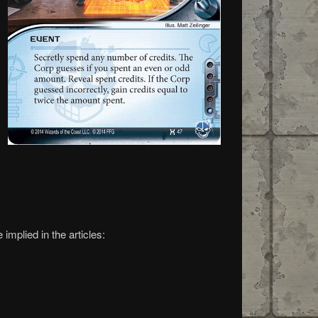
implied in the articles: