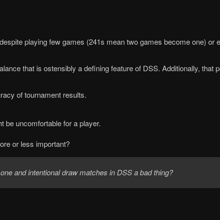
e highly despite playing few games (241s mean two games become one)
ance that is ostensibly a defining feature of DSS. Additionally, that
racy of tournament results.
t be uncomfortable for a player.
ore or less important?
 one and intentional draw matches in DSS a bad thing?