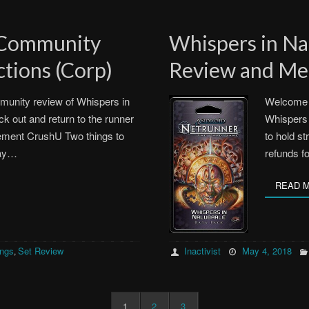
 Community
Whispers in N
tions (Corp)
Review and Met
unity review of Whispers in
Welcome 
ck out and return to the runner
Whispers 
ment CrushU Two things to
to hold st
way…
refunds f
READ 
ings
Set Review
Inactivist
May 4, 2018
,
1
2
3