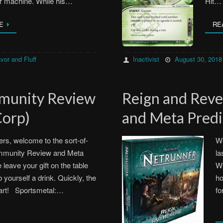
r machine. While his…
Hit…
E
RE
Inactivist
August 30, 2018
vor and Fluff
munity Review
Reign and Rev
Corp)
and Meta Predi
rs, welcome to the sort-of-
We
ommunity Review and Meta
la
 leave your gift on the table
We
 yourself a drink. Quickly, the
ho
tart! Sportsmetal:…
fo