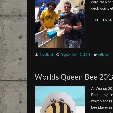
card Na’Not’
deck comple
READ MOR
Inactivist
September 15, 2018
Articles
Worlds Queen Bee 2018
At Worlds 20
Bee… reignin
whiteblade111
bee player in