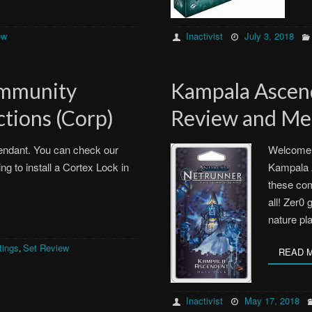
ew
Inactivist
July 3, 2018
ommunity
Kampala Asce
tions (Corp)
Review and Met
endant. You can check our
Welcome 
g to install a Cortex Lock in
Kampala A
these com
all! Zer0 
nature p
tings
Set Review
,
READ 
Inactivist
May 17, 2018