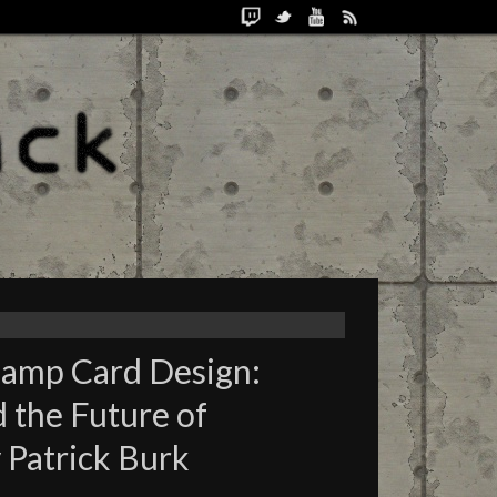
hamp Card Design:
the Future of
 Patrick Burk