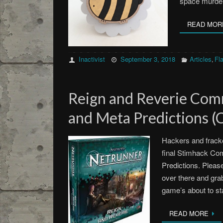
space murde
READ MOR
Inactivist
September 3, 2018
Articles
Fla
,
Reign and Reverie Com
and Meta Predictions (
Hackers and fracke
final Stimhack C
Predictions. Please
over there and grab
game’s about to s
READ MORE