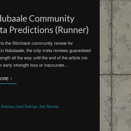
alubaale Community
a Predictions (Runner)
to the Stimhack community review for
in Nalubaale, the only meta reviews guaranteed
rength all the way until the end of the article (no
or early strength loss or inaccurate…
MORE
Articles
Card Ratings
Set Review
,
,