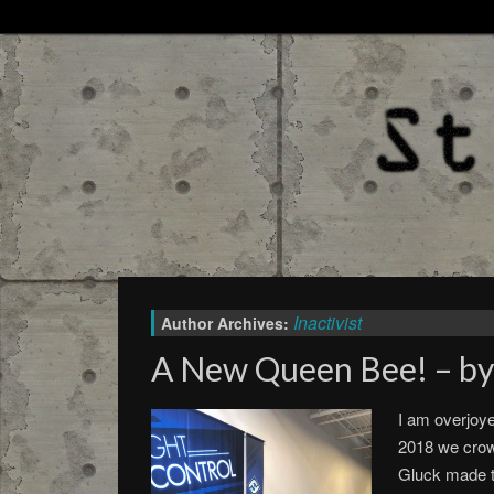
Inactivist
Author Archives:
A New Queen Bee! – by
I am overjoy
2018 we cro
Gluck made t