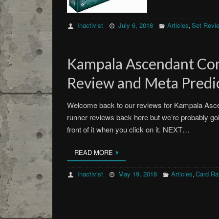
Inactivist
July 6, 2018
Articles
Set Revi
,
Kampala Ascendant C
Review and Meta Predic
Welcome back to our reviews for Kampala Asc
runner reviews back here but we’re probably goin
front of it when you click on it. NEXT…
READ MORE
Inactivist
May 19, 2018
Articles
Card Ra
,