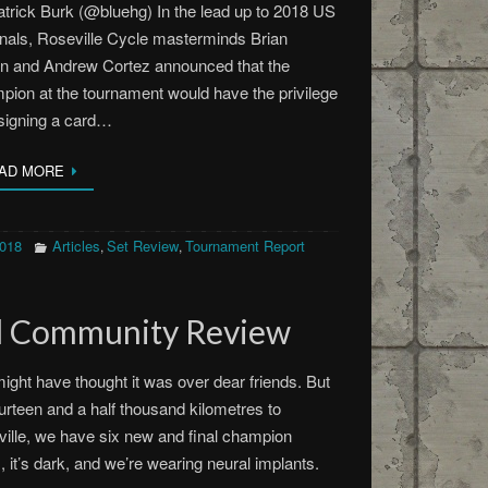
trick Burk (@bluehg) In the lead up to 2018 US
nals, Roseville Cycle masterminds Brian
in and Andrew Cortez announced that the
ion at the tournament would have the privilege
signing a card…
AD MORE
2018
Articles
Set Review
Tournament Report
,
,
d Community Review
ight have thought it was over dear friends. But
fourteen and a half thousand kilometres to
ille, we have six new and final champion
, it’s dark, and we’re wearing neural implants.