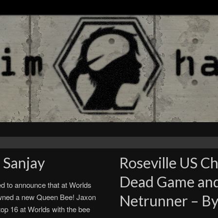
 Sanjay
Roseville US C
Dead Game and 
ed to announce that at Worlds
wned a new Queen Bee! Jaxon
Netrunner – By
op 16 at Worlds with the bee