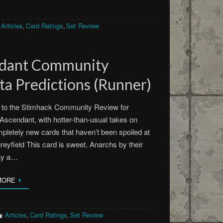
Articles
Card Ratings
Set Review
,
,
ndant Community
a Predictions (Runner)
to the Stimhack Community Review for
scendant, with hotter-than-usual takes on
pletely new cards that haven’t been spoiled at
greyfield This card is sweet. Anarchs by their
lay a…
MORE
Articles
Card Ratings
Set Review
,
,