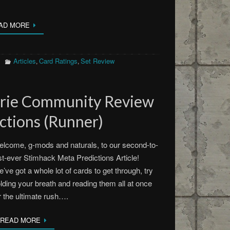
AD MORE
Articles
Card Ratings
Set Review
,
,
erie Community Review
ctions (Runner)
lcome, g-mods and naturals, to our second-to-
st-ever Stimhack Meta Predictions Article!
’ve got a whole lot of cards to get through, try
lding your breath and reading them all at once
r the ultimate rush….
READ MORE