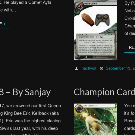
K. He played a Comet Ayla
By Pa
te with…
Natio
Cron
E
Champ
of de
RE
Inactivist
September 13, 
 – By Sanjay
Champion Car
17, we crowned our first Queen
You m
g King Bee Eric Keilback (aka
it’s 
). Eric was the highest placing
Rosev
 Swiss last year, with his deep
cards