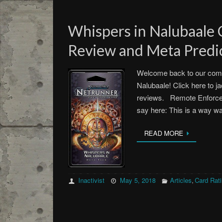
Whispers in Nalubaale
Review and Meta Predic
Welcome back to our comm
Nalubaale! Click here to ja
reviews. Remote Enforce
say here: This is a way 
READ MORE
Inactivist
May 5, 2018
Articles
Card Rat
,