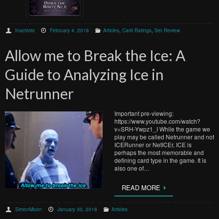
Inactivist
February 4, 2018
Articles
,
Card Ratings
,
Set Review
Allow me to Break the Ice: A
Guide to Analyzing Ice in
Netrunner
Important pre-viewing:
https://www.youtube.com/watch?
v=SRH-Ywpz1_I While the game we
play may be called Netrunner and not
ICERunner or NetICEr, ICE is
perhaps the most memorable and
defining card type in the game. It is
also one of…
READ MORE
SimonMoon
January 30, 2018
Articles