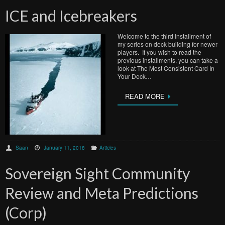
ICE and Icebreakers
Welcome to the third installment of
my series on deck building for newer
players. If you wish to read the
previous installments, you can take a
look at The Most Consistent Card In
Your Deck…
READ MORE
Saan
January 11, 2018
Articles
Sovereign Sight Community
Review and Meta Predictions
(Corp)