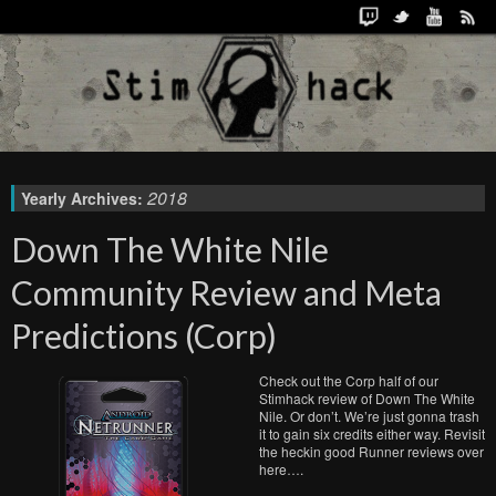
2018
Yearly Archives:
Down The White Nile
Community Review and Meta
Predictions (Corp)
Check out the Corp half of our
Stimhack review of Down The White
Nile. Or don’t. We’re just gonna trash
it to gain six credits either way. Revisit
the heckin good Runner reviews over
here….