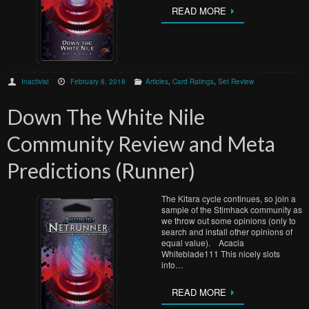
READ MORE
Inactivist
February 8, 2018
Articles
,
Card Ratings
,
Set Review
Down The White Nile
Community Review and Meta
Predictions (Runner)
The Kitara cycle continues, so join a
sample of the Stimhack community as
we throw out some opinions (only to
search and install other opinions of
equal value). Acacia
Whiteblade111 This nicely slots
into…
READ MORE