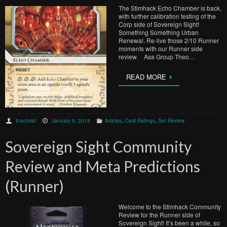
The Stimhack Echo Chamber is back,
with further calibration testing of the
Corp side of Sovereign Sight!
Something Something Urban
Renewal. Re-live those 2/10 Runner
moments with our Runner side
review. Asa Group Theo…
READ MORE
Inactivist
January 9, 2018
Articles
,
Card Ratings
,
Set Review
Sovereign Sight Community
Review and Meta Predictions
(Runner)
Welcome to the Stimhack Community
Review for the Runner side of
Sovereign Sight! It’s been a while, so