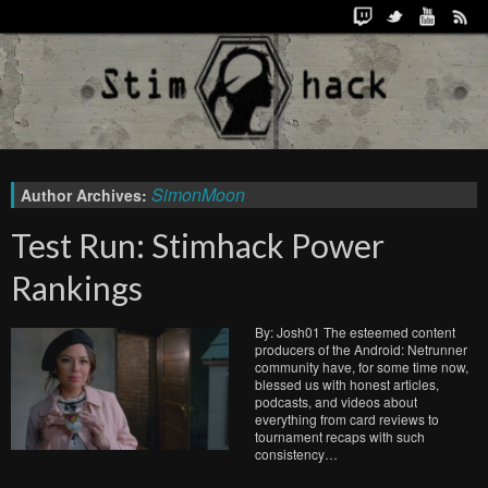
SimonMoon
Author Archives:
Test Run: Stimhack Power
Rankings
By: Josh01 The esteemed content
producers of the Android: Netrunner
community have, for some time now,
blessed us with honest articles,
podcasts, and videos about
everything from card reviews to
tournament recaps with such
consistency…