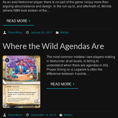
As an avid Netrunner player, there is no part of the game I enjoy more than
arguing about balance and design. In the run-up to, and aftermath of, Worlds
(where NBN took sixteen of the…
READ MORE
SimonMoon
January 26, 2017
Articles
Where the Wild Agendas Are
The most common mistake I see players making
in Netrunner, at all levels, is failing to
understand when there are agendas in HQ.
Proper timing on a Legwork is often the
difference between 4 points…
READ MORE
SimonMoon
September 19, 2016
Articles