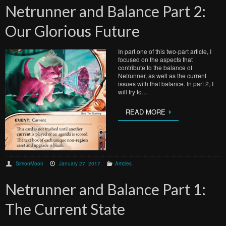
Netrunner and Balance Part 2:
Our Glorious Future
In part one of this two-part article, I
focused on the aspects that
contribute to the balance of
Netrunner, as well as the current
issues with that balance. In part 2, I
will try to…
READ MORE
SimonMoon
January 27, 2017
Articles
Netrunner and Balance Part 1:
The Current State