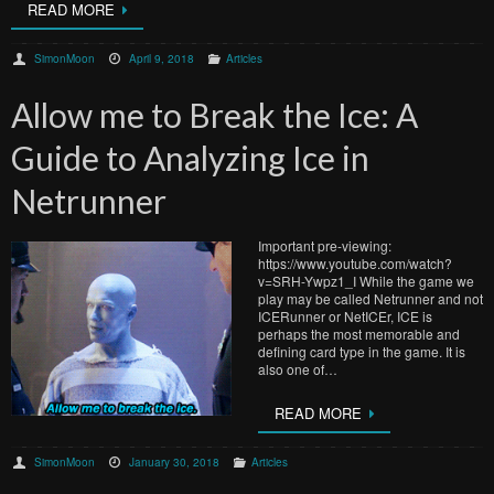
READ MORE
SimonMoon
April 9, 2018
Articles
Allow me to Break the Ice: A
Guide to Analyzing Ice in
Netrunner
Important pre-viewing:
https://www.youtube.com/watch?
v=SRH-Ywpz1_I While the game we
play may be called Netrunner and not
ICERunner or NetICEr, ICE is
perhaps the most memorable and
defining card type in the game. It is
also one of…
READ MORE
SimonMoon
January 30, 2018
Articles