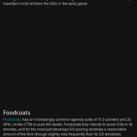
important not to let them fire SAU in the early game.
Foodcoats
Foodcoats
, has an increasingly common agenda suite of 7x 2 pointers and 2x
GFIs. Unlike CTM or pure Kill decks, Foodcoats fully intends to score 5/3s in its
remotes, and for the most part develops 5/3 scoring windows a reasonable
amount of the time (though slightly less frequently than its 3/2 windows).