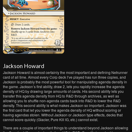
Jackson Howard
Jackson Howard is almost certainly the most important and defining Netrunner
card of all time. Almost every Corp deck I’ve played has run three copies, and
Jackson is probably the most powerful tool for manipulating agenda density in
the game. Jackson’s first ability, draw 2, lets you rapidly increase the agenda
density of HQ by drawing large amounts of cards. His second ability lets you
transfer this agenda density from HQ to R&D through archives, as well as
allowing you to shuffle non-agenda cards back into R&D to lower the R&D
density. This second ability is what makes Jackson so important. Jackson was
the first card that let you lower the agenda density of HQ without scoring or
having agendas stolen. Without Jackson or Jackson type effects, decks that
cannot score quickly (Glacier, Pure Kill IG, etc.) cannot exist.
There are a couple of important things to understand beyond Jackson allowing