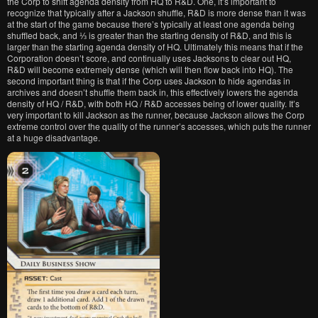
the Corp to shift agenda density from HQ to R&D. One, it’s important to
recognize that typically after a Jackson shuffle, R&D is more dense than it was
at the start of the game because there’s typically at least one agenda being
shuffled back, and ⅓ is greater than the starting density of R&D, and this is
larger than the starting agenda density of HQ. Ultimately this means that if the
Corporation doesn’t score, and continually uses Jacksons to clear out HQ,
R&D will become extremely dense (which will then flow back into HQ). The
second important thing is that if the Corp uses Jackson to hide agendas in
archives and doesn’t shuffle them back in, this effectively lowers the agenda
density of HQ / R&D, with both HQ / R&D accesses being of lower quality. It’s
very important to kill Jackson as the runner, because Jackson allows the Corp
extreme control over the quality of the runner’s accesses, which puts the runner
at a huge disadvantage.