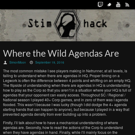
Where the Wild Agendas Are
SimonMoon
September 19, 2016
The most common mistake I see players making in Netrunner, at all levels, is
failing to understand when there are agendas in HQ. Proper timing on a
Legwork is often the difference between 4 points and whiffing on an empty HQ.
The flipside of understanding when there are agendas in HQ is understanding
how to play as the Corp so that you aren’t in a situation where your HQ is full of
agendas that your opponent can easily access. Throughout SC / Regional /
National season I played 40+ Corp games, and in zero of them was I agenda
flooded. This wasn’t because I was lucky (though I did dodge the 4+ agenda
starting hands that can happen to anyone), but because I played in a way that
prevented agenda density from ever building up into a problem.
Firstly, I’ll talk about how to have a mechanical understanding of where
agendas are. Secondly, how to read the actions of the Corp to understand
when they have agendas in hand. Finally, while I’ll mainly focus on the