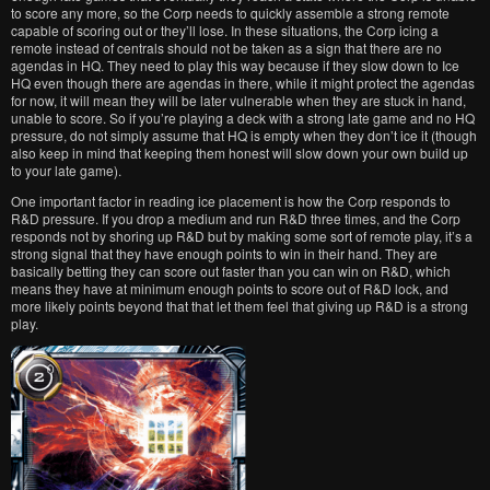
to score any more, so the Corp needs to quickly assemble a strong remote
capable of scoring out or they’ll lose. In these situations, the Corp icing a
remote instead of centrals should not be taken as a sign that there are no
agendas in HQ. They need to play this way because if they slow down to Ice
HQ even though there are agendas in there, while it might protect the agendas
for now, it will mean they will be later vulnerable when they are stuck in hand,
unable to score. So if you’re playing a deck with a strong late game and no HQ
pressure, do not simply assume that HQ is empty when they don’t ice it (though
also keep in mind that keeping them honest will slow down your own build up
to your late game).
One important factor in reading ice placement is how the Corp responds to
R&D pressure. If you drop a medium and run R&D three times, and the Corp
responds not by shoring up R&D but by making some sort of remote play, it’s a
strong signal that they have enough points to win in their hand. They are
basically betting they can score out faster than you can win on R&D, which
means they have at minimum enough points to score out of R&D lock, and
more likely points beyond that that let them feel that giving up R&D is a strong
play.