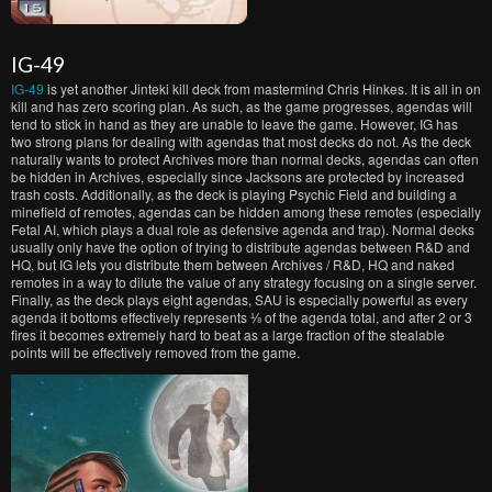
IG-49
IG-49
is yet another Jinteki kill deck from mastermind Chris Hinkes. It is all in on
kill and has zero scoring plan. As such, as the game progresses, agendas will
tend to stick in hand as they are unable to leave the game. However, IG has
two strong plans for dealing with agendas that most decks do not. As the deck
naturally wants to protect Archives more than normal decks, agendas can often
be hidden in Archives, especially since Jacksons are protected by increased
trash costs. Additionally, as the deck is playing Psychic Field and building a
minefield of remotes, agendas can be hidden among these remotes (especially
Fetal AI, which plays a dual role as defensive agenda and trap). Normal decks
usually only have the option of trying to distribute agendas between R&D and
HQ, but IG lets you distribute them between Archives / R&D, HQ and naked
remotes in a way to dilute the value of any strategy focusing on a single server.
Finally, as the deck plays eight agendas, SAU is especially powerful as every
agenda it bottoms effectively represents ⅛ of the agenda total, and after 2 or 3
fires it becomes extremely hard to beat as a large fraction of the stealable
points will be effectively removed from the game.