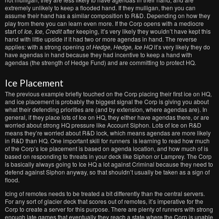
extremely unlikely to keep a flooded hand. If they mulligan, then you can
assume their hand has a similar composition to R&D. Depending on how they
play from there you can learn even more. If the Corp opens with a mediocre
start of
Ice, Ice, Credit
after keeping, it’s very likely they wouldn’t have kept this
hand with little upside if it had two or more agendas in hand. The reverse
applies: with a strong opening of
Hedge, Hedge, Ice HQ
it’s very likely they do
have agendas in hand because they had incentive to keep a hand with
agendas (the strength of Hedge Fund) and are committing to protect HQ.
Ice Placement
The previous example briefly touched on the Corp placing their first ice on HQ,
and ice placement is probably the biggest signal the Corp is giving you about
what their defending priorities are (and by extension, where agendas are). In
general, if they place lots of Ice on HQ, they either have agendas there, or are
worried about strong HQ pressure like Account Siphon. Lots of Ice on R&D
means they’re worried about R&D lock, which means agendas are more likely
in R&D than HQ. One important skill for runners is learning to read how much
of the Corp’s Ice placement is based on agenda location, and how much of is
based on responding to threats in your deck like Siphon or Lamprey. The Corp
is basically always going to Ice HQ a lot against Criminal because they need to
defend against Siphon anyway, so that shouldn’t usually be taken as a sign of
flood.
Icing of remotes needs to be treated a bit differently than the central servers.
For any sort of glacier deck that scores out of remotes, it’s imperative for the
Corp to create a server for this purpose. There are plenty of runners with strong
enough late games that eventually they reach a state where the Corp is unable