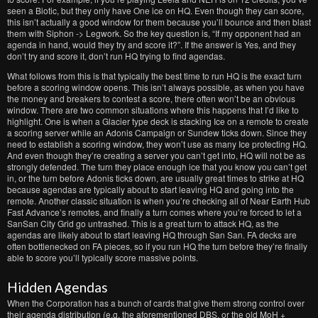
seen a Biotic, but they only have One ice on HQ. Even though they can score,
this isn’t actually a good window for them because you’ll bounce and then blast
them with Siphon -> Legwork. So the key question is, “If my opponent had an
agenda in hand, would they try and score it?”. If the answer is Yes, and they
don’t try and score it, don’t run HQ trying to find agendas.
What follows from this is that typically the best time to run HQ is the exact turn
before a scoring window opens. This isn’t always possible, as when you have
the money and breakers to contest a score, there often won’t be an obvious
window. There are two common situations where this happens that I’d like to
highlight. One is when a Glacier type deck is stacking Ice on a remote to create
a scoring server while an Adonis Campaign or Sundew ticks down. Since they
need to establish a scoring window, they won’t use as many Ice protecting HQ.
And even though they’re creating a server you can’t get into, HQ will not be as
strongly defended. The turn they place enough ice that you know you can’t get
in, or the turn before Adonis ticks down, are usually great times to strike at HQ
because agendas are typically about to start leaving HQ and going into the
remote. Another classic situation is when you’re checking all of Near Earth Hub
Fast Advance’s remotes, and finally a turn comes where you’re forced to let a
SanSan City Grid go untrashed. This is a great turn to attack HQ, as the
agendas are likely about to start leaving HQ through San San. FA decks are
often bottlenecked on FA pieces, so if you run HQ the turn before they’re finally
able to score you’ll typically score massive points.
Hidden Agendas
When the Corporation has a bunch of cards that give them strong control over
their agenda distribution (e.g. the aforementioned DBS, or the old MoH +