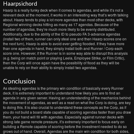
Haarpsichord
Haarp is a really funky deck when it comes to agendas, and while it’s not a
relevant deck at the moment, it works in an interesting way that’s worth talking
about. Haarp tends to play a lot more agendas than most other decks, with
Regional winning decks hitting as many as 17 agendas. Because of the
number of agendas, they’re much more likely to be evenly distributed.
Additionally, due to the ability of the ID to pseudo FA 3-advance agendas
(install two of them, runner can only steal one and then Haarp scores one on
the next turn), Haarp is able to avoid ever getting flooded. If they have more
than one agenda in hand, they simply install both and Runner / Corp each
score one. However, if the Runner is in some way able to disrupt this analysis
(e.g. being on match point or playing Leela, Employee Strike, or Film Critic),
then the Corp will once again have the possibility of flood as they will be
unable to rely on their ability to simply install two agendas.
Conclusion
As stealing agendas is the primary win condition of basically every Runner
deck, it is extremely important to understand how likely you are to find an
agenda in any given server. Having an understanding of the mechanics behind
the movement of agendas, as well as a read on what the Corp is doing, are key
to doing this. It is also crucial to understand these concepts as the Corp, as if
you do not build a board state capable of scoring agendas faster than you draw
them, your hand will fill with agendas. Especially against runner decks with
strong late game remote pressure, it’s extremely important to focus early on
building a Remote capable of scoring before the investment needed to do so
grows out of hand. Overall, Agendas are the main win condition for both sides,