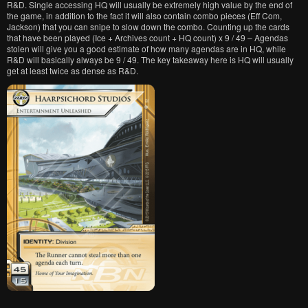
R&D. Single accessing HQ will usually be extremely high value by the end of
the game, in addition to the fact it will also contain combo pieces (Eff Com,
Jackson) that you can snipe to slow down the combo. Counting up the cards
that have been played (Ice + Archives count + HQ count) x 9 / 49 – Agendas
stolen will give you a good estimate of how many agendas are in HQ, while
R&D will basically always be 9 / 49. The key takeaway here is HQ will usually
get at least twice as dense as R&D.