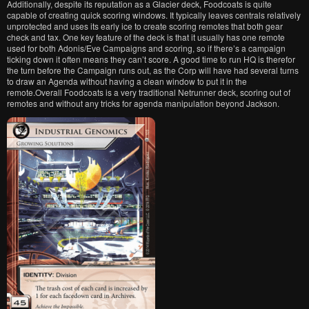
Additionally, despite its reputation as a Glacier deck, Foodcoats is quite
capable of creating quick scoring windows. It typically leaves centrals relatively
unprotected and uses its early ice to create scoring remotes that both gear
check and tax. One key feature of the deck is that it usually has one remote
used for both Adonis/Eve Campaigns and scoring, so if there’s a campaign
ticking down it often means they can’t score. A good time to run HQ is therefor
the turn before the Campaign runs out, as the Corp will have had several turns
to draw an Agenda without having a clean window to put it in the
remote.Overall Foodcoats is a very traditional Netrunner deck, scoring out of
remotes and without any tricks for agenda manipulation beyond Jackson.