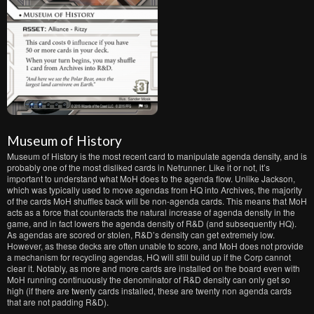
Museum of History
Museum of History is the most recent card to manipulate agenda density, and is
probably one of the most disliked cards in Netrunner. Like it or not, it’s
important to understand what MoH does to the agenda flow. Unlike Jackson,
which was typically used to move agendas from HQ into Archives, the majority
of the cards MoH shuffles back will be non-agenda cards. This means that MoH
acts as a force that counteracts the natural increase of agenda density in the
game, and in fact lowers the agenda density of R&D (and subsequently HQ).
As agendas are scored or stolen, R&D’s density can get extremely low.
However, as these decks are often unable to score, and MoH does not provide
a mechanism for recycling agendas, HQ will still build up if the Corp cannot
clear it. Notably, as more and more cards are installed on the board even with
MoH running continuously the denominator of R&D density can only get so
high (if there are twenty cards installed, these are twenty non agenda cards
that are not padding R&D).