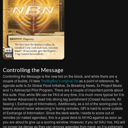
Controlling the Message
Controlling the Message is the new kid on the block, and while there are a
couple of builds, I’ll take
TheBigBoy’s original list
as a point of reference. Its
agenda suite is 3x Global Food Initiative, 3x Breaking News, 3x Project Beale
and 1x Astroscript Pilot Program. There are a couple of important points about
this suite. First, while BN can be FA’d at any time, it is much more typical for it to
be Never Advanced to lead into strong tag punishment (Closed Accounts, All
Seeing I, Exchange of Information). Additionally, as a lot of the scoring plan is
based around never advancing in taxing remotes, GFI is hard to score outside
of Exchange of Information. Since the deck wants / needs to score out of
remotes (or naked agendas), this is a good deck to hit HQ against as soon as
you are about to give up a scoring window. However, if you let SAU live, HQ will
no longer be dense as they can remove agendas from hand, so it is extremely