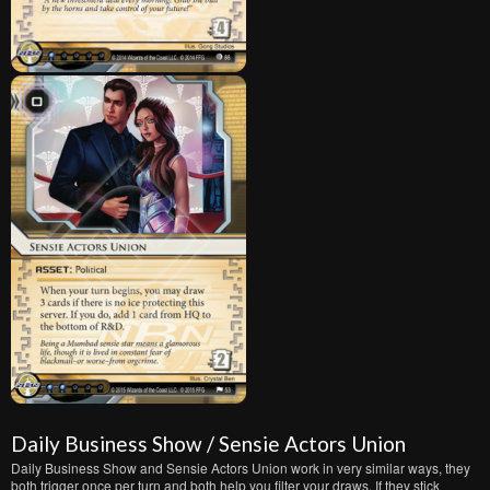
Daily Business Show / Sensie Actors Union
Daily Business Show and Sensie Actors Union work in very similar ways, they
both trigger once per turn and both help you filter your draws. If they stick