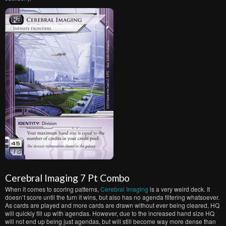
Cerebral Imaging 7 Pt Combo
When it comes to scoring patterns,
Cerebral Imaging
is a very weird deck. It
doesn’t score until the turn it wins, but also has no agenda filtering whatsoever.
As cards are played and more cards are drawn without ever being cleared, HQ
will quickly fill up with agendas. However, due to the increased hand size HQ
will not end up being just agendas, but will still become way more dense than