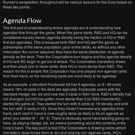
Runner’s perspective, throughout will be various lessons for the Corp based on
these two points.
Agenda Flow
The first part of understanding where agendas are is understanding how
agendas flow through the game. When the game starts, R&D and HQ can be
considered equally dense (agenda density being the fraction of HQ or R&D
that are agendas). This is because both R&D and HQ start the game as
subsamples of the same population (your entire deck), so without any other
information the runner assumes they have the same distribution of agenda
density as the deck. Then the Corporations turn begins and the agenda density
of HQ and RD begin to get out of whack. The Corporation mandatory draws
and then plays one or more cards. Now HQ is more dense than R&D. The
reason for this is simple: the Corporation has only played non-agenda cards
from their hand, so the remaining cards are more likely to be agendas.
As an example, a standard Foodcoats list has 9 agendas, so 9 / 49 cards
means 18% of cards in the deck are agendas. Foodcoats opens with the
standard
Hedge, Ice, Ice
and now has 3 cards in their hand. R&D’s density has
not changed, but HQ has gotten more dense than it (or R&D importantly)
started the game at. They started the turn with 6 cards at .18 density, and end
the turn with 3 cards in HQ. Since they haven’t removed any agendas from
hand, each card in hand is now roughly twice as likely to be an agenda as
when you started (6 * .18 / 3). There is obviously some hand waiving going on
here, as playing
Hedge, Ice, Ice
means something about the contents of the
Corp’s hand. The key point is that if the Corporation is drawing cards (which
mandatory draw forces them to do) and playing non-agenda cards, HQ’s