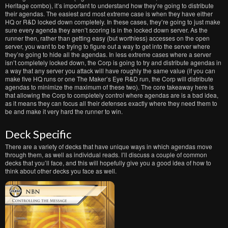
Heritage combo), it’s important to understand how they’re going to distribute
their agendas. The easiest and most extreme case is when they have either
HQ or R&D locked down completely. In these cases, they’re going to just make
sure every agenda they aren’t scoring is in the locked down server. As the
runner then, rather than getting easy (but worthless) accesses on the open
server, you want to be trying to figure out a way to get into the server where
they’re going to hide all the agendas. In less extreme cases where a server
isn’t completely locked down, the Corp is going to try and distribute agendas in
a way that any server you attack will have roughly the same value (if you can
make five HQ runs or one The Maker’s Eye R&D run, the Corp will distribute
agendas to minimize the maximum of these two). The core takeaway here is
that allowing the Corp to completely control where agendas are is a bad idea,
as it means they can focus all their defenses exactly where they need them to
be and make it very hard the runner to win.
Deck Specific
There are a variety of decks that have unique ways in which agendas move
through them, as well as individual reads. I’ll discuss a couple of common
decks that you’ll face, and this will hopefully give you a good idea of how to
think about other decks you face as well.