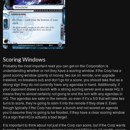
Scoring Windows
Probably the most important read you can get on the Corporation is
understanding whether or not they have a scoring window. If the Corp has a
good scoring window (plenty of money, two Ice on remote, one upgrade
installed, no breakers out) and don’t go for a score, you should take that as a
strong sign they do not currently have any agendas in hand. Additionally, if
your opponent draws a bunch with a strong scoring server and a weak HQ, it
means they’re almost certainly not going to end the turn with any agendas in
HQ. The agendas are safer in the remote, so even if it’s a 5/3 that will take two
turns to score, they’re going to slam it into the remote if they draw it. Even
though typically if the Corp has drawn a bunch and not scored an agenda
you’d assume they’re going to be flooded, if they have a clear scoring window
it’s a sign that HQ is actually a bad target.
It is important to think about not just if the Corp can score, but if the Corp wants
to score. For example, if you’re playing Leela and NEH is on 12 credits, you’ve