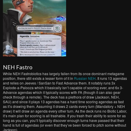
NEH Fastro
While NEH Fastrobiotics has largely fallen from its once dominant metagame
position, there still exists a lesser form of it in
Russian NEH
. It runs 13 agendas
and relies on Jeeves / SanSan to Fast Advance them. It notably runs 3x
Explode-a-Palooza which it basically isn’t capable of scoring ever, and 6x 3-
Advance agendas which it typically scores with FA (though it can also gear
check through a remote). The deck has a plethora of draw (Jackson, NEH,
SAU) and since it plays 13 agendas has a hard time scoring agendas as fast
as it’s drawing them. Assuming it draws 2 cards every turn (Mandatory + NEH
draw) it will draw an agenda every other turn. As the deck runs no Biotic Labor,
it’s main plan for scoring is all trashable. If you trash their ability to score for as
long as you can, you’ll typically discover enough turns have passed that their
hand is full of agendas (or even that they’ve been forced to pitch some without
Jackson).