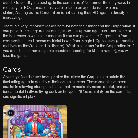
density is steadily increasing. In the core rules of Netrunner, the only ways to
reduce your HQ agenda density are to score an agenda (or have one
stolen).As long as the Corporation is not scoring their HQ agenda density is
increasing.
There is a very important lesson here for both the runner and the Corporation. If
you prevent the Corp from scoring, HQ will fill up with agendas. This is one of
the best ways to win as a runner, as if you can prevent the Corporation from
ever scoring then it becomes trivial to win from single HQ accesses (or running
archives as they’re forced to discard). What this means for the Corporation is: if
you don’t build a remote game capable of scoring (or kill the runner), you will
lose the game.
Cards
A variety of cards have been printed that allow the Corp to manipulate the
fluctuating agenda density of their central servers. These cards have been
crucial in allowing strategies that cannot immediately score to exist, and are
fundamental in diversifying deck archetypes. I’ll focus mainly on the cards that
see significant play.