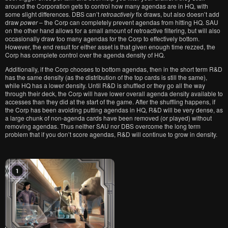
around the Corporation gets to control how many agendas are in HQ, with
some slight differences. DBS can’t
retroactively
fix draws, but also doesn’t add
draw
power
– the Corp can completely prevent agendas from hitting HQ. SAU
on the other hand allows for a small amount of retroactive filtering, but will also
occasionally draw too many agendas for the Corp to effectively bottom.
However, the end result for either asset is that given enough time rezzed, the
Corp has complete control over the agenda density of HQ.
Additionally, if the Corp chooses to bottom agendas, then in the short term R&D
has the same density (as the distribution of the top cards is still the same),
while HQ has a lower density. Until R&D is shuffled or they go all the way
through their deck, the Corp will have lower overall agenda density available to
accesses than they did at the start of the game. After the shuffling happens, if
the Corp has been avoiding putting agendas in HQ, R&D will be very dense, as
a large chunk of non-agenda cards have been removed (or played) without
removing agendas. Thus neither SAU nor DBS overcome the long term
problem that if you don’t score agendas, R&D will continue to grow in density.