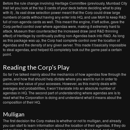
Before the rule change involving Heritage Committee (previously, Mumbad City
Hall let you look at the top 3 cards of your deck before deciding what to play
with it) , its vast draw selection power meant that the Corp could draw large
numbers of cards without having any enter into HQ, and use MoH to keep R&D
full of non-agenda cards as well. This meant the engine, if left active, gave the
Corp perfect control over where agendas were, making it extremely hard to
attack. Museum then counteracted the increased draw (and R&D thinning
effect) of Heritage by continually putting non-Agendas back into R&D. As long
as this package was up, the Corp had complete control over the location of
Agendas and the density of any given server. This made it basically impossible
to steal agendas, and helped IG completely lock out the game past a certain
point.
Reading the Corp’s Play
So far I’ve talked mainly about the mechanics of how agendas flow through the
game, and how that should help dictate where you want to run in order to
maximize the value of your accesses. However, as this mainly deals with
averages and probabilities, it won’t translate into an absolute number of
agendas in HQ. The second part of understanding where agendas are is to
read what the Corporation is doing and understand what it means about the
composition of their HQ.
Mulligan
The first decision the Corp makes is whether or not to mulligan, and already
you can start to learn information about the location of their agendas. If they do
not mulligan, they are less likely to have agendas in their hand, and are