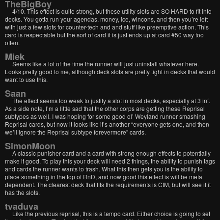
TheBigBoy
4/10. This effect is quite strong, but these utility slots are SO HARD to fit into
decks. You gotta run your agendas, money, ice, wincons, and then you’re left
with just a few slots for counter-tech and and stuff like preemptive action. This
card is respectable but the sort of card it is just ends up at card #50 way too
often.
Miek
Seems like a lot of the time the runner will just uninstall whatever here.
Looks pretty good to me, although deck slots are pretty tight in decks that would
want to use this.
Saan
The effect seems too weak to justify a slot in most decks, especially at 3 inf.
As a side note, I’m a little sad that the other corps are getting these Reprisal
subtypes as well. I was hoping for some good ol’ Weyland runner smashing
Reprisal cards, but now it looks like it’s another “everyone gets one, and then
we’ll ignore the Reprisal subtype forevermore” cards.
SimonMoon
A classic punisher card and a card with strong enough effects to potentially
make it good. To play this your deck will need 2 things, the ability to punish tags
and cards the runner wants to trash. What this then gets you is the ability to
place something in the top of RnD, and now good this effect is will be meta
dependent. The clearest deck that fits the requirements is CtM, but will see if it
has the slots.
tvaduva
Like the previous reprisal, this is a tempo card. Either choice is going to set