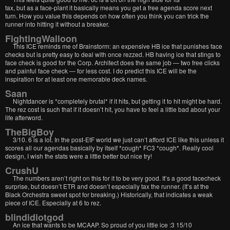
tax, but as a face-plant it basically means you get a free agenda score next
turn. How you value this depends on how often you think you can trick the
runner into hitting it without a breaker.
FightingWalloon
This ICE reminds me of Brainstorm: an expensive HB ice that punishes face
checks but is pretty easy to deal with once rezzed. HB having ice that stings to
face check is good for the Corp. Architect does the same job — two free clicks
and painful face check — for less cost. I do predict this ICE will be the
inspiration for at least one memorable deck names.
Saan
Nightdancer is *completely brutal* if it hits, but getting it to hit might be hard.
The rez cost is such that if it doesn’t hit, you have to feel a little bad about your
life afterword.
TheBigBoy
3/10. 6 is a lot. In the post-EtF world we just can’t afford ICE like this unless it
scores all our agendas basically by itself *cough* FC3 *cough*. Really cool
design, I wish the stats were a little better but nice try!
CrushU
The numbers aren’t right on this for it to be very good. It’s a good facecheck
surprise, but doesn’t ETR and doesn’t especially tax the runner. (It’s at the
Black Orchestra sweet spot for breaking.) Historically, that indicates a weak
piece of ICE. Especially at 6 to rez.
blindidiotgod
An ice that wants to be MCAAP. So proud of you little ice :3 15/10