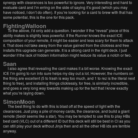
synergy with clearances is too powerful to ignore. Very interesting and hard to
evaluate card and I’m erring on the side of saying it’s good (which you may
have noticed, I don’t do often). If you’re looking for a card to brew with that has
some potential, this is the one for this pack.
FightingWalloon
To the above, I’d only add a question. I wonder if the “reveal” piece of this
ability makes is slightly less powerful. If the Runner knows the exact ICE
composition of your remote, it might be easier and less scary for them to attack
it. That does not take away from the value gained from the clickless and free
installs this upgrade can generate. It is a strong card in the right deck. I just
wonder if the lack of hidden information might reduce its value a notch or two.
Saan
I also agree that revealing the card makes it a bit worse. Knowing the exact
ICE I’m going to run into sure helps my day out a lot. However, the numbers on
the thing are excellent (5 to trash is way too much, and 1 to rez is the literal next
thing to free), and installing things clicklessly, for free, is similarly incredible,
and goes a very long way towards making up for the fact that I know exactly
what you’re laying down.
SimonMoon
The best thing to do with this is blast off at the speed of light with the
clearances. Just play a pile of money cards, the clearance, and build a giant
remote (Seidr seems like a star). You may be tempted to use this to play HBs
best card (VLC) out of a different ID but this deck will still be best in CI as you
can still play your deck without Jinja then and all the other HB ids are terrible
anyway.