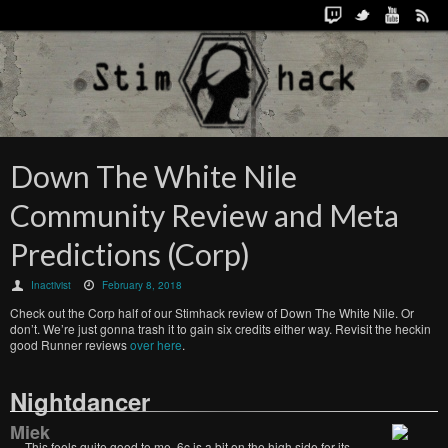
Down The White Nile
Community Review and Meta
Predictions (Corp)
Inactivist
February 8, 2018
Check out the Corp half of our Stimhack review of Down The White Nile. Or
don’t. We’re just gonna trash it to gain six credits either way. Revisit the heckin
good Runner reviews
over here
.
Nightdancer
Miek
This feels quite good to me. 6c is a bit on the high side for its