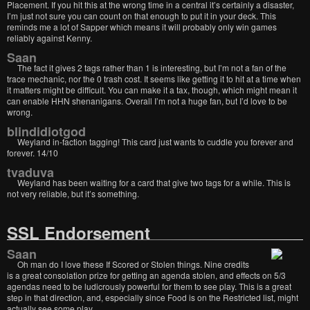
Placement. If you hit this at the wrong time in a central it’s certainly a disaster,
I’m just not sure you can count on that enough to put it in your deck. This
reminds me a lot of Sapper which means it will probably only win games
reliably against Kenny.
Saan
The fact it gives 2 tags rather than 1 is interesting, but I’m not a fan of the
trace mechanic, nor the 0 trash cost. It seems like getting it to hit at a time when
it matters might be difficult. You can make it a tax, though, which might mean it
can enable HHN shenanigans. Overall I’m not a huge fan, but I’d love to be
wrong.
blindidiotgod
Weyland in-faction tagging! This card just wants to cuddle you forever and
forever. 14/10
tvaduva
Weyland has been waiting for a card that give two tags for a while. This is
not very reliable, but it’s something.
SSL Endorsement
Saan
Oh man do I love these If Scored or Stolen things. Nine credits
is a great consolation prize for getting an agenda stolen, and effects on 5/3
agendas need to be ludicrously powerful for them to see play. This is a great
step in that direction, and, especially since Food is on the Restricted list, might
actually see some play.