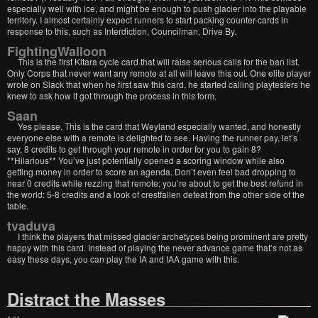
especially well with ice, and might be enough to push glacier into the playable
territory. I almost certainly expect runners to start packing counter-cards in
response to this, such as Interdiction, Councilman, Drive By.
FightingWalloon
This is the first Kitara cycle card that will raise serious calls for the ban list.
Only Corps that never want any remote at all will leave this out. One elite player
wrote on Slack that when he first saw this card, he started calling playtesters he
knew to ask how it got through the process in this form.
Saan
Yes please. This is the card that Weyland especially wanted, and honestly
everyone else with a remote is delighted to see. Having the runner pay, let’s
say, 8 credits to get through your remote in order for you to gain 8?
**Hilarious** You’ve just potentially opened a scoring window while also
getting money in order to score an agenda. Don’t even feel bad dropping to
near 0 credits while rezzing that remote; you’re about to get the best refund in
the world: 5-8 credits and a look of crestfallen defeat from the other side of the
table.
tvaduva
I think the players that missed glacier archetypes being prominent are pretty
happy with this card. Instead of playing the never advance game that’s not as
easy these days, you can play the IA and IAA game with this.
Distract the Masses