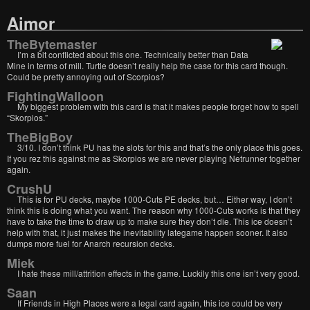
Aimor
TheBytemaster
I’m a bit conflicted about this one. Technically better than Data
Mine in terms of mill. Turtle doesn’t really help the case for this card though.
Could be pretty annoying out of Scorpios?
FightingWalloon
My biggest problem with this card is that it makes people forget how to spell
“Skorpios.”
TheBigBoy
3/10. I don’t think PU has the slots for this and that’s the only place this goes.
If you rez this against me as Skorpios we are never playing Netrunner together
again.
CrushU
This is for PU decks, maybe 1000-Cuts PE decks, but… Either way, I don’t
think this is doing what you want. The reason why 1000-Cuts works is that they
have to take the time to draw up to make sure they don’t die. This ice doesn’t
help with that, it just makes the inevitability lategame happen sooner. It also
dumps more fuel for Anarch recursion decks.
Miek
I hate these mill/attrition effects in the game. Luckily this one isn’t very good.
Saan
If Friends in High Places were a legal card again, this ice could be very