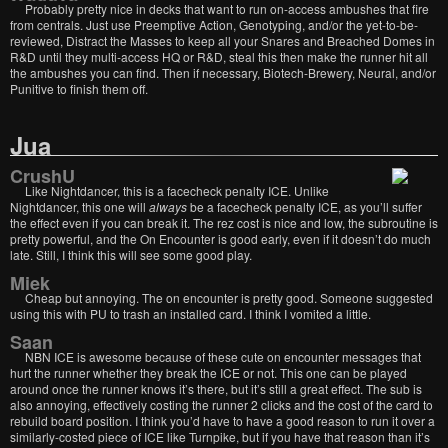
Probably pretty nice in decks that want to run on-access ambushes that fire
from centrals. Just use Preemptive Action, Genotyping, and/or the yet-to-be-
reviewed, Distract the Masses to keep all your Snares and Breached Domes in
R&D until they multi-access HQ or R&D, steal this then make the runner hit all
the ambushes you can find. Then if necessary, Biotech-Brewery, Neural, and/or
Punitive to finish them off.
Jua
CrushU
Like Nightdancer, this is a facecheck penalty ICE. Unlike
Nightdancer, this one will
always
be a facecheck penalty ICE, as you’ll suffer
the effect even if you can break it. The rez cost is nice and low, the subroutine is
pretty powerful, and the On Encounter is good early, even if it doesn’t do much
late. Still, I think this will see some good play.
Miek
Cheap but annoying. The on encounter is pretty good. Someone suggested
using this with PU to trash an installed card. I think I vomited a little.
Saan
NBN ICE is awesome because of these cute on encounter messages that
hurt the runner whether they break the ICE or not. This one can be played
around once the runner knows it’s there, but it’s still a great effect. The sub is
also annoying, effectively costing the runner 2 clicks and the cost of the card to
rebuild board position. I think you’d have to have a good reason to run it over a
similarly-costed piece of ICE like Turnpike, but if you have that reason than it’s