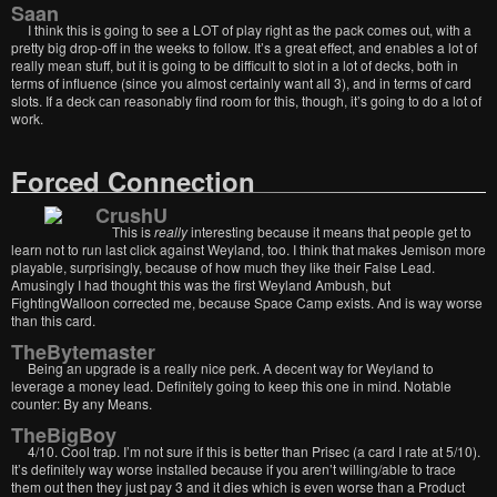
Saan
I think this is going to see a LOT of play right as the pack comes out, with a
pretty big drop-off in the weeks to follow. It’s a great effect, and enables a lot of
really mean stuff, but it is going to be difficult to slot in a lot of decks, both in
terms of influence (since you almost certainly want all 3), and in terms of card
slots. If a deck can reasonably find room for this, though, it’s going to do a lot of
work.
Forced Connection
CrushU
This is
really
interesting because it means that people get to
learn not to run last click against Weyland, too. I think that makes Jemison more
playable, surprisingly, because of how much they like their False Lead.
Amusingly I had thought this was the first Weyland Ambush, but
FightingWalloon corrected me, because Space Camp exists. And is way worse
than this card.
TheBytemaster
Being an upgrade is a really nice perk. A decent way for Weyland to
leverage a money lead. Definitely going to keep this one in mind. Notable
counter: By any Means.
TheBigBoy
4/10. Cool trap. I’m not sure if this is better than Prisec (a card I rate at 5/10).
It’s definitely way worse installed because if you aren’t willing/able to trace
them out then they just pay 3 and it dies which is even worse than a Product