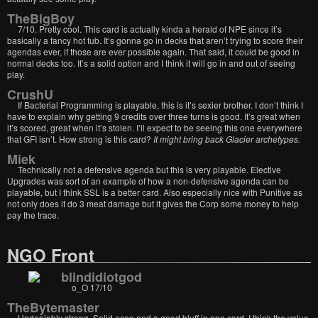
TheBigBoy
7/10. Pretty cool. This card is actually kinda a herald of NPE since it’s
basically a fancy hot tub. It’s gonna go in decks that aren’t trying to score their
agendas ever, if those are ever possible again. That said, it could be good in
normal decks too. It’s a solid option and I think it will go in and out of seeing
play.
CrushU
If Bacterial Programming is playable, this is it’s sexier brother. I don’t think I
have to explain why getting 9 credits over three turns is good. It’s great when
it’s scored, great when it’s stolen. I’ll expect to be seeing this one everywhere
that GFI isn’t. How strong is this card?
It might bring back Glacier archetypes.
Miek
Technically not a defensive agenda but this is very playable. Elective
Upgrades was sort of an example of how a non-defensive agenda can be
playable, but I think SSL is a better card. Also especially nice with Punitive as
not only does it do 3 meat damage but it gives the Corp some money to help
pay the trace.
NGO Front
blindidiotgod
o_O 17/10
TheBytemaster
Undeniably strong. Solid econ and a good bluff in one card. I think the value