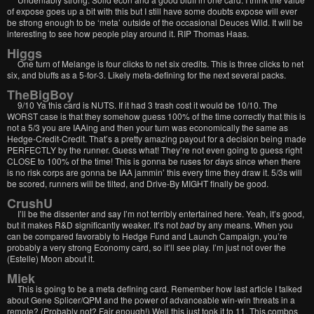
of expose goes up a bit with this but I still have some doubts expose will ever
be strong enough to be ‘meta’ outside of the occasional Deuces Wild. It will be
interesting to see how people play around it. RIP Thomas Haas.
Higgs
One turn of Melange is four clicks to net six credits. This is three clicks to net
six, and bluffs as a 5-for-3. Likely meta-defining for the next several packs.
TheBigBoy
9/10 Ya this card is NUTS. If it had 3 trash cost it would be 10/10. The
WORST case is that they somehow guess 100% of the time correctly that this is
not a 5/3 you are IAAing and then your turn was economically the same as
Hedge-Credit-Credit. That’s a pretty amazing payout for a decision being made
PERFECTLY by the runner. Guess what! They’re not even going to guess right
CLOSE to 100% of the time! This is gonna be ruses for days since when there
is no risk corps are gonna be IAA jammin’ this every time they draw it. 5/3s will
be scored, runners will be tilted, and Drive-By MIGHT finally be good.
CrushU
I’ll be the dissenter and say I’m not terribly entertained here. Yeah, it’s good,
but it makes R&D significantly weaker. It’s not
bad
by any means. When you
can be compared favorably to Hedge Fund and Launch Campaign, you’re
probably a very strong Economy card, so it’ll see play. I’m just not over the
(Estelle) Moon about it.
Miek
This is going to be a meta defining card. Remember how last article I talked
about Gene Splicer/QPM and the power of advanceable win-win threats in a
remote? (Probably not? Fair enough!) Well this just took it to 11. This combos