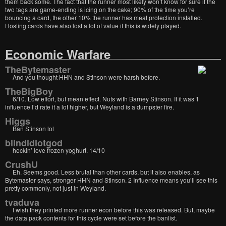
them back some. The fact that the runner most likely won’t know for sure if the
two tags are game-ending is icing on the cake; 90% of the time you’re
bouncing a card, the other 10% the runner has meat protection installed.
Hosting cards have also lost a lot of value if this is widely played.
Economic Warfare
TheBytemaster
And you thought HHN and Stinson were harsh before.
TheBigBoy
6/10. Low effort, but mean effect. Nuts with Barney Stinson. If it was 1
influence I’d rate it a lot higher, but Weyland is a dumpster fire.
Higgs
Ban Stinson lol
blindidiotgod
heckin’ love frozen yoghurt. 14/10
CrushU
Eh. Seems good. Less brutal than other cards, but it also enables, as
Bytemaster says, stronger HHN and Stinson. 2 Influence means you’ll see this
pretty commonly, not just in Weyland.
tvaduva
I wish they printed more runner econ before this was released. But, maybe
the data pack contents for this cycle were set before the banlist.