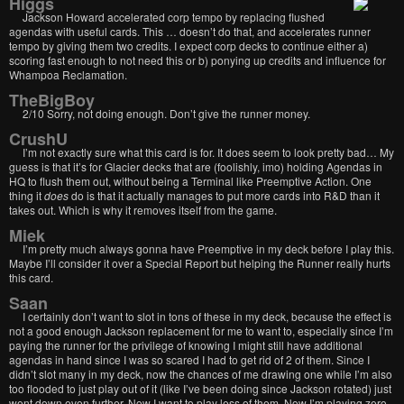
Higgs
Jackson Howard accelerated corp tempo by replacing flushed
agendas with useful cards. This … doesn’t do that, and accelerates runner
tempo by giving them two credits. I expect corp decks to continue either a)
scoring fast enough to not need this or b) ponying up credits and influence for
Whampoa Reclamation.
TheBigBoy
2/10 Sorry, not doing enough. Don’t give the runner money.
CrushU
I’m not exactly sure what this card is for. It does seem to look pretty bad… My
guess is that it’s for Glacier decks that are (foolishly, imo) holding Agendas in
HQ to flush them out, without being a Terminal like Preemptive Action. One
thing it
does
do is that it actually manages to put more cards into R&D than it
takes out. Which is why it removes itself from the game.
Miek
I’m pretty much always gonna have Preemptive in my deck before I play this.
Maybe I’ll consider it over a Special Report but helping the Runner really hurts
this card.
Saan
I certainly don’t want to slot in tons of these in my deck, because the effect is
not a good enough Jackson replacement for me to want to, especially since I’m
paying the runner for the privilege of knowing I might still have additional
agendas in hand since I was so scared I had to get rid of 2 of them. Since I
didn’t slot many in my deck, now the chances of me drawing one while I’m also
too flooded to just play out of it (like I’ve been doing since Jackson rotated) just
went down even further. Now I want to play less of them. Now I’m playing zero.