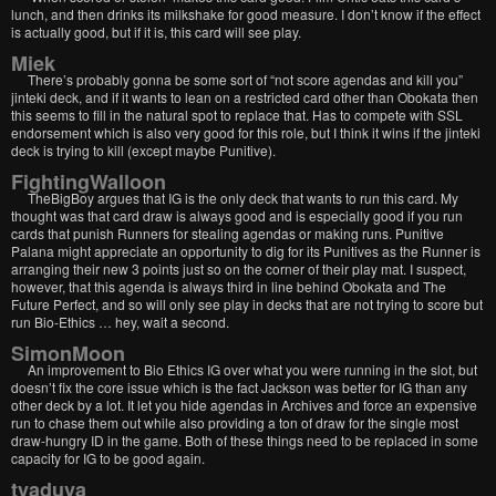
lunch, and then drinks its milkshake for good measure. I don’t know if the effect
is actually good, but if it is, this card will see play.
Miek
There’s probably gonna be some sort of “not score agendas and kill you”
jinteki deck, and if it wants to lean on a restricted card other than Obokata then
this seems to fill in the natural spot to replace that. Has to compete with SSL
endorsement which is also very good for this role, but I think it wins if the jinteki
deck is trying to kill (except maybe Punitive).
FightingWalloon
TheBigBoy argues that IG is the only deck that wants to run this card. My
thought was that card draw is always good and is especially good if you run
cards that punish Runners for stealing agendas or making runs. Punitive
Palana might appreciate an opportunity to dig for its Punitives as the Runner is
arranging their new 3 points just so on the corner of their play mat. I suspect,
however, that this agenda is always third in line behind Obokata and The
Future Perfect, and so will only see play in decks that are not trying to score but
run Bio-Ethics … hey, wait a second.
SimonMoon
An improvement to Bio Ethics IG over what you were running in the slot, but
doesn’t fix the core issue which is the fact Jackson was better for IG than any
other deck by a lot. It let you hide agendas in Archives and force an expensive
run to chase them out while also providing a ton of draw for the single most
draw-hungry ID in the game. Both of these things need to be replaced in some
capacity for IG to be good again.
tvaduva