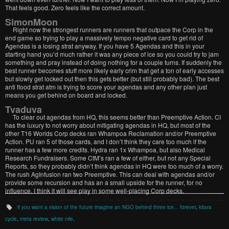
That feels good. Zero feels like the correct amount.
SimonMoon
Right now the strongest runners are runners that outpace the Corp in the
end game so trying to play a massively tempo negative card to get rid of
Agendas is a losing strat anyway. If you have 5 Agendas and this in your
starting hand you’d much rather it was any piece of ice so you could try to jam
something and pray instead of doing nothing for a couple turns. If suddenly the
best runner becomes stuff more likely early crim that get a ton of early accesses
but slowly get locked out then this gets better (but still probably bad). The best
anti flood strat atm is trying to score your agendas and any other plan just
means you get behind on board and locked.
Tvaduva
To clear out agendas from HQ, this seems better than Preemptive Action. CI
has the luxury to not worry about mitigating agendas in HQ, but most of the
other T16 Worlds Corp decks ran Whampoa Reclamation and/or Preemptive
Action. PU ran 5 of those cards, and I don’t think they care too much if the
runner has a few more credits. Hydra ran 1x Whampoa, but also Medical
Research Fundraisers. Some CtM’s ran a few of either, but not any Special
Reports, so they probably didn’t think agendas in HQ were too much of a worry.
The rush AgInfusion ran two Preemptive. This can deal with agendas and/or
provide some recursion and has an a small upside for the runner, for no
influence. I think it will see play in some well-placing Corp decks.
if you want a vision of the future imagine an NGO behind three ice... forever
,
kitara
cycle
,
meta review
,
white nile
.