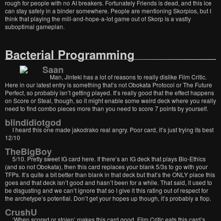
rough for people with no AI breakers. Fortunately Friends is dead, and this ice
can stay safely in a binder somewhere. People are mentioning Skorpios, but I
think that playing the mill-and-hope-a-lot game out of Skorp is a vastly
suboptimal gameplan.
Bacterial Programming
Saan
Man, Jinteki has a lot of reasons to really dislike Film Critic.
Here in our latest entry is something that’s not Obokata Protocol or The Future
Perfect, so probably isn’t getting played. It’s really good that the effect happens
on Score or Steal, though, so it might enable some weird deck where you really
need to find combo pieces more than you need to score 7 points by yourself.
blindidiotgod
I heard this one made jakodrako real angry. Poor card, it’s just trying its best
12/10
TheBigBoy
5/10. Pretty sweet IG card here. If there’s an IG deck that plays Bio-Ethics
(and so not Obokata), then this card replaces your blank 5/3s to go with your
TFPs. It’s quite a bit better than blank in that deck but that’s the ONLY place this
goes and that deck isn’t good and hasn’t been for a while. That said, it used to
be disgusting and we can’t ignore that so I give it this rating out of respect for
the archetype’s potential. Don’t get your hopes up though, it’s probably a flop.
CrushU
‘When scored or stolen’ makes this card good. Film Critic eats this card’s