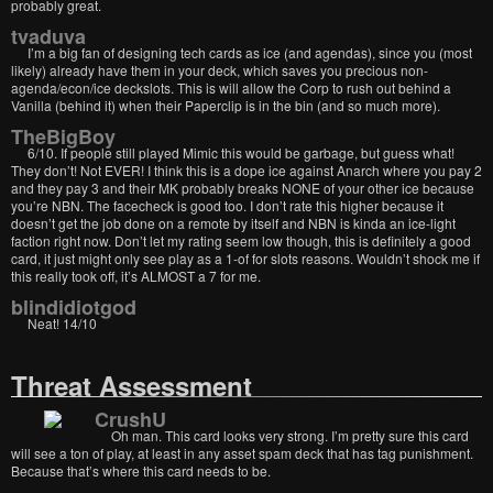
probably great.
tvaduva
I’m a big fan of designing tech cards as ice (and agendas), since you (most
likely) already have them in your deck, which saves you precious non-
agenda/econ/ice deckslots. This is will allow the Corp to rush out behind a
Vanilla (behind it) when their Paperclip is in the bin (and so much more).
TheBigBoy
6/10. If people still played Mimic this would be garbage, but guess what!
They don’t! Not EVER! I think this is a dope ice against Anarch where you pay 2
and they pay 3 and their MK probably breaks NONE of your other ice because
you’re NBN. The facecheck is good too. I don’t rate this higher because it
doesn’t get the job done on a remote by itself and NBN is kinda an ice-light
faction right now. Don’t let my rating seem low though, this is definitely a good
card, it just might only see play as a 1-of for slots reasons. Wouldn’t shock me if
this really took off, it’s ALMOST a 7 for me.
blindidiotgod
Neat! 14/10
Threat Assessment
CrushU
Oh man. This card looks very strong. I’m pretty sure this card
will see a ton of play, at least in any asset spam deck that has tag punishment.
Because that’s where this card needs to be.