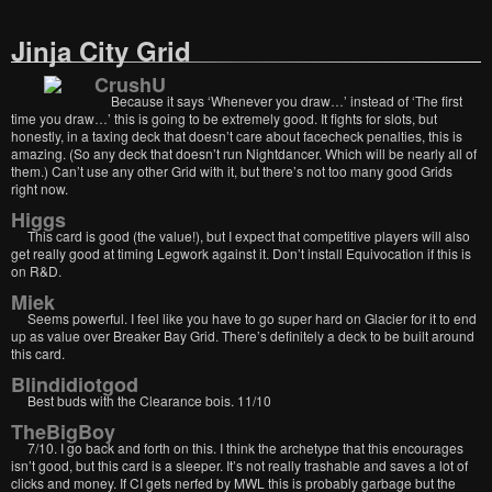
Jinja City Grid
CrushU
Because it says ‘Whenever you draw…’ instead of ‘The first
time you draw…’ this is going to be extremely good. It fights for slots, but
honestly, in a taxing deck that doesn’t care about facecheck penalties, this is
amazing. (So any deck that doesn’t run Nightdancer. Which will be nearly all of
them.) Can’t use any other Grid with it, but there’s not too many good Grids
right now.
Higgs
This card is good (the value!), but I expect that competitive players will also
get really good at timing Legwork against it. Don’t install Equivocation if this is
on R&D.
Miek
Seems powerful. I feel like you have to go super hard on Glacier for it to end
up as value over Breaker Bay Grid. There’s definitely a deck to be built around
this card.
Blindidiotgod
Best buds with the Clearance bois. 11/10
TheBigBoy
7/10. I go back and forth on this. I think the archetype that this encourages
isn’t good, but this card is a sleeper. It’s not really trashable and saves a lot of
clicks and money. If CI gets nerfed by MWL this is probably garbage but the