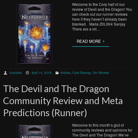
Welcome to the Corp half of our
review of Devil and the Dragon! You
can check out our runner reviews
here if they haven’t already been
blanked. Malia Z0L0K4 Sanjay
There are a lot…
READ MORE
Inactivist
April 14, 2018
Articles
,
Card Ratings
,
Set Review
The Devil and The Dragon
Community Review and Meta
Predictions (Runner)
Welcome to this month’s glut of
community reviews and opinions for
The Devil and The Dragon! We’ve