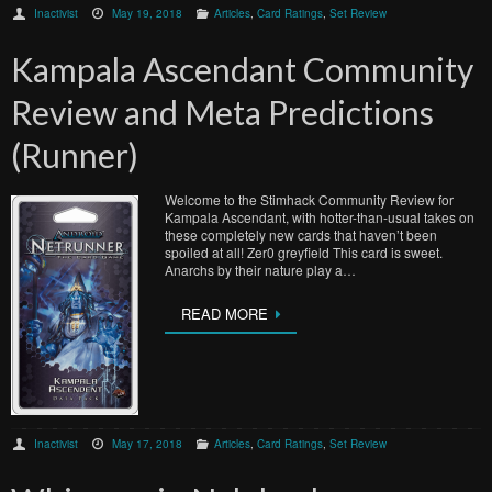
Inactivist
May 19, 2018
Articles
,
Card Ratings
,
Set Review
Kampala Ascendant Community
Review and Meta Predictions
(Runner)
Welcome to the Stimhack Community Review for
Kampala Ascendant, with hotter-than-usual takes on
these completely new cards that haven’t been
spoiled at all! Zer0 greyfield This card is sweet.
Anarchs by their nature play a…
READ MORE
Inactivist
May 17, 2018
Articles
,
Card Ratings
,
Set Review