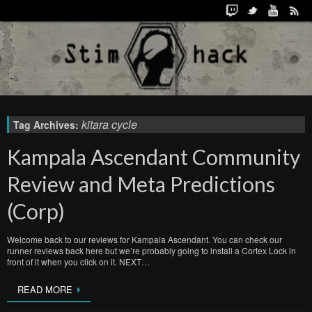
kitara cycle
Tag Archives:
Kampala Ascendant Community
Review and Meta Predictions
(Corp)
Welcome back to our reviews for Kampala Ascendant. You can check our
runner reviews back here but we’re probably going to install a Cortex Lock in
front of it when you click on it. NEXT…
READ MORE