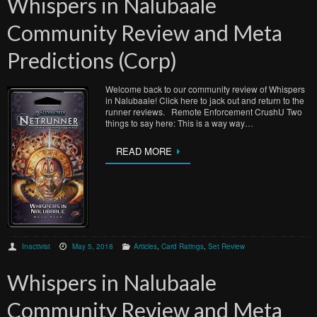
Whispers in Nalubaale
Community Review and Meta
Predictions (Corp)
Welcome back to our community review of Whispers
in Nalubaale! Click here to jack out and return to the
runner reviews. Remote Enforcement CrushU Two
things to say here: This is a way way…
READ MORE
Inactivist
May 5, 2018
Articles
,
Card Ratings
,
Set Review
Whispers in Nalubaale
Community Review and Meta