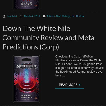
Inactivist
March 8, 2018
Articles
,
Card Ratings
,
Set Review
Down The White Nile
Community Review and Meta
Predictions (Corp)
Check out the Corp half of our
Stimhack review of Down The White
Nile. Or don’t. We’re just gonna trash
it to gain six credits either way. Revisit
the heckin good Runner reviews over
here….
READ MORE