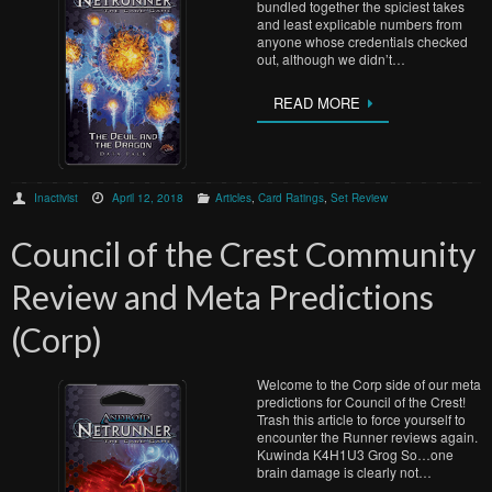
bundled together the spiciest takes
and least explicable numbers from
anyone whose credentials checked
out, although we didn’t…
READ MORE
Inactivist
April 12, 2018
Articles
,
Card Ratings
,
Set Review
Council of the Crest Community
Review and Meta Predictions
(Corp)
Welcome to the Corp side of our meta
predictions for Council of the Crest!
Trash this article to force yourself to
encounter the Runner reviews again.
Kuwinda K4H1U3 Grog So…one
brain damage is clearly not…