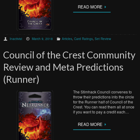
READ MORE
Inactivist
March 9, 2018
Articles
,
Card Ratings
,
Set Review
Council of the Crest Community
Review and Meta Predictions
(Runner)
The Stimhack Council convenes to
throw their predictions into the circle
for the Runner half of Council of the
Crest. You can read them all at once
if you want to pay a credit each…
READ MORE