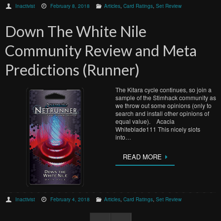
Inactivist
February 8, 2018
Articles
,
Card Ratings
,
Set Review
Down The White Nile
Community Review and Meta
Predictions (Runner)
The Kitara cycle continues, so join a
sample of the Stimhack community as
we throw out some opinions (only to
search and install other opinions of
equal value). Acacia
Whiteblade111 This nicely slots
into…
READ MORE
Inactivist
February 4, 2018
Articles
,
Card Ratings
,
Set Review