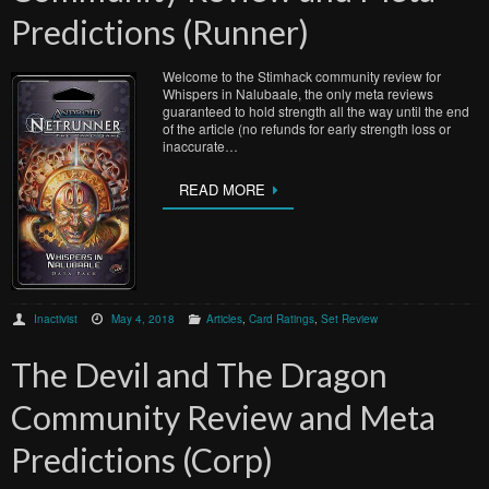
Predictions (Runner)
Welcome to the Stimhack community review for
Whispers in Nalubaale, the only meta reviews
guaranteed to hold strength all the way until the end
of the article (no refunds for early strength loss or
inaccurate…
READ MORE
Inactivist
May 4, 2018
Articles
,
Card Ratings
,
Set Review
The Devil and The Dragon
Community Review and Meta
Predictions (Corp)