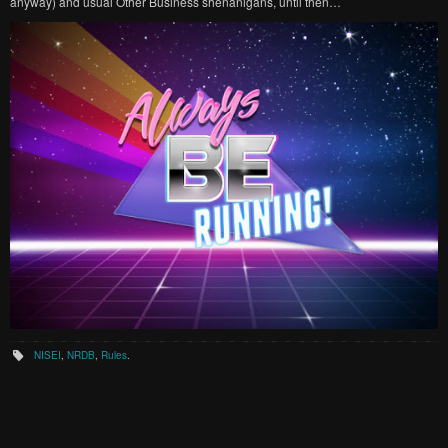
anyway) and usual Other Business shenanigans, until then…
NISEI
,
NRDB
,
Rules
.