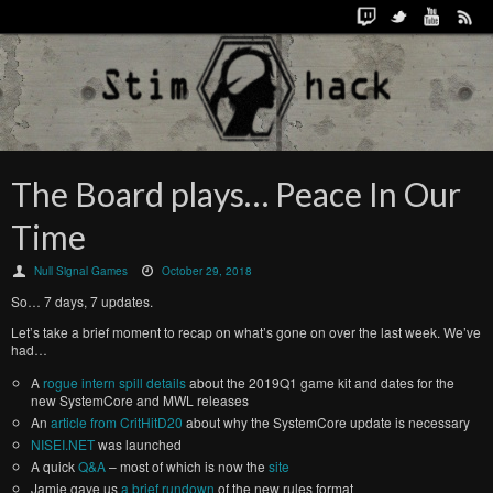
The Board plays… Peace In Our
Time
Null Signal Games
October 29, 2018
So… 7 days, 7 updates.
Let’s take a brief moment to recap on what’s gone on over the last week. We’ve
had…
A
rogue intern spill details
about the 2019Q1 game kit and dates for the
new SystemCore and MWL releases
An
article from CritHitD20
about why the SystemCore update is necessary
NISEI.NET
was launched
A quick
Q&A
– most of which is now the
site
Jamie gave us
a brief rundown
of the new rules format