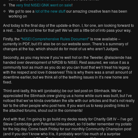
The
very first NISEI GNK went on sale
!
We got to see a
lot of the new stuff
our amazing creative team has been
working on
And today is the final day of the update-a-thon. I, for one, am looking forward to
a rest… but it’s not time for that yet! We’ve still a little bit of info pass your way.
Firstly, the “
NISEI Comprehensive Rules Document
” is now available –
currently in PDF, but it’ll also be on our website soon. There’s a summary of
changes at the top, which should do for most of us who aren’t Judges.
Secondly, as you may know if you’re well hot on the Tweeter, @alsciende has
handed over development of NRDB to NISEI. Rest assured, we value it as a
community tool as much as you do so you can trust that we’ll treat his legacy
with the respect and love it deserves! This is why there was a small amount of
downtime earlier, but we think all of the teething issues in it’s new home are
fixed.
Third-and-lastly, this will (probably) be our last post on Stimhack. We’ve
appreciated the Stimhack crew giving us a home while ours was built, but I’ve
noticed that we’ve kinda overtaken the site with our articles and that’s not really
fair to the other people who post here. If you want us to keep posting links in
the attached forums, shout out in the comments!
And with that, I’m going to go build my decks ready for Charity Gift IV – I’ve got
Steve Cambridge and Potential Unleashed, so I’d better remember my potato
for the big day. Come back Friday for our monthly Community Champion post
(and if you don’t know who it is, it probably won’t be much of a surprise