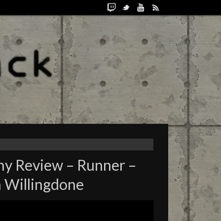
ny Review – Runner –
 Willingdone