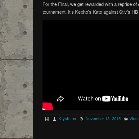
For the Final, we get rewarded with a reprise of 
tournament. It’s Kepho’s Kate against Stiv’s HB
Krystman
November 13, 2015
Vide