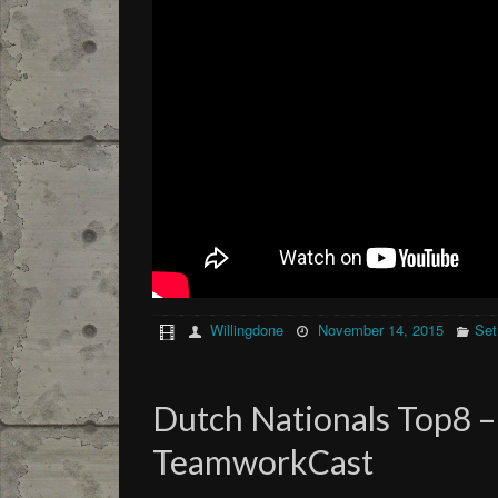
Willingdone
November 14, 2015
Set
Dutch Nationals Top8 – 
TeamworkCast