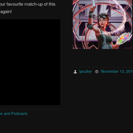
our favourite match-up of this
 again!
lpoulter
November 13, 201
os and Podcasts