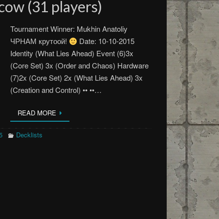
cow (31 players)
Tournament Winner: Mukhin Anatoliy
ЧРНАМ крутоой!
Date: 10-10-2015
Identity (What Lies Ahead) Event (6)3x
(Core Set) 3x (Order and Chaos) Hardware
(7)2x (Core Set) 2x (What Lies Ahead) 3x
(Creation and Control) •• ••…
READ MORE
5
Decklists