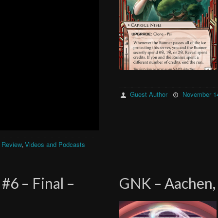
Guest Author
November 14
 Review
Videos and Podcasts
,
#6 – Final –
GNK – Aachen, 