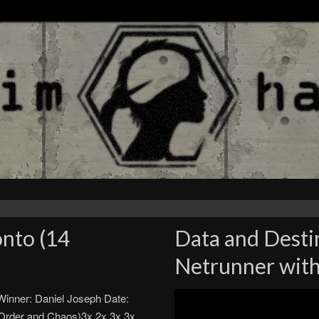
nto (14
Data and Desti
Netrunner with
inner: Daniel Joseph Date:
Order and Chaos)3x 2x 3x 3x