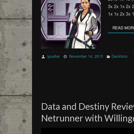
3x 2x 1x 2x 
1x 1x 2x 3x 
READ MOR
lpoulter
November 14, 2015
Decklists
Data and Destiny Revie
Netrunner with Willin