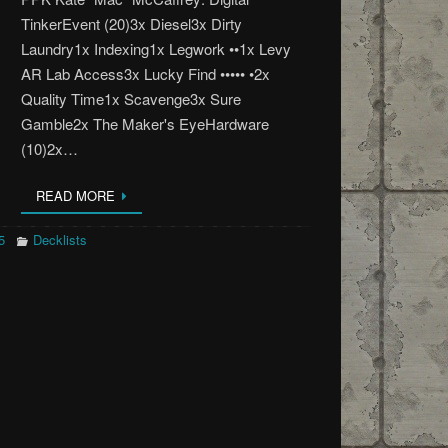
TinkerEvent (20)3x Diesel3x Dirty
Laundry1x Indexing1x Legwork ••1x Levy
AR Lab Access3x Lucky Find ••••• •2x
Quality Time1x Scavenge3x Sure
Gamble2x The Maker's EyeHardware
(10)2x…
READ MORE
5
Decklists