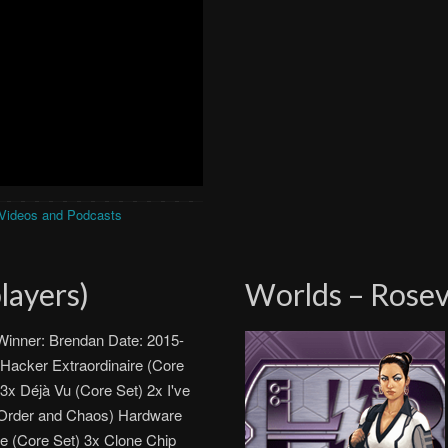
Videos and Podcasts
layers)
Worlds – Rosevi
inner: Brendan Date: 2015-
 Hacker Extraordinaire (Core
3x Déjà Vu (Core Set) 2x I've
Order and Chaos) Hardware
re (Core Set) 3x Clone Chip