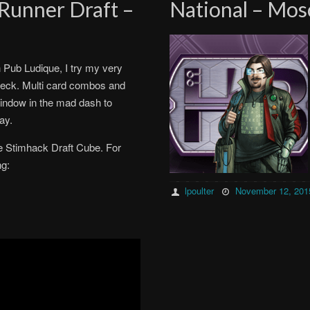
Runner Draft –
National – Mos
h Pub Ludique, I try my very
 deck. Multi card combos and
window in the mad dash to
ay.
e Stimhack Draft Cube. For
ng:
lpoulter
November 12, 201