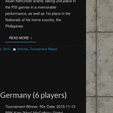
Asian Netrunner scene, taking 2nd place in
the PSI games in a memorable
performance, as well as 1st place in the
Nationals of his home country, the
Philippines.
READ MORE
, 2015
Articles
Tournament Report
,
Germany (6 players)
Tournament Winner: ff0x Date: 2015-11-13
PPK Kate "Mac" McCaffrey: Digital