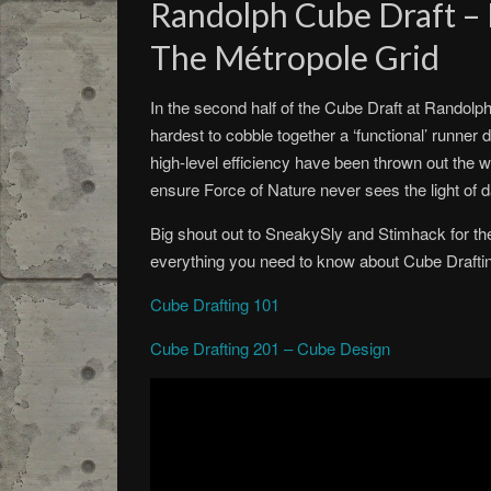
Randolph Cube Draft – 
The Métropole Grid
In the second half of the Cube Draft at Randolp
hardest to cobble together a ‘functional’ runner
high-level efficiency have been thrown out the 
ensure Force of Nature never sees the light of d
Big shout out to SneakySly and Stimhack for th
everything you need to know about Cube Drafti
Cube Drafting 101
Cube Drafting 201 – Cube Design