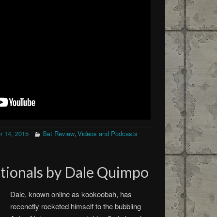
 14, 2015
Set Review
Videos and Podcasts
,
tionals by Dale Quimpo
Dale, known online as kookoobah, has
recenetly rocketed himself to the bubbling