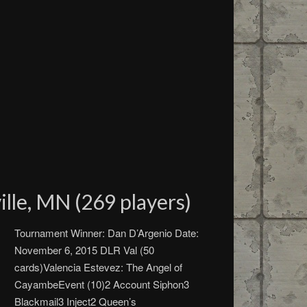
lle, MN (269 players)
Tournament Winner: Dan D’Argenio Date:
November 6, 2015 DLR Val (50
cards)Valencia Estevez: The Angel of
CayambeEvent (10)2 Account Siphon3
Blackmail3 Inject2 Queen’s