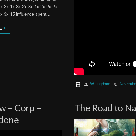
2x 2x 1x 3x 2x 3x 1x 2x 2x 2x
1x 3x 15 influence spent…
E
Willingdone
November
w – Corp –
The Road to Na
gdone