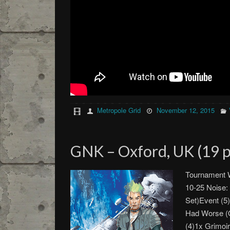
Metropole Grid
November 12, 2015
GNK – Oxford, UK (19 p
Tournament W
10-25 Noise:
Set)Event (5)
Had Worse (
(4)1x Grimoi