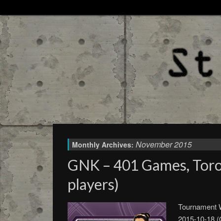
November 2015
Monthly Archives:
GNK – 401 Games, Toro
players)
Tournament W
2015-10-18 (