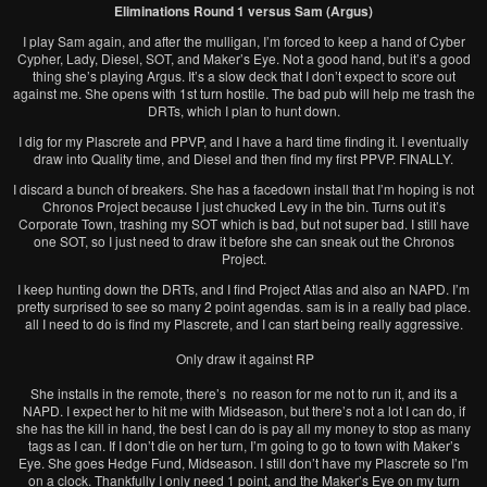
Eliminations Round 1 versus Sam (Argus)
I play Sam again, and after the mulligan, I’m forced to keep a hand of Cyber
Cypher, Lady, Diesel, SOT, and Maker’s Eye. Not a good hand, but it’s a good
thing she’s playing Argus. It’s a slow deck that I don’t expect to score out
against me. She opens with 1st turn hostile. The bad pub will help me trash the
DRTs, which I plan to hunt down.
I dig for my Plascrete and PPVP, and I have a hard time finding it. I eventually
draw into Quality time, and Diesel and then find my first PPVP. FINALLY.
I discard a bunch of breakers. She has a facedown install that I’m hoping is not
Chronos Project because I just chucked Levy in the bin. Turns out it’s
Corporate Town, trashing my SOT which is bad, but not super bad. I still have
one SOT, so I just need to draw it before she can sneak out the Chronos
Project.
I keep hunting down the DRTs, and I find Project Atlas and also an NAPD. I’m
pretty surprised to see so many 2 point agendas. sam is in a really bad place.
all I need to do is find my Plascrete, and I can start being really aggressive.
Only draw it against RP
She installs in the remote, there’s no reason for me not to run it, and its a
NAPD. I expect her to hit me with Midseason, but there’s not a lot I can do, if
she has the kill in hand, the best I can do is pay all my money to stop as many
tags as I can. If I don’t die on her turn, I’m going to go to town with Maker’s
Eye. She goes Hedge Fund, Midseason. I still don’t have my Plascrete so I’m
on a clock. Thankfully I only need 1 point, and the Maker’s Eye on my turn