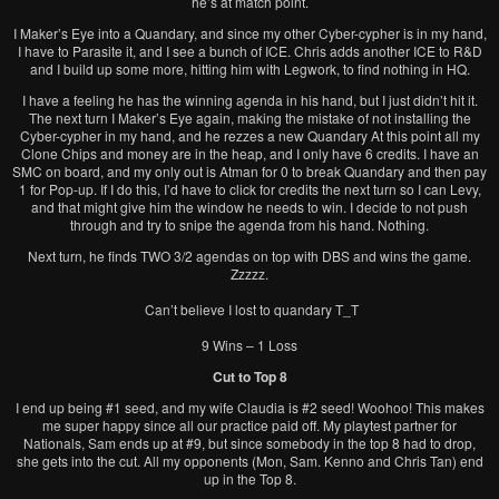
he’s at match point.
I Maker’s Eye into a Quandary, and since my other Cyber-cypher is in my hand,
I have to Parasite it, and I see a bunch of ICE. Chris adds another ICE to R&D
and I build up some more, hitting him with Legwork, to find nothing in HQ.
I have a feeling he has the winning agenda in his hand, but I just didn’t hit it.
The next turn I Maker’s Eye again, making the mistake of not installing the
Cyber-cypher in my hand, and he rezzes a new Quandary At this point all my
Clone Chips and money are in the heap, and I only have 6 credits. I have an
SMC on board, and my only out is Atman for 0 to break Quandary and then pay
1 for Pop-up. If I do this, I’d have to click for credits the next turn so I can Levy,
and that might give him the window he needs to win. I decide to not push
through and try to snipe the agenda from his hand. Nothing.
Next turn, he finds TWO 3/2 agendas on top with DBS and wins the game.
Zzzzz.
Can’t believe I lost to quandary T_T
9 Wins – 1 Loss
Cut to Top 8
I end up being #1 seed, and my wife Claudia is #2 seed! Woohoo! This makes
me super happy since all our practice paid off. My playtest partner for
Nationals, Sam ends up at #9, but since somebody in the top 8 had to drop,
she gets into the cut. All my opponents (Mon, Sam. Kenno and Chris Tan) end
up in the Top 8.