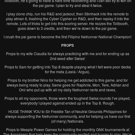
Tollbooth, he’s going to have a hard time recovering and I can still try to win on
the psi game. I plan to try and steal it twice.
I play clone chip, run his R&D and jackout, then Stimhack into the remote to
play atman 6, trashing the Cyber Cypher on R&D, and then replay it into the
remote. Lots of tricks to get into this scoring server. He rezzes the Tollbooth,
goes down to 3 credits, and then we’re down to the psi game.
I crush the psi game to become the first Filipino Netrunner National Champion!
PROPS
Props to my wife Claudia for always practicing with me and for ending up as
2nd seed after Swiss!
Props to Sam for getting into Top 8 despite playing what I felt were poor decks
for the meta (Leela / Argus).
Props to my brother Nino for helping me get addicted to this game, and for
always being ready to play. Same goes for Raphnie, Mon, Tere, Adrian and
Omi who put up with all my daily Netrunner rants and raves,
Props to all my opponents, those were the toughest Swiss rounds I’ve played,
everybody I played against ended up in the Top 8. Rough.
HUGE THANK YOU to Sir Freddie Tan of Neutral Grounds Philippines for
always supporting the Netrunner community, and for helping us have our first
(of many) Nationals.
Props to Meeple Power Games for holding the monthly GNK tournaments at
The Appraisery that help keep the community excited and hungry to play. We’re