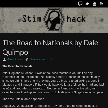
The Road to Nationals by Dale
Quimpo
Guest Author
November 14, 2015
The Road to Nationals
After Regionals Season, it was announced that there wouldn’t be any
Nationals for the Philippines. Not exactly a heart breaker for the community,
since we didn’t have one in previous years either. I started asking around in
Malaysia and Singapore if they would have Nationals (since they had one last
year) and I rounded up a group of Netrunner friends to practice with, just in
case the stars lined up and we could go to Malaysia or Singapore to compete.
Then the unthinkable happened.
August 27, 2015. 3:12pm. Freddie Tan, owner of Neutral Grounds posts a