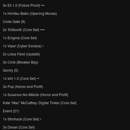
3x Eli 1.0 (Future Proof) •••
1x Himitsu-Bako (Opening Moves)
Code Gate (9)
2x Tollbooth (Core Set) ••••
1x Enigma (Core Set)
1x Viper (Cyber Exodus) •
2x Lotus Field (Upstalk)
3x Crick (Breaker Bay)
Sentry (5)
1x Ichi 1.0 (Core Set) ••
3x Pup (Honor and Profit)
1x Susanoo-No-Mikoto (Honor and Profit)
Kate “Mac” McCaffrey: Digital Tinker (Core Set)
Event (21)
1x Stimhack (Core Set) •
3x Diesel (Core Set)