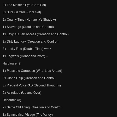
3x The Maker’s Eye (Core Set)
3x Sure Gamble (Core Set)
2x Quality Time (Humanity’s Shadow)
1x Scavenge (Creation and Control)
1x Levy AR Lab Access (Creation and Control)
3x Dirty Laundry (Creation and Control)
3x Lucky Find (Double Time) ••••• •
1x Legwork (Honor and Profit) ••
Hardware (9)
1x Plascrete Carapace (What Lies Ahead)
3x Clone Chip (Creation and Control)
3x Prepaid VoicePAD (Second Thoughts)
2x Astrolabe (Up and Over)
Resource (3)
2x Same Old Thing (Creation and Control)
1x Symmetrical Visage (The Valley)