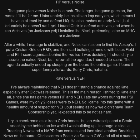
RP versus Noise
The game plan versus Noise is to rush. The longer the game goes on, the
worse it’ll be for me. Unfortunately, he installs an Imp early on, which means I
have to at least try and defend HQ. He also trashes an early Nisei, but
fortunately he doesn’t run it yet. I found Crick to defend archives, and when he
ran Archives (no Jacksons yet) I installed the Nisei, pretending to be an MHC
or a Jackson.
After a while, I manage to stabilize, and Noise can’t seem to find his Aesop’s. I
put a Crisium Grid on R&D, and then start building a remote with Lotus Field
and Eli. I score agendas behind the two ice. I was deciding if I should try to
score the naked Nisei, but I drew all the agendas I needed to score. The
agenda actually ended up sleeping on the board the entire game. I found it
super funny afterwards. Sorry Chris, hahaha.
Kate versus NEH
I’ve always maintained that NEH doesn’t stand a chance against Kate,
especially after Clot was released. This is the main reason I shifted to Kate after
all, since she has game versus RP and NEH. I ate my words during the PSI
Games, were my only 2 losses were to NEH. So I came into this game with a
healthy amount of respect for NEH, but seeing as how we didn’t have Team
Sponsorship yet, I expected this to be not as hard.
I try to check remotes to keep Chris honest, but an Astroscript and a Beale
sneak by me behind an ice while I was building up. I manage to steal a
Breaking News and a NAPD from centrals, and then steal another Breaking
News on the board. Chris scores a Beale via Sansan CVS, and all of a sudden,