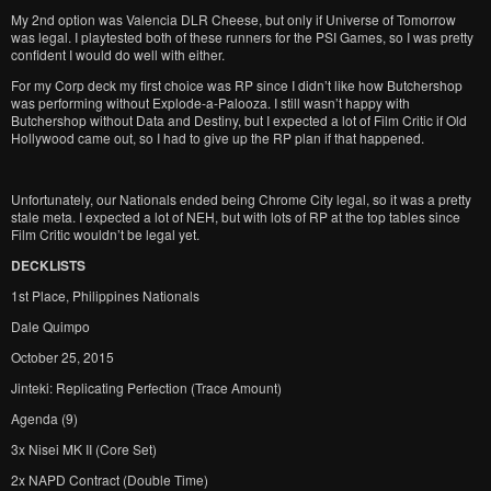
My 2nd option was Valencia DLR Cheese, but only if Universe of Tomorrow
was legal. I playtested both of these runners for the PSI Games, so I was pretty
confident I would do well with either.
For my Corp deck my first choice was RP since I didn’t like how Butchershop
was performing without Explode-a-Palooza. I still wasn’t happy with
Butchershop without Data and Destiny, but I expected a lot of Film Critic if Old
Hollywood came out, so I had to give up the RP plan if that happened.
Unfortunately, our Nationals ended being Chrome City legal, so it was a pretty
stale meta. I expected a lot of NEH, but with lots of RP at the top tables since
Film Critic wouldn’t be legal yet.
DECKLISTS
1st Place, Philippines Nationals
Dale Quimpo
October 25, 2015
Jinteki: Replicating Perfection (Trace Amount)
Agenda (9)
3x Nisei MK II (Core Set)
2x NAPD Contract (Double Time)