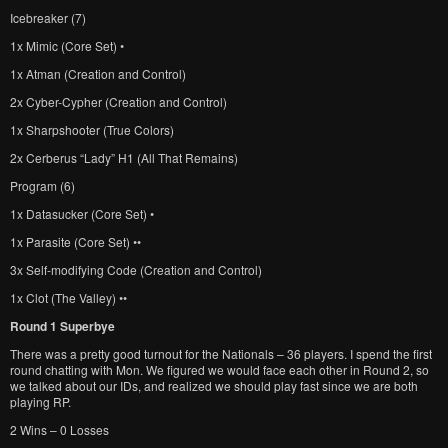
Icebreaker (7)
1x Mimic (Core Set) •
1x Atman (Creation and Control)
2x Cyber-Cypher (Creation and Control)
1x Sharpshooter (True Colors)
2x Cerberus “Lady” H1 (All That Remains)
Program (6)
1x Datasucker (Core Set) •
1x Parasite (Core Set) ••
3x Self-modifying Code (Creation and Control)
1x Clot (The Valley) ••
Round 1 Superbye
There was a pretty good turnout for the Nationals – 36 players. I spend the first
round chatting with Mon. We figured we would face each other in Round 2, so
we talked about our IDs, and realized we should play fast since we are both
playing RP.
2 Wins – 0 Losses