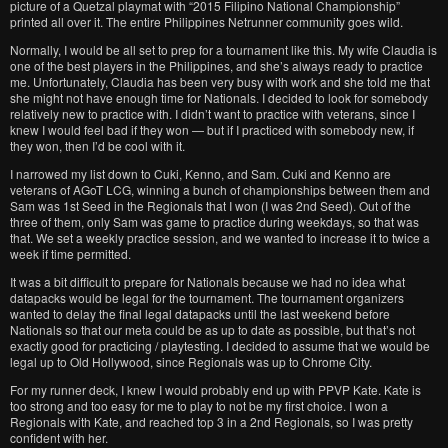
picture of a Quetzal playmat with “2015 Filipino National Championship”
printed all over it. The entire Philippines Netrunner community goes wild.
Normally, I would be all set to prep for a tournament like this. My wife Claudia is
one of the best players in the Philippines, and she’s always ready to practice
me. Unfortunately, Claudia has been very busy with work and she told me that
she might not have enough time for Nationals. I decided to look for somebody
relatively new to practice with. I didn’t want to practice with veterans, since I
knew I would feel bad if they won — but if I practiced with somebody new, if
they won, then I’d be cool with it.
I narrowed my list down to Cuki, Kenno, and Sam. Cuki and Kenno are
veterans of AGoT LCG, winning a bunch of championships between them and
Sam was 1st Seed in the Regionals that I won (I was 2nd Seed). Out of the
three of them, only Sam was game to practice during weekdays, so that was
that. We set a weekly practice session, and we wanted to increase it to twice a
week if time permitted.
It was a bit difficult to prepare for Nationals because we had no idea what
datapacks would be legal for the tournament. The tournament organizers
wanted to delay the final legal datapacks until the last weekend before
Nationals so that our meta could be as up to date as possible, but that’s not
exactly good for practicing / playtesting. I decided to assume that we would be
legal up to Old Hollywood, since Regionals was up to Chrome City.
For my runner deck, I knew I would probably end up with PPVP Kate. Kate is
too strong and too easy for me to play to not be my first choice. I won a
Regionals with Kate, and reached top 3 in a 2nd Regionals, so I was pretty
confident with her.