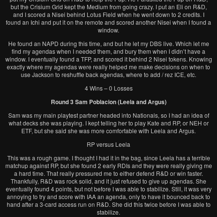
but the Crisium Grid kept the Medium from going crazy. I put an Eli on R&D,
and I scored a Nisei behind Lotus Field when he went down to 2 credits. I
found an Ichi and put it on the remote and scored another Nisei when I found a
window.
He found an NAPD during this time, and but he let my DBS live. Which let me
find my agendas when I needed them, and bury them when I didn’t have a
window. I eventually found a TFP, and scored it behind 2 Nisei tokens. Knowing
exactly where my agendas were really helped me make decisions on when to
use Jackson to reshuffle back agendas, where to add / rez ICE, etc.
4 Wins – 0 Losses
Round 3 Sam Poblacion (Leela and Argus)
Sam was my main playtest partner headed into Nationals, so I had an idea of
what decks she was playing. I kept telling her to play Kate and RP, or NEH or
ETF, but she said she was more comfortable with Leela and Argus.
RP versus Leela
This was a rough game. I thought I had it in the bag, since Leela has a terrible
matchup against RP, but she found 2 early RDIs and they were really giving me
a hard time. That really pressured me to either defend R&D or win faster.
Thankfully, R&D was rock solid, and it just refused to give up agendas. She
eventually found 4 points, but not before I was able to stabilize. Still, it was very
annoying to try and score with IAA an agenda, only to have it bounced back to
hand after a 3-card access run on R&D. She did this twice before I was able to
stabilize.