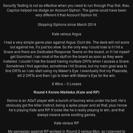
Security Testing is not as effective when you need to run through Pup first. Also,
Caprice helped me dodge an Account Siphon. The game could have been
very different if that Account Siphon hit.
Stopping Siphons since March 2014
Kate versus Argus
I had a very simple game plan against Argus: Dont die. The deck will not score
out against me, it’s just too slow. So the only way I could lose is if I hit a
Snare and there are Dedicated Response Teams on the board, or if I let myself
get Scorched. I ran most of the stuff on the board as soon as they were
installed. I couldn’t risk the board having multiple DRTs when I access a Snare.
Sometimes I find agendas, sometimes I hit Snares, but my main goal was to
find DRTs so I can start using my Maker’s Eye. I eventually find my Plascrete,
kill 2 DRTs and then I go to town with Maker’s Eye for the win.
6 Wins – 0 Losses
Round 4 Kenno Nishioka (Kate and RP)
Kenno is an AGoT player with a bunch of tourney wins under his belt. He’s
obviously got the killer instinct, being a spike player and all that, plus I know
he’s playing Kate and RP. It looks like he’s really playing to win, and that
always means some exciting games.
Kate versus RP
My gameplan against RP worked in Round 2 versus Mon, so I planned to