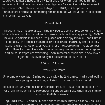
Legworks, Maker’s Eyes and Dirty Laundries for when I planned to run his
remotes so I could maximize my clicks. I got my Datasucker out the moment I
had a spare SMC. He rezzed an Ashigaru on R&D, which I promptly
Parasuckered and kept hammering him on centrals whenever he tried to score
to force him to rez ICE.
Parasite bait
I made a huge mistake of sacrificing my SOT to declare “Hedge Fund”, which
Mon calls me on jokingly, but just to make sure I check, and apparently, I DON’T
have sure gamble in my heap. I’m pissed at the sloppy mistake. I can’t turn it
into Lucky Find since it was 3rd click 4th click, but thankfully I had the dirty
laundry, which lands on archives, and let’s me keep going. The sloppiness
didn’t hit me too hard. He started having money problems near the midgame,
and he couldn’t protect everything. I dont remember much about how I stole
agendas, but eventually his deck crapped out 7 points.
3 Wins – 0 Losses
RP versus Whizzard
Unfortunately, we had 13 minutes left to play the 2nd game. I had a bad feeling
it was going to go to time, so I tried to rush as much as I could.
He killed an early Mental Health Clinic for free, so I put a Pup on top of the next
one, and he never ran it. I defended a Sundew with Bako when I saw that he
couldn’t find his breakers.
I figured it was L4J and not Siphon spam when he played a Clone Chip, so I
put my Crisium Grid on R&D to help the Pup. He Parasited the Pup on R&D,