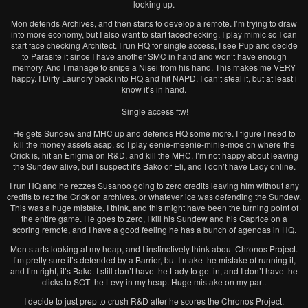
looking up.
Mon defends Archives, and then starts to develop a remote. I’m trying to draw
into more economy, but I also want to start facechecking. I play mimic so I can
start face checking Architect. I run HQ for single access, I see Pup and decide
to Parasite it since I have another SMC in hand and won’t have enough
memory. And I manage to snipe a Nisei from his hand. This makes me VERY
happy. I Dirty Laundry back into HQ and hit NAPD. I can’t steal it, but at least i
know it’s in hand.
Single access ftw!
He gets Sundew and MHC up and defends HQ some more. I figure I need to
kill the money assets asap, so I play eenie-meenie-minie-moe on where the
Crick is, hit an Enigma on R&D, and kill the MHC. I’m not happy about leaving
the Sundew alive, but I suspect it’s Bako or Eli, and I don’t have Lady online.
I run HQ and he rezzes Susanoo going to zero credits leaving him without any
credits to rez the Crick on archives. or whatever ice was defending the Sundew.
This was a huge mistake, I think, and this might have been the turning point of
the entire game. He goes to zero, I kill his Sundew and his Caprice on a
scoring remote, and I have a good feeling he has a bunch of agendas in HQ.
Mon starts looking at my heap, and I instinctively think about Chronos Project.
I’m pretty sure it’s defended by a Barrier, but I make the mistake of running it,
and I’m right, it’s Bako. I still don’t have the Lady to get in, and I don’t have the
clicks to SOT the Levy in my heap. Huge mistake on my part.
I decide to just prep to crush R&D after he scores the Chronos Project.