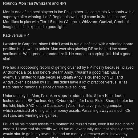
Round 2 Mon Tan (Whizzard and RP)
Mon is one of the best players in the Philippines. He came into Nationals with a
superbye after winning 1 of 2 Regionals we had (I came in 3rd in that one).
Mon likes to play with Tier 1.5 decks (Valencia, Whizzard, Quetzal, Cerebral
Imaging, etc). I expected a good fight.
Kate versus RP
I wanted to Corp first, since I didn’t want to run out of time with a winning board
position but down on points. Mon was also playing RP so he had the same
sentiments. We agreed to randomize it. He ended up corping first. Not a good
start.
I’ve had a loooooong record of getting crushed by RP, mostly because I played
Andromeda a lot, and before Stealth Andy, it wasn’t a good matchup. I
eventually shifted to Kate because Stealth Andy is crushed by NEH, and
Andysucker is beaten by RP. I still didn’t have a lot of practice versus RP as
Kate prior to Nationals (since games take so long).
Unfortunately for Mon, I’ve taken steps to address this. #1 my Kate deck is
teched versus RP (no Indexing, Cyber-cypher for Lotus Field, Sharpshooter for
the Ichi, triple SMC for the Datasucker) Also, I had a very solid gameplan,
which consisted of killing all the money assets, Parasiting away as much ICE
as I can, and winning psi games.
I killed all his money assets the moment he rezzed them, even if he had tons of
credits. I knew that his credits would run out eventually, and that his psi games
would start to go in my favor if he had no money to recover with. I saved my