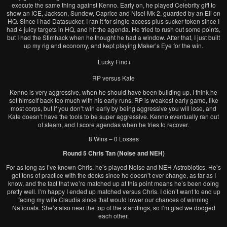
execute the same thing against Kenno. Early on, he played Celebrity gift to
show an ICE, Jackson, Sundew, Caprice and Nisei Mk 2, guarded by an Eli on
HQ. Since I had Datasucker, I ran it for single access plus sucker token since I
had 4 juicy targets in HQ, and hit the agenda. He tried to rush out some points,
but I had the Stimhack when he thought he had a window. After that, I just built
up my rig and economy, and kept playing Maker’s Eye for the win.
Lucky Find+
RP versus Kate
Kenno is very aggressive, when he should have been building up. I think he
set himself back too much with his early runs. RP is weakest early game, like
most corps, but if you don’t win early by being aggressive you will lose, and
Kate doesn’t have the tools to be super aggressive. Kenno eventually ran out
of steam, and I score agendas when he tries to recover.
8 Wins – 0 Losses
Round 5 Chris Tan (Noise and NEH)
For as long as I’ve known Chris, he’s played Noise and NEH Astrobiotics. He’s
got tons of practice with the decks since he doesn’t ever change, as far as I
know, and the fact that we’re matched up at this point means he’s been doing
pretty well. I’m happy I ended up matched versus Chris. I didn’t want to end up
facing my wife Claudia since that would lower our chances of winning
Nationals. She’s also near the top of the standings, so I’m glad we dodged
each other.