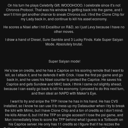
On his turn he plays Celebrity Gift. WOOOHOOO. I celebrate since it’s not
Chronos Protocol. That was his window to getting back into the game, and I
won’t it him get another chance to sneak Chronos out. I find the Clone Chip for
my Lady back in, and continue to kill his asset economy.
He scores a Nisei after I hit Excalibur on R&D, so I just Levy because I have no
other moves.
I draw a hand of Diesel, Sure Gamble and 3 Lucky Finds. Kate Super Saiyan
Mode. Absolutely brutal.
Super Saiyan mode!
He’s low on credits, and he has a Caprice on his scoring remote that I want to
kill, so I attack it, and he defends it with Crick. I lose the first psi game and go
back in, and he uses his Nisei counter to protect the Caprice. He saves his
Caprice and gets Sundew and MHC back. I think I came out slightly ahead,
because I can easily go back to kill his economy. I proceed to do this next turn,
and then steal an NAPD with Maker’s Eye.
I want to try and snipe the TFP I know he has in his hand. He has CVS
installed, so I know he can use it to mess up my Datasucker when I try to break
the Ichi with Mimic, but I have Clone Chip and a ton of credits so I don’t mind.
He kills Atman 6, but I hit the TFP on single access!!! I lose the psi game, and
Mon immediately tries to score the TFP behind what I guess is a Tollbooth on
his Caprice server. He only has 11 credits so I figure that if he rezzes the