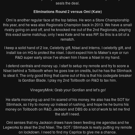
seals the deal.
Eliminations Round 2 versus Omi (Kate)
Omi is another regular face at the top tables. He won a Store Championship
this year, and he was also Regionals Champion back in 2013. We have a small
rivalry going on and off, and he knocked me out of the 2nd Regionals, playing
this exact same matchup, only I was Kate and he was RP. So this is a bit of a
rematch.
I keep a solid hand of 2 ice, Celebrity gift, Nisei and Interns. I celebrity gift, and
install ice on HQ to protect the nisei. I dont expect him to Maker’s eye or run
R&D super early since I’ve shown him I have a Nisei in my hand.
I defend centrals and money up. I start to setup my remote and try to score a
Nisei behind a Tollbooth when he goes low on credits, but he has the Stimhack
to steal it. The only good thing that came out of this is that his codegate breaker
is Gordian Blade. I play my 2nd Tollbooth on R&D to tax him.
VinegaryMink: Grab your Gordian and let’s go!
He starts moneying up and I’m scared of his money. He also has the SOT for
Stimhack, so I try to money up instead of rushing, and hope he he burns his
money on Tollbooth on R&D. Jackson and DBS do a lot of work to let me find
the stuff I need.
Omi senses that my Jackson draws have been feeding me agendas and he
Legworks to steal the 2nd Nisei. The SOT / Stimhack is really putting my remote
on lockdown. I need to find my Caprice to give me a chance.