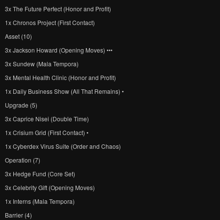
3x The Future Perfect (Honor and Profit)
1x Chronos Project (First Contact)
Asset (10)
3x Jackson Howard (Opening Moves) •••
3x Sundew (Mala Tempora)
3x Mental Health Clinic (Honor and Profit)
1x Daily Business Show (All That Remains) •
Upgrade (5)
3x Caprice Nisei (Double Time)
1x Crisium Grid (First Contact) •
1x Cyberdex Virus Suite (Order and Chaos)
Operation (7)
3x Hedge Fund (Core Set)
3x Celebrity Gift (Opening Moves)
1x Interns (Mala Tempora)
Barrier (4)