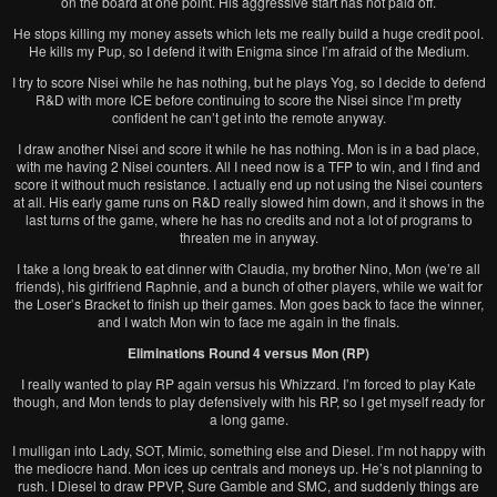
on the board at one point. His aggressive start has not paid off.
He stops killing my money assets which lets me really build a huge credit pool.
He kills my Pup, so I defend it with Enigma since I’m afraid of the Medium.
I try to score Nisei while he has nothing, but he plays Yog, so I decide to defend
R&D with more ICE before continuing to score the Nisei since I’m pretty
confident he can’t get into the remote anyway.
I draw another Nisei and score it while he has nothing. Mon is in a bad place,
with me having 2 Nisei counters. All I need now is a TFP to win, and I find and
score it without much resistance. I actually end up not using the Nisei counters
at all. His early game runs on R&D really slowed him down, and it shows in the
last turns of the game, where he has no credits and not a lot of programs to
threaten me in anyway.
I take a long break to eat dinner with Claudia, my brother Nino, Mon (we’re all
friends), his girlfriend Raphnie, and a bunch of other players, while we wait for
the Loser’s Bracket to finish up their games. Mon goes back to face the winner,
and I watch Mon win to face me again in the finals.
Eliminations Round 4 versus Mon (RP)
I really wanted to play RP again versus his Whizzard. I’m forced to play Kate
though, and Mon tends to play defensively with his RP, so I get myself ready for
a long game.
I mulligan into Lady, SOT, Mimic, something else and Diesel. I’m not happy with
the mediocre hand. Mon ices up centrals and moneys up. He’s not planning to
rush. I Diesel to draw PPVP, Sure Gamble and SMC, and suddenly things are