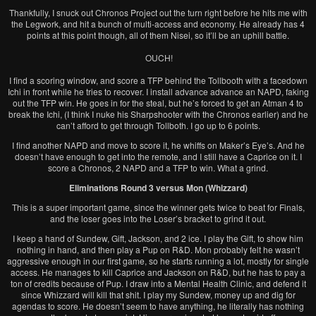
Thankfully, I snuck out Chronos Project out the turn right before he hits me with
the Legwork, and hit a bunch of multi-access and economy. He already has 4
points at this point though, all of them Nisei, so it’ll be an uphill battle.
OUCH!
I find a scoring window, and score a TFP behind the Tollbooth with a facedown
Ichi in front while he tries to recover. I install advance advance an NAPD, faking
out the TFP win. He goes in for the steal, but he’s forced to get an Atman 4 to
break the Ichi, (I think I nuke his Sharpshooter with the Chronos earlier) and he
can’t afford to get through Tollboth. I go up to 6 points.
I find another NAPD and move to score it, he whiffs on Maker’s Eye’s. And he
doesn’t have enough to get into the remote, and I still have a Caprice on it. I
score a Chronos, 2 NAPD and a TFP to win. What a grind.
Eliminations Round 3 versus Mon (Whizzard)
This is a super important game, since the winner gets twice to beat for Finals,
and the loser goes into the Loser’s bracket to grind it out.
I keep a hand of Sundew, Gift, Jackson, and 2 ice. I play the Gift, to show him
nothing in hand, and then play a Pup on R&D. Mon probably felt he wasn’t
aggressive enough in our first game, so he starts running a lot, mostly for single
access. He manages to kill Caprice and Jackson on R&D, but he has to pay a
ton of credits because of Pup. I draw into a Mental Health Clinic, and defend it
since Whizzard will kill that shit. I play my Sundew, money up and dig for
agendas to score. He doesn’t seem to have anything, he literally has nothing