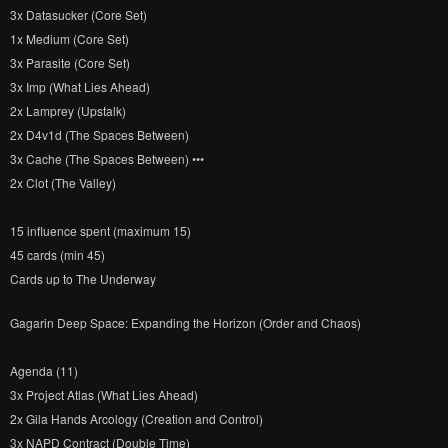
3x Datasucker (Core Set)
1x Medium (Core Set)
3x Parasite (Core Set)
3x Imp (What Lies Ahead)
2x Lamprey (Upstalk)
2x D4v1d (The Spaces Between)
3x Cache (The Spaces Between) •••
2x Clot (The Valley)
15 influence spent (maximum 15)
45 cards (min 45)
Cards up to The Underway
Gagarin Deep Space: Expanding the Horizon (Order and Chaos)
Agenda (11)
3x Project Atlas (What Lies Ahead)
2x Gila Hands Arcology (Creation and Control)
3x NAPD Contract (Double Time)