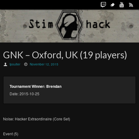
GNK – Oxford, UK (19 players)
lpoulter
November 12, 2015
Tournament Winner: Brendan
Date: 2015-10-25
Noise: Hacker Extraordinaire (Core Set)
Event (5)