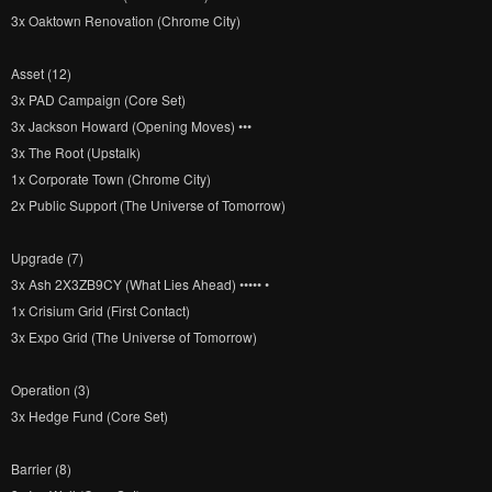
3x Oaktown Renovation (Chrome City)
Asset (12)
3x PAD Campaign (Core Set)
3x Jackson Howard (Opening Moves) •••
3x The Root (Upstalk)
1x Corporate Town (Chrome City)
2x Public Support (The Universe of Tomorrow)
Upgrade (7)
3x Ash 2X3ZB9CY (What Lies Ahead) ••••• •
1x Crisium Grid (First Contact)
3x Expo Grid (The Universe of Tomorrow)
Operation (3)
3x Hedge Fund (Core Set)
Barrier (8)