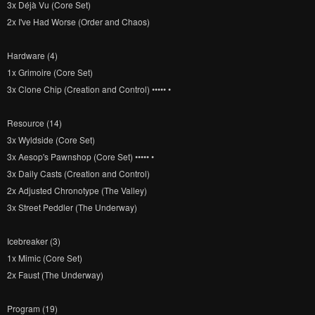
3x Déjà Vu (Core Set)
2x I've Had Worse (Order and Chaos)
Hardware (4)
1x Grimoire (Core Set)
3x Clone Chip (Creation and Control) ••••• •
Resource (14)
3x Wyldside (Core Set)
3x Aesop's Pawnshop (Core Set) ••••• •
3x Daily Casts (Creation and Control)
2x Adjusted Chronotype (The Valley)
3x Street Peddler (The Underway)
Icebreaker (3)
1x Mimic (Core Set)
2x Faust (The Underway)
Program (19)