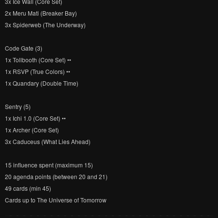
3x Ice Wall (Core Set)
2x Meru Mati (Breaker Bay)
3x Spiderweb (The Underway)
Code Gate (3)
1x Tollbooth (Core Set) ••
1x RSVP (True Colors) ••
1x Quandary (Double Time)
Sentry (5)
1x Ichi 1.0 (Core Set) ••
1x Archer (Core Set)
3x Caduceus (What Lies Ahead)
15 influence spent (maximum 15)
20 agenda points (between 20 and 21)
49 cards (min 45)
Cards up to The Universe of Tomorrow