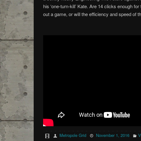
his ‘one-turn-kill’ Kate. Are 14 clicks enough for
out a game, or will the efficiency and speed of 
Metropole Grid
November 1, 2016
V