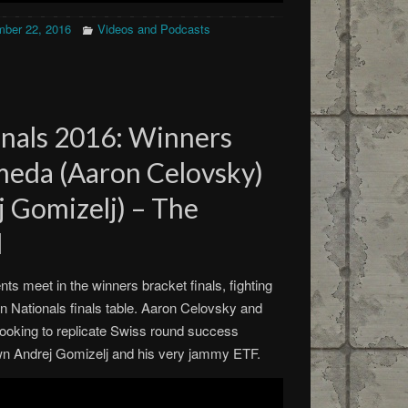
ber 22, 2016
Videos and Podcasts
nals 2016: Winners
meda (Aaron Celovsky)
ej Gomizelj) – The
d
s meet in the winners bracket finals, fighting
an Nationals finals table. Aaron Celovsky and
ooking to replicate Swiss round success
own Andrej Gomizelj and his very jammy ETF.