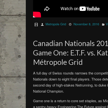
Metropole Grid
November 8, 2016
V
Canadian Nationals 2016
Game One: E.T.F. vs. Ka
Métropole Grid
A full day of Swiss rounds narrows the competit
Nationals down to eight final players. Those det
second day of high-stakes Netrunning, to duke it 
National Champion.
Game one is a return to core set staples, as M
a sentry-heavy Engineering The Future against M