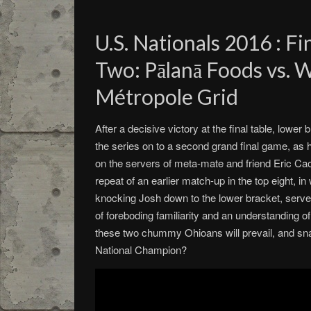
U.S. Nationals 2016 : F
Two: Pālanā Foods vs. 
Métropole Grid
After a decisive victory at the final table, lowe
the series on to a second grand final game, as 
on the servers of meta-mate and friend Eric Cao
repeat of an earlier match-up in the top eight, in
knocking Josh down to the lower bracket, serve
of foreboding familiarity and an understanding 
these two chummy Ohioans will prevail, and snat
National Champion?