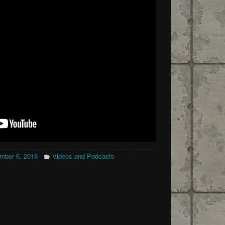
mber 6, 2016
Videos and Podcasts