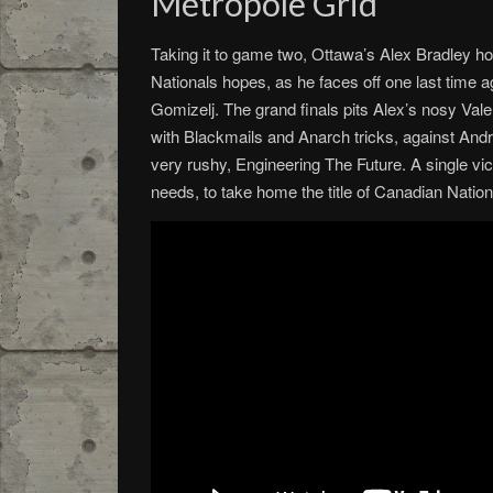
Métropole Grid
Taking it to game two, Ottawa’s Alex Bradley ho
Nationals hopes, as he faces off one last time a
Gomizelj. The grand finals pits Alex’s nosy Valen
with Blackmails and Anarch tricks, against Andr
very rushy, Engineering The Future. A single vict
needs, to take home the title of Canadian Natio