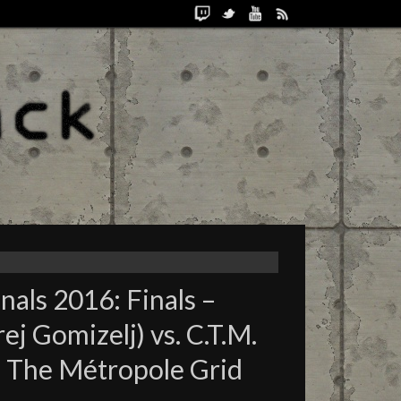
als 2016: Finals –
j Gomizelj) vs. C.T.M.
 – The Métropole Grid