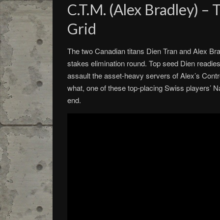
C.T.M. (Alex Bradley) –
Grid
The two Canadian titans Dien Tran and Alex Bradl
stakes elimination round. Top seed Dien readies
assault the asset-heavy servers of Alex’s Cont
what, one of these top-placing Swiss players’ Na
end.