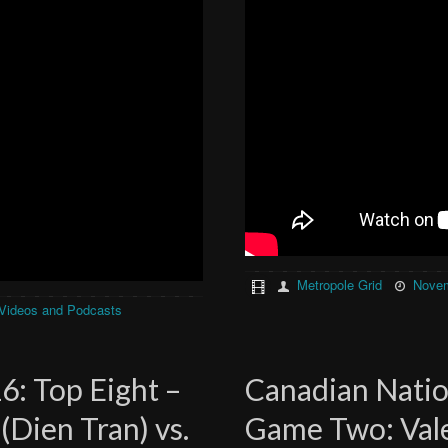
Metropole Grid
Novem
Videos and Podcasts
6: Top Eight –
Canadian Nation
Dien Tran) vs.
Game Two: Valen