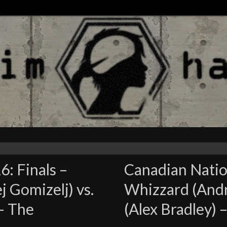
: Finals –
Canadian Nation
j Gomizelj) vs.
Whizzard (Andre
 – The
(Alex Bradley)