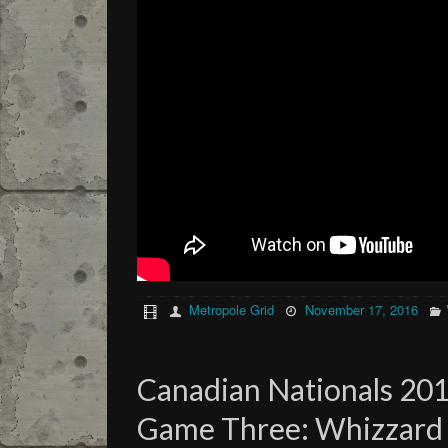
Metropole Grid
November 17, 2016
Canadian Nationals 201
Game Three: Whizzard (