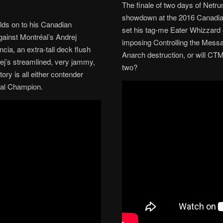
The finale of two days of Netru
showdown at the 2016 Canadian
lds on to his Canadian
set his tag-me Eater Whizzard o
gainst Montréal’s Andrej
imposing Controlling the Messag
cia, an extra-tall deck flush
Anarch destruction, or will CTM
ej’s streamlined, very jammy,
two?
ory is all either contender
nal Champion.