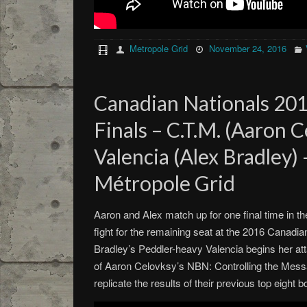
Metropole Grid
November 24, 2016
Canadian Nationals 201
Finals – C.T.M. (Aaron C
Valencia (Alex Bradley)
Métropole Grid
Aaron and Alex match up for one final time in th
fight for the remaining seat at the 2016 Canadian
Bradley’s Peddler-heavy Valencia begins her att
of Aaron Celovksy’s NBN: Controlling the Mess
replicate the results of their previous top eight b