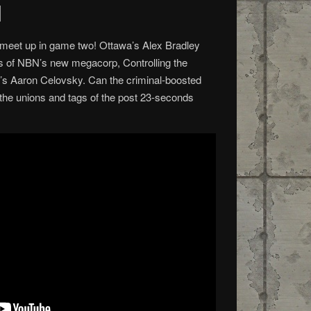
d
s meet up in game two! Ottawa’s Alex Bradley
ers of NBN’s new megacorp, Controlling the
s Aaron Celovsky. Can the criminal-boosted
he unions and tags of the post 23-seconds