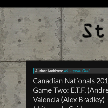
Metropole Grid
Author Archives:
Canadian Nationals 2016
Game Two: E.T.F. (Andre
Valencia (Alex Bradley)