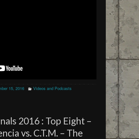
ber 15, 2016
Videos and Podcasts
als 2016 : Top Eight –
cia vs. C.T.M. – The