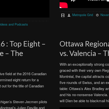
Metropole Grid
Novem
ideos and Podcasts
 : Top Eight –
Ottawa Regiona
te – The
vs. Valencia – 
With an exceptionally strong co
graced with their very own Reg
ive field at the 2016 Canadian
Montréal, the capital attracts c
ermined eight return for a
five rounds of Swiss, and an exci
out for the title of Canadian
table: Ottawa’s Alex Bradley a
and his no-nonsense Valencia. W
will Dien be able to blackmail
ichigan’s Steven Jecmen pilots
ontreal’s Julien Deville and