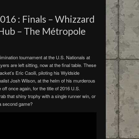
2016 : Finals – Whizzard
 Hub – The Métropole
limination tournament at the U.S. Nationals at
ers are left sitting, now at the final table. These
cket’s Eric Caoili, piloting his Wyldside
nalist Josh Wilson, at the helm of his murderous
ff once again, for the title of 2016 U.S.
b that shiny trophy with a single runner win, or
to a second game?