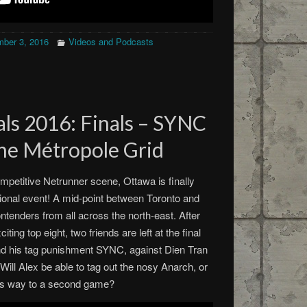
ber 3, 2016
Videos and Podcasts
ls 2016: Finals – SYNC
The Métropole Grid
mpetitive Netrunner scene, Ottawa is finally
ional event! A mid-point between Toronto and
ontenders from all across the north-east. After
ting top eight, two friends are left at the final
nd his tag punishment SYNC, against Dien Tran
ill Alex be able to tag out the nosy Anarch, or
 his way to a second game?