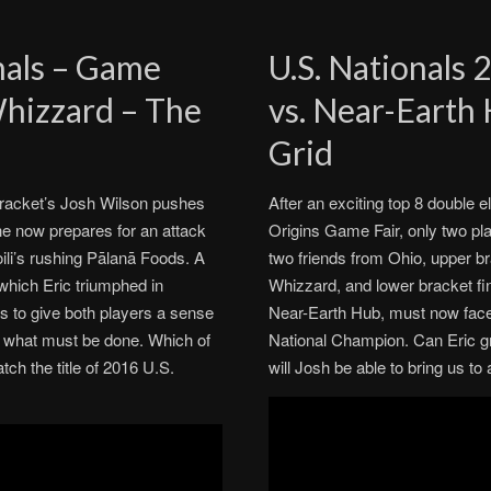
inals – Game
U.S. Nationals 
Whizzard – The
vs. Near-Earth
Grid
r bracket’s Josh Wilson pushes
After an exciting top 8 double e
he now prepares for an attack
Origins Game Fair, only two play
ili’s rushing Pālanā Foods. A
two friends from Ohio, upper bra
 which Eric triumphed in
Whizzard, and lower bracket fi
s to give both players a sense
Near-Earth Hub, must now face o
of what must be done. Which of
National Champion. Can Eric gra
ch the title of 2016 U.S.
will Josh be able to bring us 