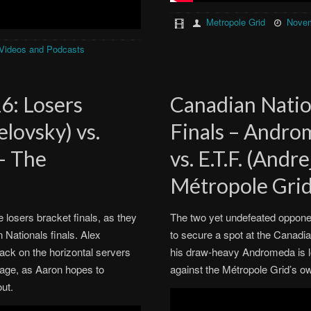
Metropole Grid
Novem
Videos and Podcasts
6: Losers
Canadian Natio
elovsky) vs.
Finals – Andro
 – The
vs. E.T.F. (Andr
Métropole Gri
e losers bracket finals, as they
The two yet undefeated opponent
 Nationals finals. Alex
to secure a spot at the Canadi
ack on the horizontal servers
his draw-heavy Andromeda is l
age, as Aaron hopes to
against the Métropole Grid’s 
out.