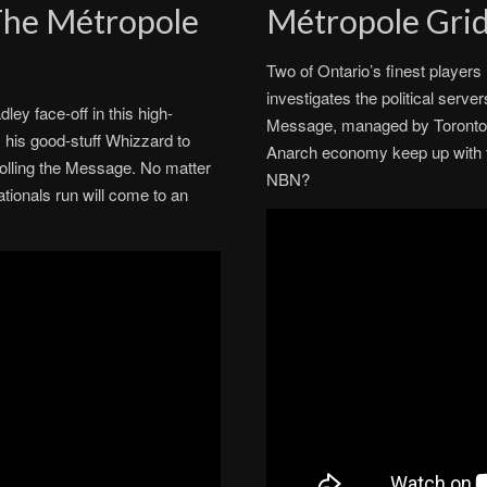
 The Métropole
Métropole Gri
Two of Ontario’s finest player
investigates the political serv
ey face-off in this high-
Message, managed by Toronto’
 his good-stuff Whizzard to
Anarch economy keep up with t
rolling the Message. No matter
NBN?
tionals run will come to an