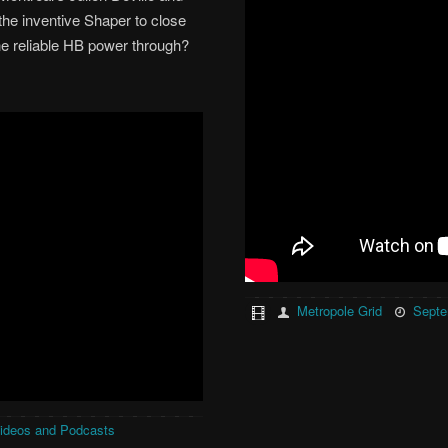
 the inventive Shaper to close
the reliable HB power through?
Metropole Grid
Septe
ideos and Podcasts