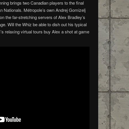
nning brings two Canadian players to the final
 Nationals. Métropole’s own Andrej Gomizelj
n the far-stretching servers of Alex Bradley’s
e. Will the Whiz be able to dish out his typical
’s relaxing virtual tours buy Alex a shot at game