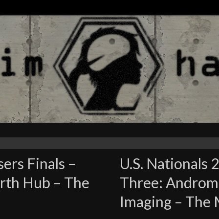
sers Finals –
U.S. Nationals 
rth Hub – The
Three: Androme
Imaging – The 