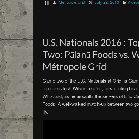
Metropole Grid
July 22, 2016
Video
U.S. Nationals 2016 : T
Two: Pālanā Foods vs. 
Métropole Grid
Game two of the U.S. Nationals at Origins Game F
top-seed Josh Wilson returns, now piloting his 
Whizzard, as he assaults the servers of Eric Ca
Foods. A well-walked match-up between two goo
fly.