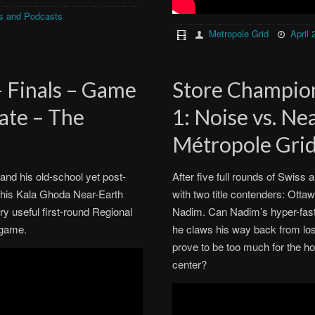
s and Podcasts
Metropole Grid
April 
– Finals – Game
Store Champion
ate – The
1: Noise vs. N
Métropole Gri
and his old-school yet post-
After five full rounds of Swiss a
d his Kala Ghoda Near-Earth
with two title contenders: Otta
ry useful first-round Regional
Nadim. Can Nadim’s hyper-fast
 game.
he claws his way back from lose
prove to be too much for the ho
center?