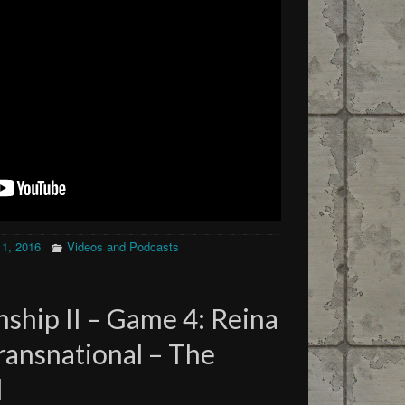
11, 2016
Videos and Podcasts
ship II – Game 4: Reina
Transnational – The
d