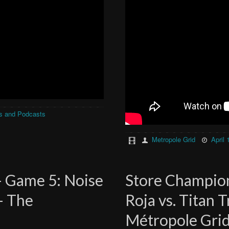
s and Podcasts
Metropole Grid
April 
– Game 5: Noise
Store Champion
 – The
Roja vs. Titan 
Métropole Gri