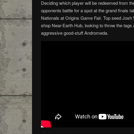
Deciding which player will be redeemed from th
opponents battle for a spot at the grand finals t
Nationals at Origins Game Fair. Top seed Josh W
shop Near-Earth Hub, looking to throw the tags a
aggressive good-stuff Andromeda.