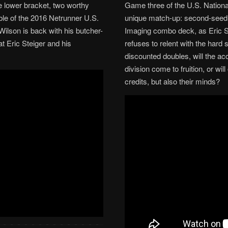
e lower bracket, two worthy
Game three of the U.S. Nationa
able of the 2016 Netrunner U.S.
unique match-up: second-seed B
ilson is back with his butcher-
Imaging combo deck, as Eric St
t Eric Steiger and his
refuses to relent with the hard
discounted doubles, will the ac
division come to fruition, or wi
credits, but also their minds?