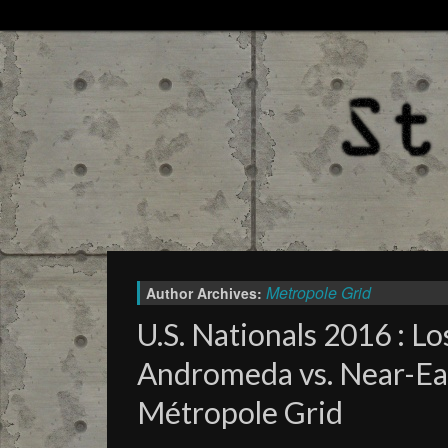
Metropole Grid
Author Archives:
U.S. Nationals 2016 : Lo
Andromeda vs. Near-Ea
Métropole Grid