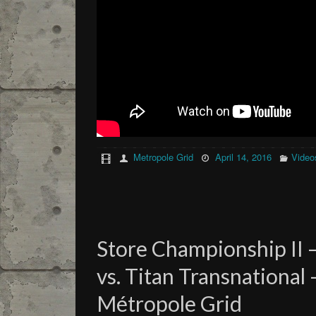
Metropole Grid
April 14, 2016
Video
Store Championship II 
vs. Titan Transnational
Métropole Grid