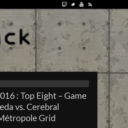
2016 : Top Eight – Game
da vs. Cerebral
Métropole Grid