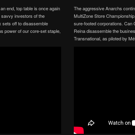
 an end, top table is once again
The aggressive Anarchs continu
 savvy investors of the
MultiZone Store Championship, 
 sets off to disassemble
sure-footed corporations. Ca
us power of our core-set staple,
Reina disassemble the busines
Transnational, as piloted by M