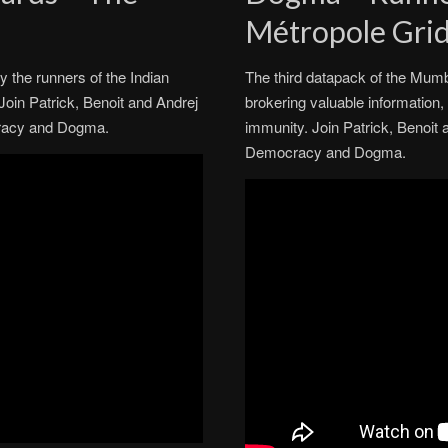
Métropole Gri
y the runners of the Indian
The third datapack of the Mumb
 Join Patrick, Benoit and Andrej
brokering valuable information, f
ocracy and Dogma.
immunity. Join Patrick, Benoit 
Democracy and Dogma.