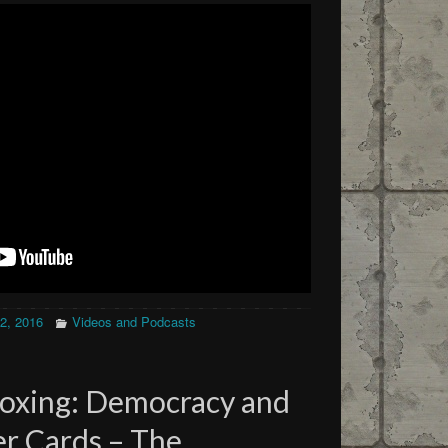
12, 2016
Videos and Podcasts
oxing: Democracy and
r Cards – The