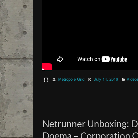
Metropole Grid
July 14, 2016
Video
Netrunner Unboxing: 
Dogma – Corporation C