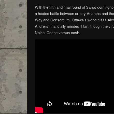
With the fifth and final round of Swiss coming to
a heated battle between ornery Anarchs and the
Weyland Consortium. Ottawa’s world-class Alex
Andrej’s financially minded Titan, though the vir
Noise. Cache versus cash.