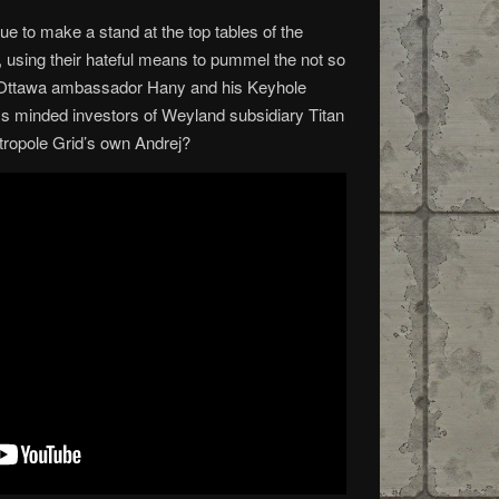
e to make a stand at the top tables of the
using their hateful means to pummel the not so
n Ottawa ambassador Hany and his Keyhole
s minded investors of Weyland subsidiary Titan
étropole Grid’s own Andrej?