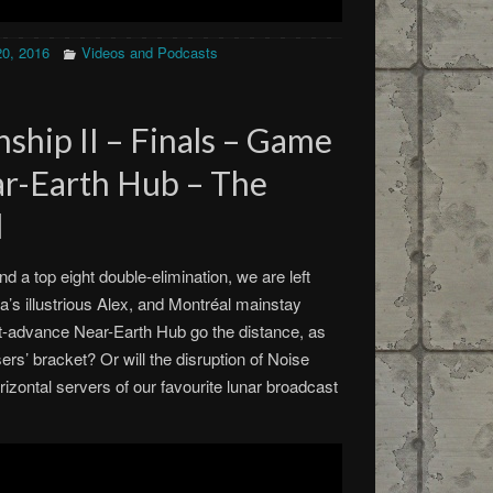
20, 2016
Videos and Podcasts
ship II – Finals – Game
ear-Earth Hub – The
d
nd a top eight double-elimination, we are left
wa’s illustrious Alex, and Montréal mainstay
-advance Near-Earth Hub go the distance, as
rs’ bracket? Or will the disruption of Noise
rizontal servers of our favourite lunar broadcast