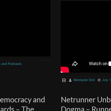
s and Podcasts
Metropole Grid
July 
Democracy and
Netrunner Unb
ards – The
Dogma – Runne