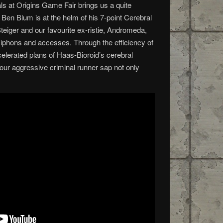
ls at Origins Game Fair brings us a quite
en Blum is at the helm of his 7-point Cerebral
eiger and our favourite ex-ristie, Andromeda,
 siphons and accesses. Through the efficiency of
celerated plans of Haas-Bioroid’s cerebral
ll our aggressive criminal runner sap not only