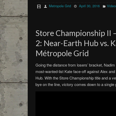
Metropole Grid
April 30, 2016
Video
Store Championship II 
2: Near-Earth Hub vs. K
Métropole Grid
Going the distance from losers’ bracket, Nadim 
most-wanted-list Kate face-off against Alex an
Hub. With the Store Championship title and a ve
bye on the line, victory comes down to a single