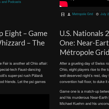
s and Podcasts
Metropole Grid
July 
op Eight – Game
U.S. Nationals 
Whizzard – The
One: Near-Eart
Métropole Gri
air is another all Ohio affair:
After a grueling day of Swiss 
special-tech Faust-dancing
Ohio, eight players rise to the 
oili’s super-psi rush Pālanā
well deserved night’s rest, day
d friends. Let the psi games
convention hall floor, to duke it
Game one is a match-up betwe
and his murderous Near-Earth 
Michael Kuehm and his unconve