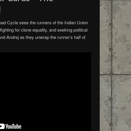
d
ad Cycle sees the runners of the Indian Union
ighting for clone equality, and seeking political
and Andrej as they unwrap the runner’s half of