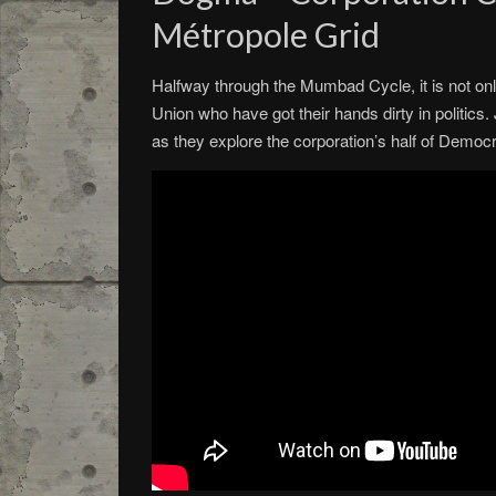
Métropole Grid
Halfway through the Mumbad Cycle, it is not onl
Union who have got their hands dirty in politics.
as they explore the corporation’s half of Dem