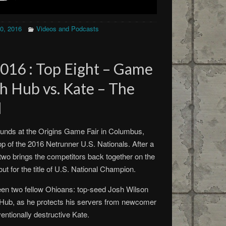
20, 2016
Videos and Podcasts
2016 : Top Eight – Game
h Hub vs. Kate – The
d
rounds at the Origins Game Fair in Columbus,
top of the 2016 Netrunner U.S. Nationals. After a
 two brings the competitors back together on the
 out for the title of U.S. National Champion.
en two fellow Ohioans: top-seed Josh Wilson
Hub, as he protects his servers from newcomer
ntionally destructive Kate.