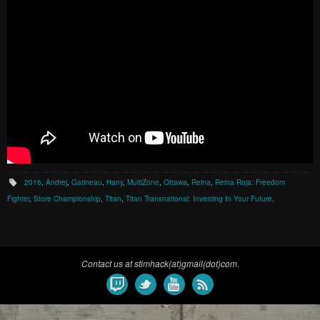
2016
,
Andrej
,
Gatineau
,
Hany
,
MultiZone
,
Ottawa
,
Reina
,
Reina Roja: Freedom
Fighter
,
Store Championship
,
Titan
,
Titan Transnational: Investing In Your Future
.
Contact us at stimhack(at)gmail(dot)com.