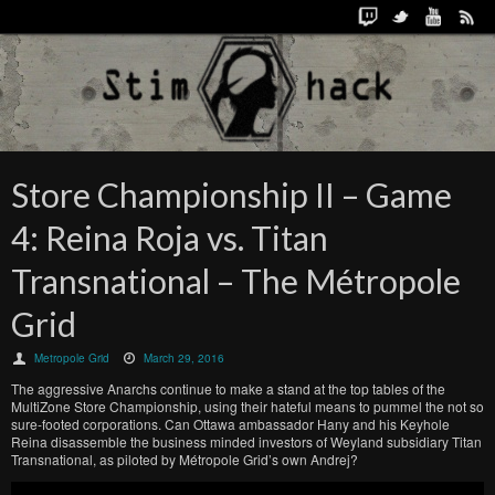
Store Championship II – Game
4: Reina Roja vs. Titan
Transnational – The Métropole
Grid
Metropole Grid
March 29, 2016
The aggressive Anarchs continue to make a stand at the top tables of the
MultiZone Store Championship, using their hateful means to pummel the not so
sure-footed corporations. Can Ottawa ambassador Hany and his Keyhole
Reina disassemble the business minded investors of Weyland subsidiary Titan
Transnational, as piloted by Métropole Grid’s own Andrej?