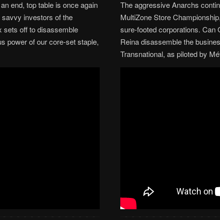
 an end, top table is once again
The aggressive Anarchs continu
 savvy investors of the
MultiZone Store Championship, 
 sets off to disassemble
sure-footed corporations. Ca
us power of our core-set staple,
Reina disassemble the busines
Transnational, as piloted by M