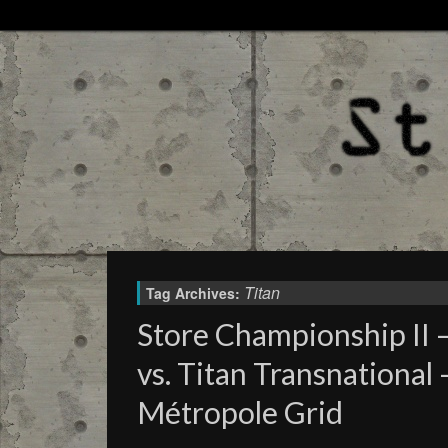
Titan
Tag Archives:
Store Championship II 
vs. Titan Transnational
Métropole Grid