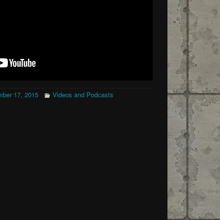
ber 17, 2015
Videos and Podcasts