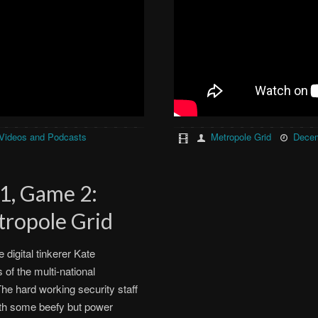
Videos and Podcasts
Metropole Grid
Decem
 1, Game 2:
tropole Grid
digital tinkerer Kate
of the multi-national
he hard working security staff
with some beefy but power