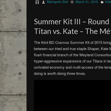
Metropole Grid
March 31, 2016
Vid
Summer Kit III – Round
Titan vs. Kate – The Mé
The third BD Cosmos Summer Kit of 2015 brings
between our tried and true staple Shaper, Kate 
flush financial branch of the Weyland Consortium
hyper-aggressive expansions of our Titans in te
unrivaled economy and multi-access of the ten
doing is worth doing three times.