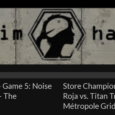
– Game 5: Noise
Store Champion
 – The
Roja vs. Titan 
Métropole Gri