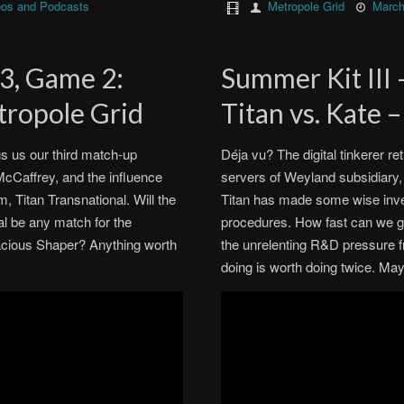
eos and Podcasts
Metropole Grid
March
 3, Game 2:
Summer Kit III
tropole Grid
Titan vs. Kate 
 us our third match-up
Déja vu? The digital tinkerer re
McCaffrey, and the influence
servers of Weyland subsidiary, 
, Titan Transnational. Will the
Titan has made some wise inve
al be any match for the
procedures. How fast can we g
acious Shaper? Anything worth
the unrelenting R&D pressure f
doing is worth doing twice. Ma