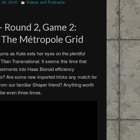
 29, 2016
Videos and Podcasts
 – Round 2, Game 2:
– The Métropole Grid
turns as Kate sets her eyes on the plentiful
Titan Transnational. It seems this time that
stments into Haas Bioroid efficiency
o? Are some new imported tricks any match for
rom our familiar Shaper friend? Anything worth
ybe even three times.