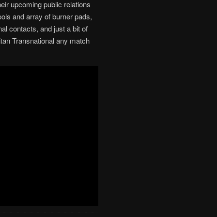
ir upcoming public relations
ools and array of burner pads,
 contacts, and just a bit of
itan Transnational any match