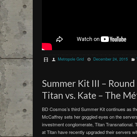
Metropole Grid
December 24, 2015
Summer Kit III – Round
Titan vs. Kate – The Mé
BD Cosmos’s third Summer Kit continues as the 
McCaffrey sets her goggled eyes on the servers 
investment conglomerate, Titan Transnational. T
at Titan have recently upgraded their servers 