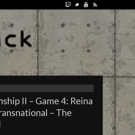
ship II – Game 4: Reina
Transnational – The
d