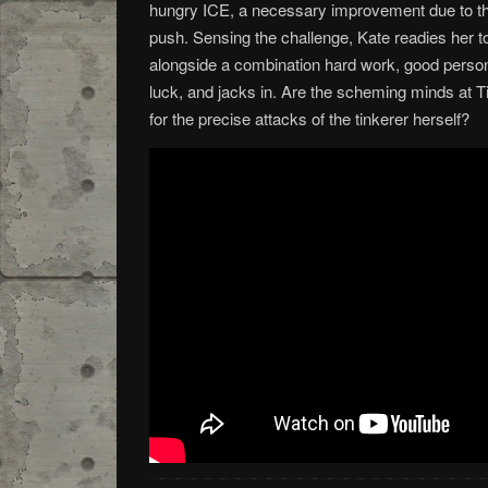
hungry ICE, a necessary improvement due to the
push. Sensing the challenge, Kate readies her t
alongside a combination hard work, good personal
luck, and jacks in. Are the scheming minds at T
for the precise attacks of the tinkerer herself?