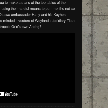
e to make a stand at the top tables of the
using their hateful means to pummel the not so
n Ottawa ambassador Hany and his Keyhole
s minded investors of Weyland subsidiary Titan
étropole Grid’s own Andrej?