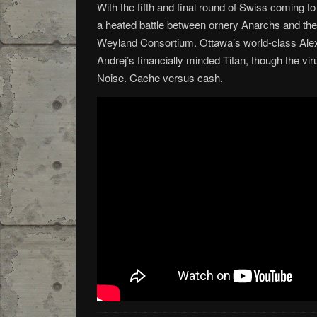
With the fifth and final round of Swiss coming to
a heated battle between ornery Anarchs and the
Weyland Consortium. Ottawa’s world-class Alex
Andrej’s financially minded Titan, though the vir
Noise. Cache versus cash.