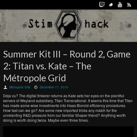
Summer Kit III – Round 2, Game
2: Titan vs. Kate – The
Métropole Grid
Metropole Grid
December 17, 2015
Déja vu? The digital tinkerer returns as Kate sets her eyes on the plentiful
servers of Weyland subsidiary, Titan Transnational. It seems this time that Titan
has made some wise investments into Haas Bioroid efficiency procedures.
How fast can we go? Are some new imported tricks any match for the
unrelenting R&D pressure from our familiar Shaper friend? Anything worth
doing is worth doing twice. Maybe even three times.