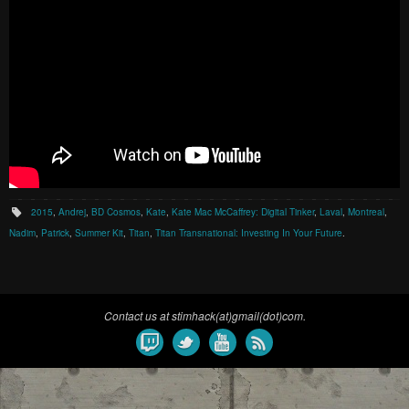
2015
,
Andrej
,
BD Cosmos
,
Kate
,
Kate Mac McCaffrey: Digital Tinker
,
Laval
,
Montreal
,
Nadim
,
Patrick
,
Summer Kit
,
Titan
,
Titan Transnational: Investing In Your Future
.
Contact us at stimhack(at)gmail(dot)com.