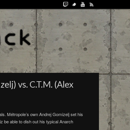
lj) vs. C.T.M. (Alex
als. Métropole’s own Andrej Gomizelj set his
 be able to dish out his typical Anarch