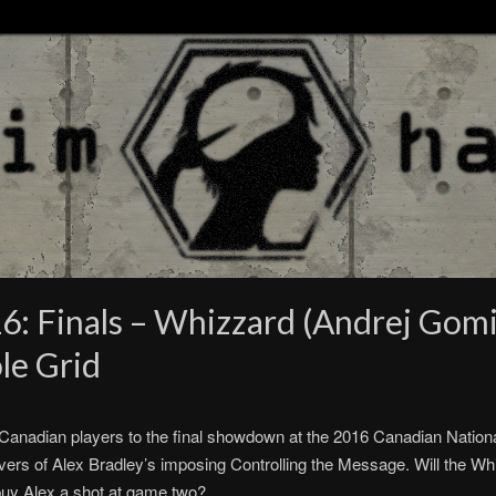
: Finals – Whizzard (Andrej Gomize
le Grid
 Canadian players to the final showdown at the 2016 Canadian Nation
vers of Alex Bradley’s imposing Controlling the Message. Will the Whiz
s buy Alex a shot at game two?