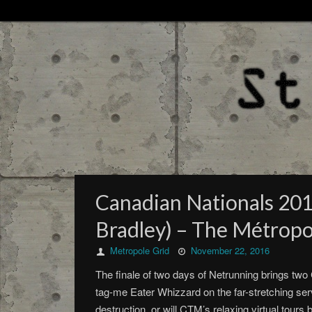
Canadian Nationals 2016
Bradley) – The Métropo
Metropole Grid
November 22, 2016
The finale of two days of Netrunning brings two
tag-me Eater Whizzard on the far-stretching ser
destruction, or will CTM’s relaxing virtual tour