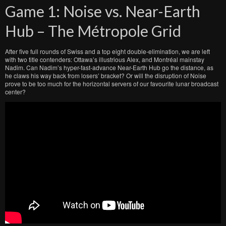
Game 1: Noise vs. Near-Earth
Hub – The Métropole Grid
After five full rounds of Swiss and a top eight double-elimination, we are left
with two title contenders: Ottawa’s illustrious Alex, and Montréal mainstay
Nadim. Can Nadim’s hyper-fast-advance Near-Earth Hub go the distance, as
he claws his way back from losers’ bracket? Or will the disruption of Noise
prove to be too much for the horizontal servers of our favourite lunar broadcast
center?