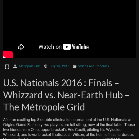
Metropole Grid
July 28, 2016
Videos and Podcasts
U.S. Nationals 2016 : Finals –
Whizzard vs. Near-Earth Hub –
The Métropole Grid
After an exciting top 8 double elimination tournament at the U.S. Nationals at
Origins Game Fair, only two players are left sitting, now at the final table. These
two friends from Ohio, upper bracket’s Eric Caoili, piloting his Wyldside
Whizzard, and lower bracket finalist Josh Wilson, at the helm of his murderous