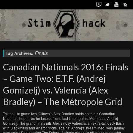
Finals
Tag Archives:
Canadian Nationals 2016: Finals
– Game Two: E.T.F. (Andrej
Gomizelj) vs. Valencia (Alex
Bradley) – The Métropole Grid
Taking it to game two, Ottawa’s Alex Bradley holds on to his Canadian
Nationals hopes, as he faces off one last time against Montréal’s Andrej
Gomizelj. The grand finals pits Alex’s nosy Valencia, an extra-tall deck flush
with Blackmails and Anarch tricks, against Andrej’s streamlined, very jammy,
very rushy, Engineering The Future. A single victory is all either contender