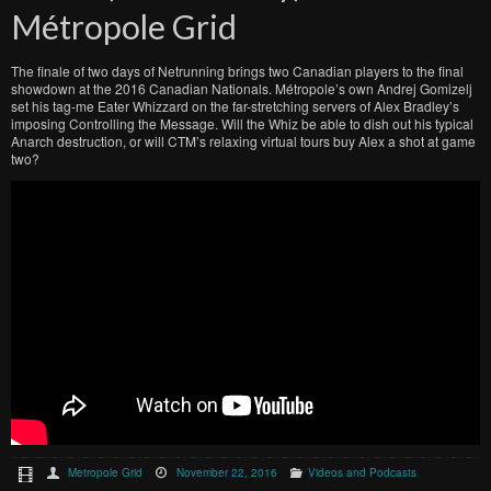
Métropole Grid
The finale of two days of Netrunning brings two Canadian players to the final
showdown at the 2016 Canadian Nationals. Métropole’s own Andrej Gomizelj
set his tag-me Eater Whizzard on the far-stretching servers of Alex Bradley’s
imposing Controlling the Message. Will the Whiz be able to dish out his typical
Anarch destruction, or will CTM’s relaxing virtual tours buy Alex a shot at game
two?
Metropole Grid
November 22, 2016
Videos and Podcasts