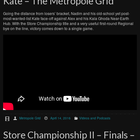
Kate – The Métropole Grid
Going the distance from losers’ bracket, Nadim and his old-school yet post-
most-wanted-list Kate face-off against Alex and his Kala Ghoda Near-Earth
Hub. With the Store Championship title and a very useful first-round Regional
bye on the line, victory comes down to a single game.
Metropole Grid
April 14, 2016
Videos and Podcasts
Store Championship II – Finals –