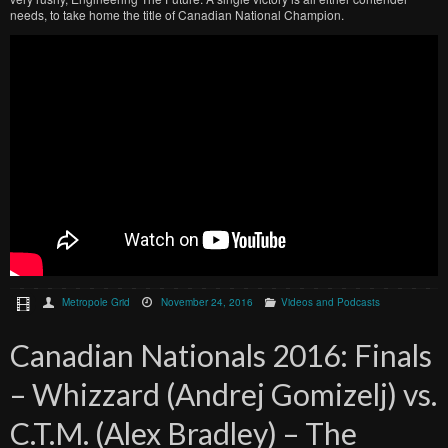
needs, to take home the title of Canadian National Champion.
Metropole Grid
November 24, 2016
Videos and Podcasts
Canadian Nationals 2016: Finals
– Whizzard (Andrej Gomizelj) vs.
C.T.M. (Alex Bradley) – The