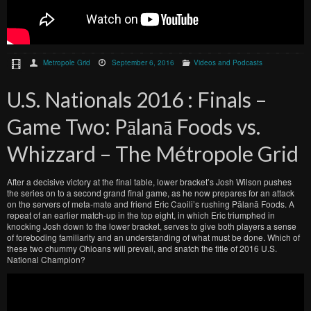
Metropole Grid
September 6, 2016
Videos and Podcasts
U.S. Nationals 2016 : Finals –
Game Two: Pālanā Foods vs.
Whizzard – The Métropole Grid
After a decisive victory at the final table, lower bracket’s Josh Wilson pushes
the series on to a second grand final game, as he now prepares for an attack
on the servers of meta-mate and friend Eric Caoili’s rushing Pālanā Foods. A
repeat of an earlier match-up in the top eight, in which Eric triumphed in
knocking Josh down to the lower bracket, serves to give both players a sense
of foreboding familiarity and an understanding of what must be done. Which of
these two chummy Ohioans will prevail, and snatch the title of 2016 U.S.
National Champion?