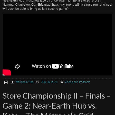
Near-Earth Hub, must now face off once again, for the title of 2016 U.S.
National Champion. Can Eric grab that shiny trophy with a single runner win, or
will Josh be able to bring us to a second game?
Metropole Grid
July 26, 2016
Videos and Podcasts
Store Championship II – Finals –
Game 2: Near-Earth Hub vs.