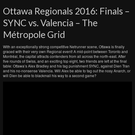
Ottawa Regionals 2016: Finals –
SYNC vs. Valencia – The
Métropole Grid
With an exceptionally strong competitive Netrunner scene, Ottawa is finally
graced with their very own Regional event! A mid-point between Toronto and
Montréal, the capital attracts contenders from all across the north-east. After
five rounds of Swiss, and an exciting top eight, two friends are left at the final
table: Ottawa’s Alex Bradley and his tag punishment SYNC, against Dien Tran
and his no-nonsense Valencia. Will Alex be able to tag out the nosy Anarch, or
will Dien be able to blackmail his way to a second game?