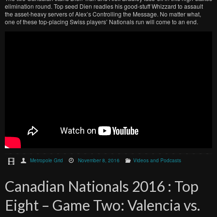
elimination round. Top seed Dien readies his good-stuff Whizzard to assault
the asset-heavy servers of Alex’s Controlling the Message. No matter what,
one of these top-placing Swiss players’ Nationals run will come to an end.
Metropole Grid
November 8, 2016
Videos and Podcasts
Canadian Nationals 2016 : Top
Eight – Game Two: Valencia vs.