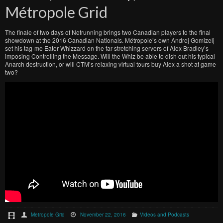
Métropole Grid
The finale of two days of Netrunning brings two Canadian players to the final
showdown at the 2016 Canadian Nationals. Métropole’s own Andrej Gomizelj
set his tag-me Eater Whizzard on the far-stretching servers of Alex Bradley’s
imposing Controlling the Message. Will the Whiz be able to dish out his typical
Anarch destruction, or will CTM’s relaxing virtual tours buy Alex a shot at game
two?
Metropole Grid
November 22, 2016
Videos and Podcasts