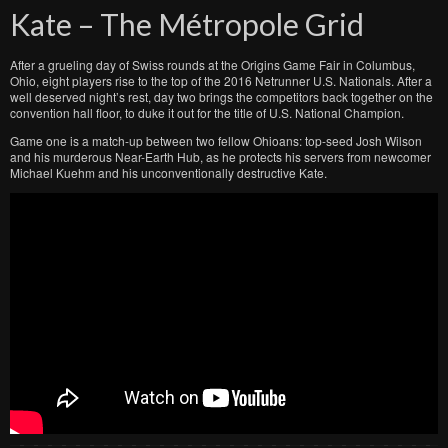
Kate – The Métropole Grid
After a grueling day of Swiss rounds at the Origins Game Fair in Columbus,
Ohio, eight players rise to the top of the 2016 Netrunner U.S. Nationals. After a
well deserved night’s rest, day two brings the competitors back together on the
convention hall floor, to duke it out for the title of U.S. National Champion.
Game one is a match-up between two fellow Ohioans: top-seed Josh Wilson
and his murderous Near-Earth Hub, as he protects his servers from newcomer
Michael Kuehm and his unconventionally destructive Kate.