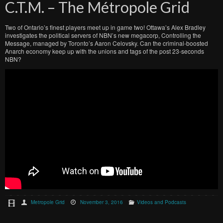
C.T.M. – The Métropole Grid
Two of Ontario’s finest players meet up in game two! Ottawa’s Alex Bradley
investigates the political servers of NBN’s new megacorp, Controlling the
Message, managed by Toronto’s Aaron Celovsky. Can the criminal-boosted
Anarch economy keep up with the unions and tags of the post 23-seconds
NBN?
Metropole Grid
November 3, 2016
Videos and Podcasts