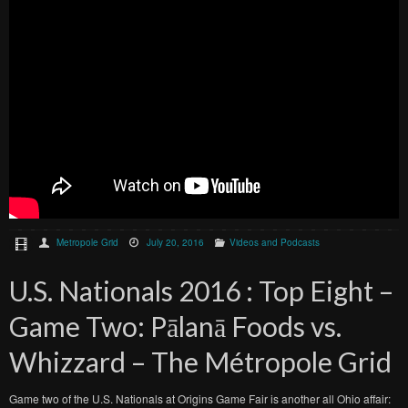
Metropole Grid
July 20, 2016
Videos and Podcasts
U.S. Nationals 2016 : Top Eight –
Game Two: Pālanā Foods vs.
Whizzard – The Métropole Grid
Game two of the U.S. Nationals at Origins Game Fair is another all Ohio affair: