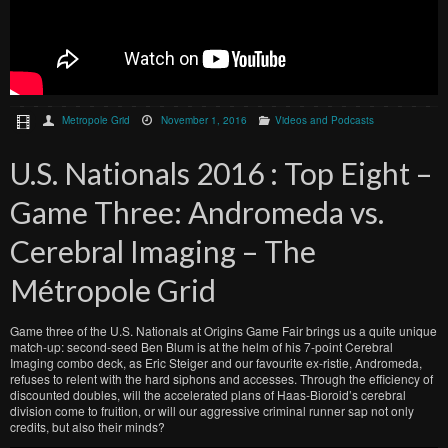
Metropole Grid
November 1, 2016
Videos and Podcasts
U.S. Nationals 2016 : Top Eight –
Game Three: Andromeda vs.
Cerebral Imaging – The
Métropole Grid
Game three of the U.S. Nationals at Origins Game Fair brings us a quite unique
match-up: second-seed Ben Blum is at the helm of his 7-point Cerebral
Imaging combo deck, as Eric Steiger and our favourite ex-ristie, Andromeda,
refuses to relent with the hard siphons and accesses. Through the efficiency of
discounted doubles, will the accelerated plans of Haas-Bioroid’s cerebral
division come to fruition, or will our aggressive criminal runner sap not only
credits, but also their minds?