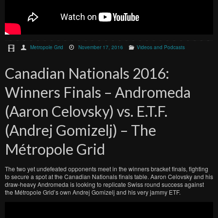
Metropole Grid
November 17, 2016
Videos and Podcasts
Canadian Nationals 2016:
Winners Finals – Andromeda
(Aaron Celovsky) vs. E.T.F.
(Andrej Gomizelj) – The
Métropole Grid
The two yet undefeated opponents meet in the winners bracket finals, fighting
to secure a spot at the Canadian Nationals finals table. Aaron Celovsky and his
draw-heavy Andromeda is looking to replicate Swiss round success against
the Métropole Grid’s own Andrej Gomizelj and his very jammy ETF.