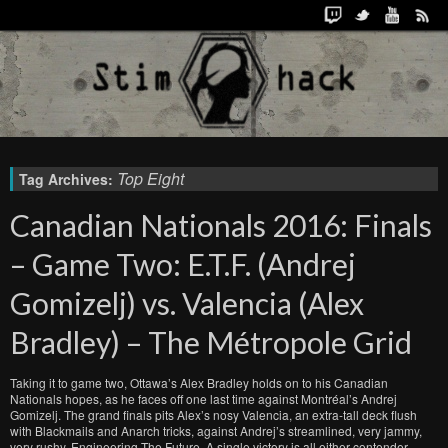
Top Eight
Tag Archives:
Canadian Nationals 2016: Finals
– Game Two: E.T.F. (Andrej
Gomizelj) vs. Valencia (Alex
Bradley) – The Métropole Grid
Taking it to game two, Ottawa’s Alex Bradley holds on to his Canadian
Nationals hopes, as he faces off one last time against Montréal’s Andrej
Gomizelj. The grand finals pits Alex’s nosy Valencia, an extra-tall deck flush
with Blackmails and Anarch tricks, against Andrej’s streamlined, very jammy,
very rushy, Engineering The Future. A single victory is all either contender