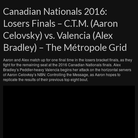
Canadian Nationals 2016:
Losers Finals – C.T.M. (Aaron
Celovsky) vs. Valencia (Alex
Bradley) – The Métropole Grid
Aaron and Alex match up for one final time in the losers bracket finals, as they
fight for the remaining seat at the 2016 Canadian Nationals finals. Alex
Bradley’s Peddler-heavy Valencia begins her attack on the horizontal servers
of Aaron Celovksy’s NBN: Controlling the Message, as Aaron hopes to
replicate the results of their previous top eight bout.