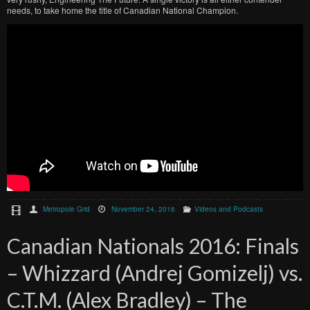
needs, to take home the title of Canadian National Champion.
Metropole Grid
November 24, 2016
Videos and Podcasts
Canadian Nationals 2016: Finals
– Whizzard (Andrej Gomizelj) vs.
C.T.M. (Alex Bradley) – The