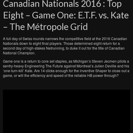
Canadian Nationals 2016 : Top
Eight – Game One: E.T.F. vs. Kate
– The Métropole Grid
A full day of Swiss rounds narrows the competitive field at the 2016 Canadian
Nationals down to eight final players. Those determined eight return for a
second day of high-stakes Netrunning, to duke it out for the title of Canadian
National Champion.
Game one is a return to core set staples, as Michigan’s Steven Jecmen pilots a
sentry-heavy Engineering The Future against Montreal’s Julien Deville and his
‘one-turn-kill’ Kate. Are 14 clicks enough for the inventive Shaper to close out a
game, or will the efficiency and speed of the reliable HB power through?