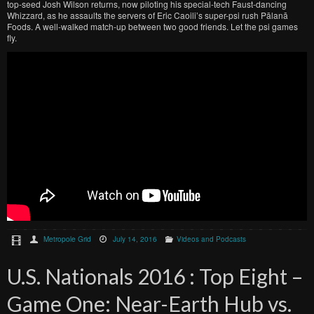
top-seed Josh Wilson returns, now piloting his special-tech Faust-dancing
Whizzard, as he assaults the servers of Eric Caoili’s super-psi rush Pālanā
Foods. A well-walked match-up between two good friends. Let the psi games
fly.
Metropole Grid
July 14, 2016
Videos and Podcasts
U.S. Nationals 2016 : Top Eight –
Game One: Near-Earth Hub vs.