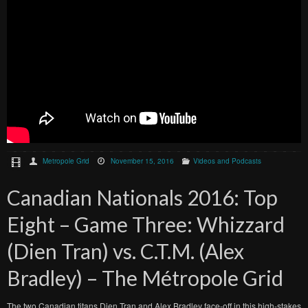
Metropole Grid
November 15, 2016
Videos and Podcasts
Canadian Nationals 2016: Top
Eight – Game Three: Whizzard
(Dien Tran) vs. C.T.M. (Alex
Bradley) – The Métropole Grid
The two Canadian titans Dien Tran and Alex Bradley face-off in this high-stakes