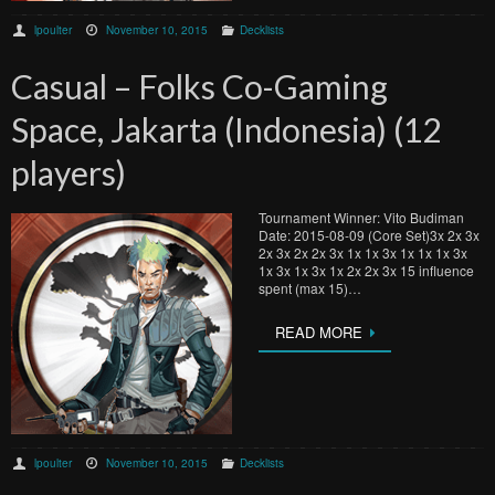
lpoulter
November 10, 2015
Decklists
Casual – Folks Co-Gaming
Space, Jakarta (Indonesia) (12
players)
Tournament Winner: Vito Budiman
Date: 2015-08-09 (Core Set)3x 2x 3x
2x 3x 2x 2x 3x 1x 1x 3x 1x 1x 1x 3x
1x 3x 1x 3x 1x 2x 2x 3x 15 influence
spent (max 15)…
READ MORE
lpoulter
November 10, 2015
Decklists