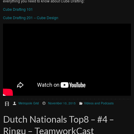
everything you need to know about Cube Drafting:
Cube Drafting 101
Cube Drafting 201 – Cube Design
Metropole Grid
November 10, 2015
Videos and Podcasts
Dutch Nationals Top8 – #4 –
Ringu – TeamworkCast