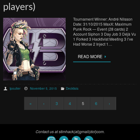
players)
Tournament Winner: André Nilsson
Date: 31/10/2015 MaxX: Maximum
Punk Rock — Event (28 cards) 2
Account Siphon 3 Day Job 3 Déjà Vu
1 Forked 3 Hacktivist Meeting 3 I’ve
Had Worse 2 Inject 1…
READ MORE
lpoulter
November 5, 2015
Decklists
«
‹
3
4
5
6
›
Contact us at stimhack(at)gmail(dot)com.