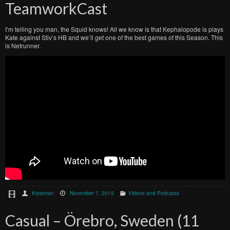
TeamworkCast
I’m telling you man, the Squid knows! All we know is that Kephalopode is plays
Kate against Stiv’s HB and we’ll get one of the best games of this Season. This
is Netrunner.
Krystman
November 7, 2015
Videos and Podcasts
Casual – Örebro, Sweden (11