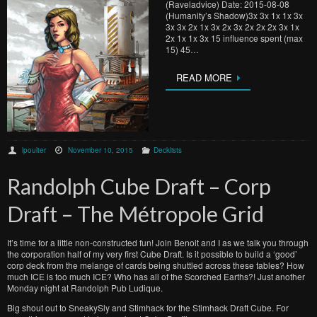
(Raveladvice) Date: 2015-08-08
(Humanity’s Shadow)3x 3x 1x 1x 3x
3x 3x 2x 1x 3x 2x 3x 2x 2x 2x 3x 1x
2x 1x 1x 3x 15 influence spent (max
15) 45…
READ MORE
lpoulter
November 10, 2015
Decklists
Randolph Cube Draft – Corp
Draft – The Métropole Grid
It’s time for a little non-constructed fun! Join Benoit and I as we talk you through
the corporation half of my very first Cube Draft. Is it possible to build a ‘good’
corp deck from the melange of cards being shuttled across these tables? How
much ICE is too much ICE? Who has all of the Scorched Earths?! Just another
Monday night at Randolph Pub Ludique.
Big shout out to SneakySly and Stimhack for the Stimhack Draft Cube. For