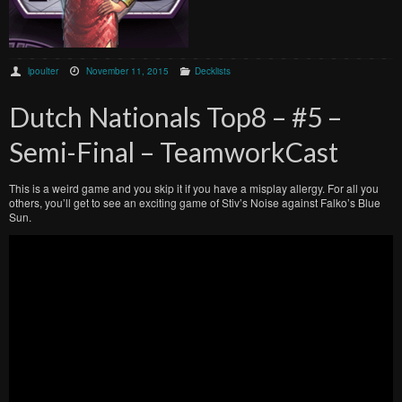
lpoulter
November 11, 2015
Decklists
Dutch Nationals Top8 – #5 –
Semi-Final – TeamworkCast
This is a weird game and you skip it if you have a misplay allergy. For all you
others, you’ll get to see an exciting game of Stiv’s Noise against Falko’s Blue
Sun.