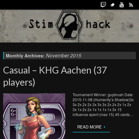
November 2015
Monthly Archives:
Casual – KHG Aachen (37
players)
Tournament Winner: guybrush Date:
2015-11-08 (Humanity’s Shadow)3x
3x 2x 2x 2x 3x 3x 3x 2x 2x 2x 1x 2x
3x 1x 2x 2x 1x 1x 1x 1x 3x 15
influence spent (max 15) 45 cards…
READ MORE