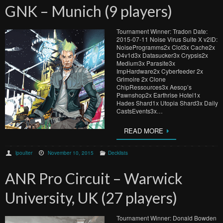
GNK – Munich (9 players)
Tournament Winner: Tradon Date:
2015-07-11 Noise Virus Suite X v2ID:
NoiseProgramms2x Clot3x Cache2x
D4v1d3x Datasucker3x Crypsis2x
Medium3x Parasite3x
ImpHardware2x Cyberfeeder 2x
Grimoire 2x Clone
ChipRessources3x Aesop’s
Pawnshop2x Earthrise Hotel1x
Hades Shard1x Utopia Shard3x Daily
CastsEvents3x…
READ MORE
lpoulter
November 10, 2015
Decklists
ANR Pro Circuit – Warwick
University, UK (27 players)
Tournament Winner: Donald Bowden