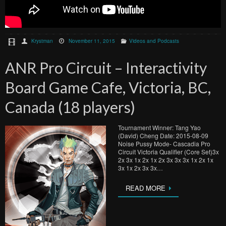
Krystman
November 11, 2015
Videos and Podcasts
ANR Pro Circuit – Interactivity
Board Game Cafe, Victoria, BC,
Canada (18 players)
Tournament Winner: Tang Yao
(David) Cheng Date: 2015-08-09
Noise Pussy Mode- Cascadia Pro
Circuit Victoria Qualifier (Core Set)3x
2x 3x 1x 2x 1x 2x 3x 3x 3x 1x 2x 1x
3x 1x 2x 3x 3x…
READ MORE