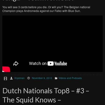
You will see 3 cards before you die. Or will you? The Belgian national
Champion plays Andromeda against our Falko with Blue Sun.
Krystman
November 9, 2015
Videos and Podcasts
Dutch Nationals Top8 – #3 –
The Squid Knows –