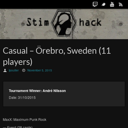
Casual – Örebro, Sweden (11
players)
lpoulter
November 5, 2015
Tournament Winner: André Nilsson
Date: 31/10/2015
MaxX: Maximum Punk Rock
— Event (28 cards)