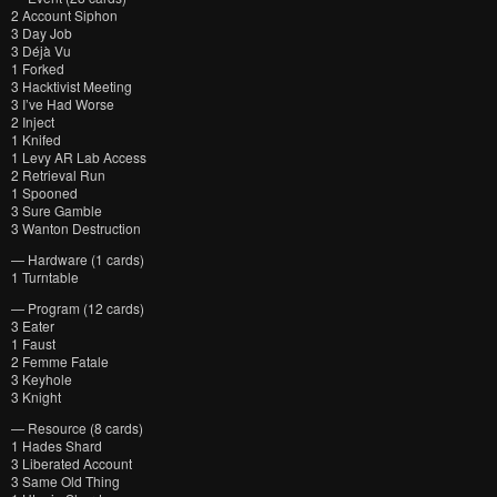
2 Account Siphon
3 Day Job
3 Déjà Vu
1 Forked
3 Hacktivist Meeting
3 I’ve Had Worse
2 Inject
1 Knifed
1 Levy AR Lab Access
2 Retrieval Run
1 Spooned
3 Sure Gamble
3 Wanton Destruction
— Hardware (1 cards)
1 Turntable
— Program (12 cards)
3 Eater
1 Faust
2 Femme Fatale
3 Keyhole
3 Knight
— Resource (8 cards)
1 Hades Shard
3 Liberated Account
3 Same Old Thing