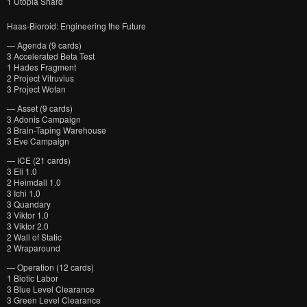
1 Utopia Shard
Haas-Bioroid: Engineering the Future
— Agenda (9 cards)
3 Accelerated Beta Test
1 Hades Fragment
2 Project Vitruvius
3 Project Wotan
— Asset (9 cards)
3 Adonis Campaign
3 Brain-Taping Warehouse
3 Eve Campaign
— ICE (21 cards)
3 Eli 1.0
2 Heimdall 1.0
3 Ichi 1.0
3 Quandary
3 Viktor 1.0
3 Viktor 2.0
2 Wall of Static
2 Wraparound
— Operation (12 cards)
1 Biotic Labor
3 Blue Level Clearance
3 Green Level Clearance