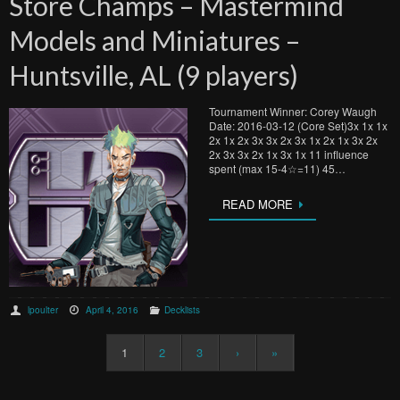
Store Champs – Mastermind
Models and Miniatures –
Huntsville, AL (9 players)
Tournament Winner: Corey Waugh
Date: 2016-03-12 (Core Set)3x 1x 1x
2x 1x 2x 3x 3x 2x 3x 1x 2x 1x 3x 2x
2x 3x 3x 2x 1x 3x 1x 11 influence
spent (max 15-4☆=11) 45…
READ MORE
lpoulter
April 4, 2016
Decklists
1
2
3
›
»