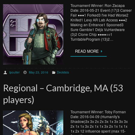
Tournament Winner: Ron Zacapa
Date: 2016-05-21 Event (17)3 Career
Fair ●​●​●​1 Forked3 I've Had Worse2
Knifed1 Levy AR Lab Access ●​●​●​2
Making an Entrance1 Spooned3
Sure Gamble1 Déjà VuHardware
(3)2 Clone Chip ●​●​●​●​○​○​1
TurntableProgram (13)2…
READ MORE
lpoulter
May 23, 2016
Decklists
Regional – Cambridge, MA (53
players)
Tournament Winner: Toby Forman
Date: 2016-04-09 (Humanity's
Shadow)3x 3x 2x 2x 3x 1x 3x 3x 3x
2x 1x 1x 3x 2x 1x 1x 3x 2x 1x 1x 1x
1x 2x 12 influence spent (max 15-