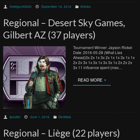
thebigunit3000
September 16, 2016
Articles
Regional – Desert Sky Games,
Gilbert AZ (37 players)
Tournament Winner: Jayson Rickel
Date: 2016-05-28 (What Lies
Ahead)3x 2x 1x 3x 2x 1x 1x 3x 1x 1x
2x 2x 3x 1x 3x 1x 3x 3x 1x 2x 2x 2x
3x 11 influence spent (max…
READ MORE
lpoulter
June 1, 2016
Decklists
Regional – Liège (22 players)