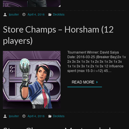
lpoulter
April 4, 2016
Decklists
Store Champs – Horsham (12
players)
Tournament Winner: David Saiya
Date: 2016-03-25 (Breaker Bay)3x 1x
2x 3x 3x 1x 3x 1x 2x 3x 1x 3x 1x 3x
1x 1x 3x 3x 1x 2x 1x 3x 12 influence
spent (max 15-3☆=12) 45…
READ MORE
lpoulter
April 4, 2016
Decklists