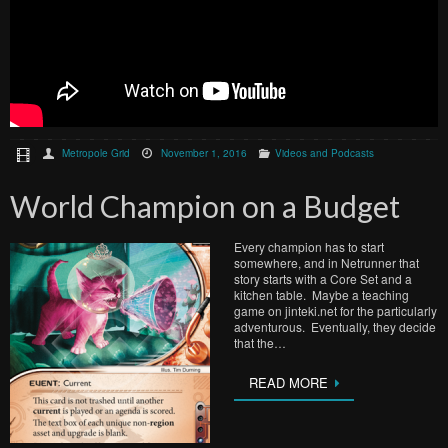
Metropole Grid
November 1, 2016
Videos and Podcasts
World Champion on a Budget
Every champion has to start
somewhere, and in Netrunner that
story starts with a Core Set and a
kitchen table. Maybe a teaching
game on jinteki.net for the particularly
adventurous. Eventually, they decide
that the…
READ MORE