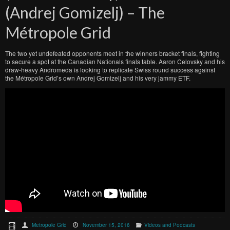
(Andrej Gomizelj) – The
Métropole Grid
The two yet undefeated opponents meet in the winners bracket finals, fighting
to secure a spot at the Canadian Nationals finals table. Aaron Celovsky and his
draw-heavy Andromeda is looking to replicate Swiss round success against
the Métropole Grid’s own Andrej Gomizelj and his very jammy ETF.
Metropole Grid
November 15, 2016
Videos and Podcasts