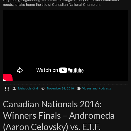
needs, to take home the title of Canadian National Champion.
Metropole Grid
November 24, 2016
Videos and Podcasts
Canadian Nationals 2016:
Winners Finals – Andromeda
(Aaron Celovsky) vs. E.T.F.