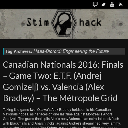
Haas-Bioroid: Engineering the Future
Tag Archives:
Canadian Nationals 2016: Finals
– Game Two: E.T.F. (Andrej
Gomizelj) vs. Valencia (Alex
Bradley) – The Métropole Grid
Taking it to game two, Ottawa’s Alex Bradley holds on to his Canadian
Nationals hopes, as he faces off one last time against Montréal’s Andrej
Gomizelj. The grand finals pits Alex’s nosy Valencia, an extra-tall deck flush
with Blackmails and Anarch tricks, against Andrej’s streamlined, very jammy,
very rushy, Engineering The Future. A single victory is all either contender