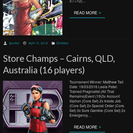
3☆=12)…
READ MORE
lpoulter
April 10, 2016
Decklists
Store Champs – Cairns, QLD,
Australia (16 players)
Tournament Winner: Matthew Tait
Date: 19/03/2016 Leela Patel:
Trained Pragmatist (All That
Remains)Event (19)3x Account
Siphon (Core Set) 2x Inside Job
(Core Set) 2x Special Order (Core
Set) 3x Sure Gamble (Core Set) 2x
Emergency…
READ MORE