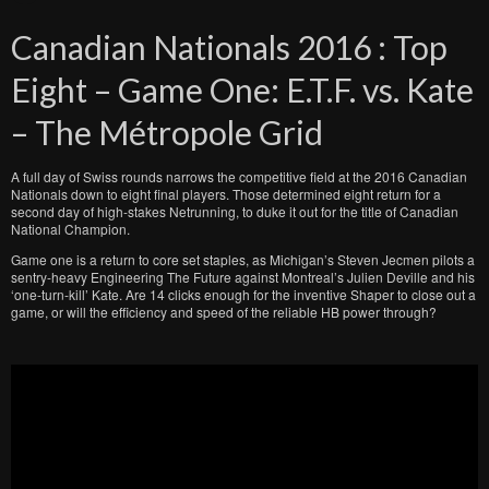
Canadian Nationals 2016 : Top
Eight – Game One: E.T.F. vs. Kate
– The Métropole Grid
A full day of Swiss rounds narrows the competitive field at the 2016 Canadian
Nationals down to eight final players. Those determined eight return for a
second day of high-stakes Netrunning, to duke it out for the title of Canadian
National Champion.
Game one is a return to core set staples, as Michigan’s Steven Jecmen pilots a
sentry-heavy Engineering The Future against Montreal’s Julien Deville and his
‘one-turn-kill’ Kate. Are 14 clicks enough for the inventive Shaper to close out a
game, or will the efficiency and speed of the reliable HB power through?