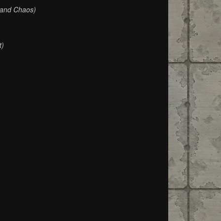
 and Chaos)
t)