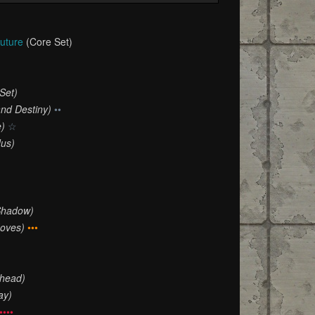
Future
(Core Set)
Set)
and Destiny)
••
e)
☆
dus)
Shadow)
oves)
•••
Ahead)
ay)
••••