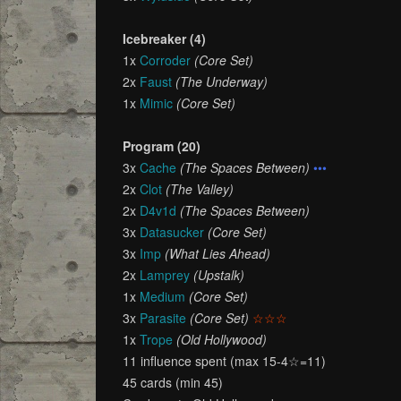
Icebreaker (4)
1x
Corroder
(Core Set)
2x
Faust
(The Underway)
1x
Mimic
(Core Set)
Program (20)
3x
Cache
(The Spaces Between)
•••
2x
Clot
(The Valley)
2x
D4v1d
(The Spaces Between)
3x
Datasucker
(Core Set)
3x
Imp
(What Lies Ahead)
2x
Lamprey
(Upstalk)
1x
Medium
(Core Set)
3x
Parasite
(Core Set)
☆☆☆
1x
Trope
(Old Hollywood)
11 influence spent (max 15-4☆=11)
45 cards (min 45)