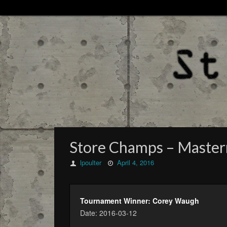
Store Champs – Masterm
lpoulter
April 4, 2016
Tournament Winner: Corey Waugh
Date: 2016-03-12