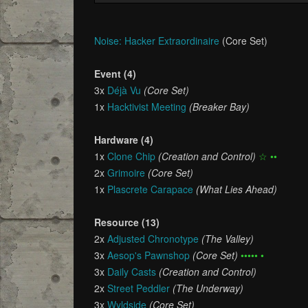
Noise: Hacker Extraordinaire
(Core Set)
Event (4)
3x
Déjà Vu
(Core Set)
1x
Hacktivist Meeting
(Breaker Bay)
Hardware (4)
1x
Clone Chip
(Creation and Control)
☆ ••
2x
Grimoire
(Core Set)
1x
Plascrete Carapace
(What Lies Ahead)
Resource (13)
2x
Adjusted Chronotype
(The Valley)
3x
Aesop's Pawnshop
(Core Set)
••••• •
3x
Daily Casts
(Creation and Control)
2x
Street Peddler
(The Underway)
3x
Wyldside
(Core Set)