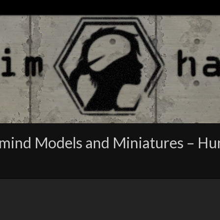
ind Models and Miniatures – Hunts