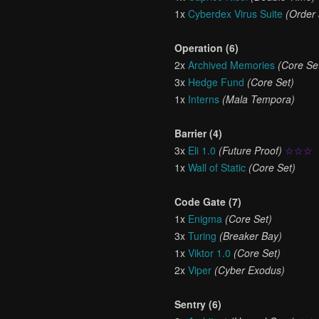
1x
Cyberdex Virus Suite
(Order
Operation (6)
2x
Archived Memories
(Core Se
3x
Hedge Fund
(Core Set)
1x
Interns
(Mala Tempora)
Barrier (4)
3x
Eli 1.0
(Future Proof)
☆☆☆
1x
Wall of Static
(Core Set)
Code Gate (7)
1x
Enigma
(Core Set)
3x
Turing
(Breaker Bay)
1x
Viktor 1.0
(Core Set)
2x
Viper
(Cyber Exodus)
Sentry (6)