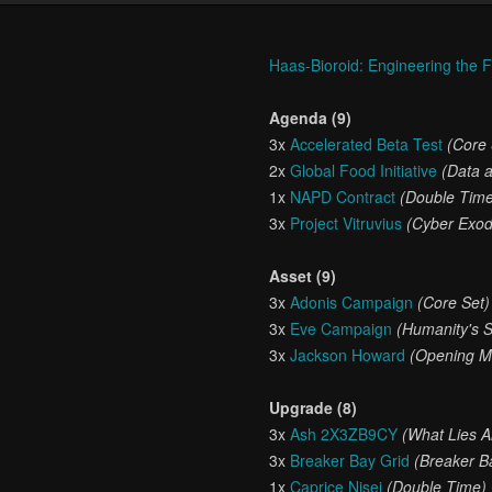
Haas-Bioroid: Engineering the 
Agenda (9)
3x
Accelerated Beta Test
(Core 
2x
Global Food Initiative
(Data 
1x
NAPD Contract
(Double Tim
3x
Project Vitruvius
(Cyber Exo
Asset (9)
3x
Adonis Campaign
(Core Set)
3x
Eve Campaign
(Humanity's 
3x
Jackson Howard
(Opening M
Upgrade (8)
3x
Ash 2X3ZB9CY
(What Lies 
3x
Breaker Bay Grid
(Breaker B
1x
Caprice Nisei
(Double Time)