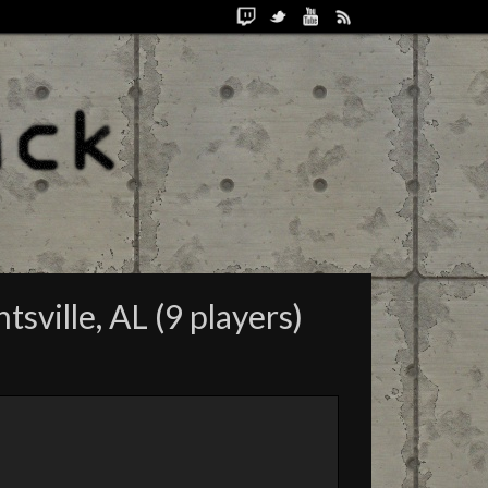
ville, AL (9 players)