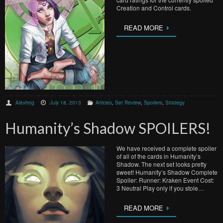
Creation and Control cards.
READ MORE
Alexfrog
July 18, 2013
Articles
,
Set Review
,
Spoilers
,
Strategy
Humanity’s Shadow SPOILERS!
We have received a complete spoiler
of all of the cards in Humanity’s
Shadow. The next set looks pretty
sweet! Humanity’s Shadow Complete
Spoiler: Runner: Kraken Event Cost:
3 Neutral Play only if you stole…
READ MORE