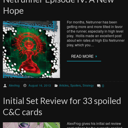
Hope
For months, Netrunner has been
getting more and more tilted in favor
of the runner, especially in high level
play. Hollis made an excellent post
about win rates at high Elo Netrunner
play, which you…
READ MORE
0
Alexfrog
August 16, 2013
Articles
,
Spoilers
,
Strategy
Initial Set Review for 33 spoiled
C&C cards
AlexFrog gives his initial set review
card ratings for the currently spoiled