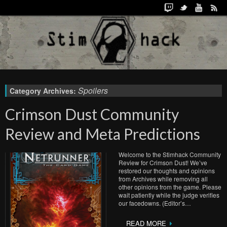
Spoilers
Category Archives:
Crimson Dust Community
Review and Meta Predictions
Welcome to the Stimhack Community
Review for Crimson Dust! We’ve
restored our thoughts and opinions
from Archives while removing all
other opinions from the game. Please
wait patiently while the judge verifies
our facedowns. (Editor’s…
READ MORE