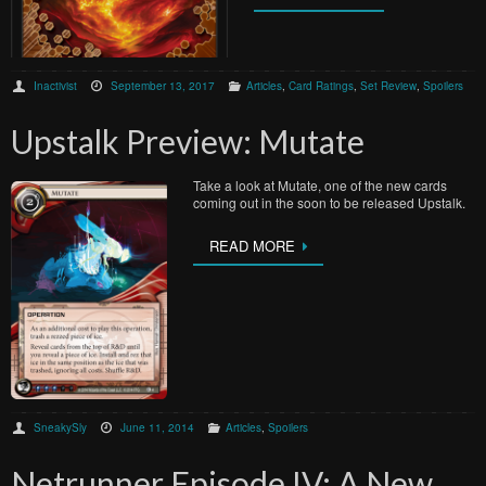
Inactivist
September 13, 2017
Articles
,
Card Ratings
,
Set Review
,
Spoilers
Upstalk Preview: Mutate
Take a look at Mutate, one of the new cards
coming out in the soon to be released Upstalk.
READ MORE
SneakySly
June 11, 2014
Articles
,
Spoilers
Netrunner Episode IV: A New