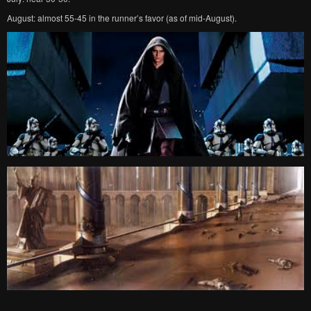
August: almost 55-45 in the runner’s favor (as of mid-August).