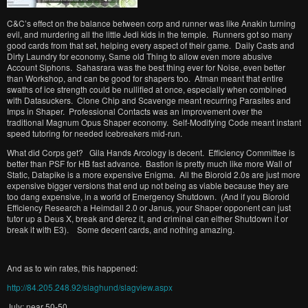
C&C’s effect on the balance between corp and runner was like Anakin turning
evil, and murdering all the little Jedi kids in the temple. Runners got so many
good cards from that set, helping every aspect of their game. Daily Casts and
Dirty Laundry for economy, Same old Thing to allow even more abusive
Account Siphons. Sahasrara was the best thing ever for Noise, even better
than Workshop, and can be good for shapers too. Atman meant that entire
swaths of ice strength could be nullified at once, especially when combined
with Datasuckers. Clone Chip and Scavenge meant recurring Parasites and
Imps in Shaper. Professional Contacts was an improvement over the
traditional Magnum Opus Shaper economy. Self-Modifying Code meant instant
speed tutoring for needed icebreakers mid-run.
What did Corps get? Gila Hands Arcology is decent. Efficiency Committee is
better than PSF for HB fast advance. Bastion is pretty much like more Wall of
Static, Datapike is a more expensive Enigma. All the Bioroid 2.0s are just more
expensive bigger versions that end up not being as viable because they are
too dang expensive, in a world of Emergency Shutdown. (And if you Bioroid
Efficiency Research a Heimdall 2.0 or Janus, your Shaper opponent can just
tutor up a Deus X, break and derez it, and criminal can either Shutdown it or
break it with E3). Some decent cards, and nothing amazing.
And as to win rates, this happened:
http://84.205.248.92/slaghund/slagview.aspx
July: near 50-50.