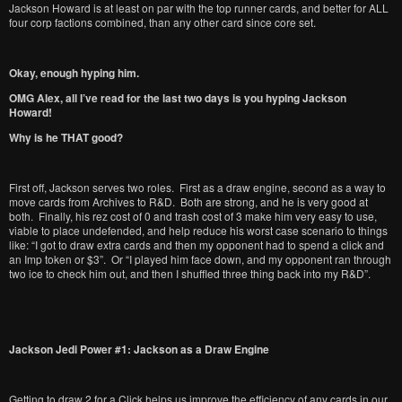
Jackson Howard is at least on par with the top runner cards, and better for ALL
four corp factions combined, than any other card since core set.
Okay, enough hyping him.
OMG Alex, all I’ve read for the last two days is you hyping Jackson
Howard!
Why is he THAT good?
First off, Jackson serves two roles. First as a draw engine, second as a way to
move cards from Archives to R&D. Both are strong, and he is very good at
both. Finally, his rez cost of 0 and trash cost of 3 make him very easy to use,
viable to place undefended, and help reduce his worst case scenario to things
like: “I got to draw extra cards and then my opponent had to spend a click and
an Imp token or $3”. Or “I played him face down, and my opponent ran through
two ice to check him out, and then I shuffled three thing back into my R&D”.
Jackson Jedi Power #1: Jackson as a Draw Engine
Getting to draw 2 for a Click helps us improve the efficiency of any cards in our