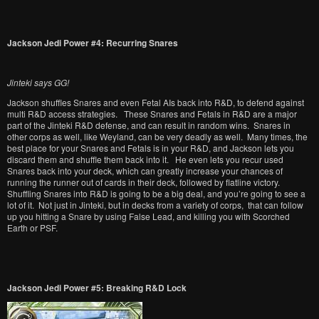
Jackson Jedi Power #4: Recurring Snares
Jinteki says GG!
Jackson shuffles Snares and even Fetal AIs back into R&D, to defend against
multi R&D access strategies. These Snares and Fetals in R&D are a major
part of the Jinteki R&D defense, and can result in random wins. Snares in
other corps as well, like Weyland, can be very deadly as well. Many times, the
best place for your Snares and Fetals is in your R&D, and Jackson lets you
discard them and shuffle them back into it. He even lets you recur used
Snares back into your deck, which can greatly increase your chances of
running the runner out of cards in their deck, followed by flatline victory.
Shuffling Snares into R&D is going to be a big deal, and you’re going to see a
lot of it. Not just in Jinteki, but in decks from a variety of corps, that can follow
up you hitting a Snare by using False Lead, and killing you with Scorched
Earth or PSF.
Jackson Jedi Power #5: Breaking R&D Lock