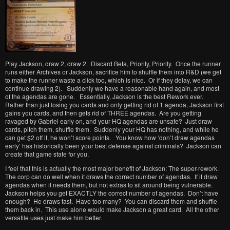
Play Jackson, draw 2, draw 2. Discard Beta, Priority, Priority. Once the runner
runs either Archives or Jackson, sacrifice him to shuffle them into R&D (we get
to make the runner waste a click too, which is nice. Or if they delay, we can
continue drawing 2). Suddenly we have a reasonable hand again, and most
of the agendas are gone. Essentially, Jackson is the best Rework ever.
Rather than just losing you cards and only getting rid of 1 agenda, Jackson first
gains you cards, and then gets rid of THREE agendas. Are you getting
ravaged by Gabriel early on, and your HQ agendas are unsafe? Just draw
cards, pitch them, shuffle them. Suddenly your HQ has nothing, and while he
can get $2 off it, he won’t score points. You know how ‘don’t draw agendas
early’ has historically been your best defense against criminals? Jackson can
create that game state for you.
I feel that this is actually the most major benefit of Jackson: The super-rework.
The corp can do well when it draws the correct number of agendas. If it draw
agendas when it needs them, but not extras to sit around being vulnerable.
Jackson helps you get EXACTLY the correct number of agendas. Don’t have
enough? He draws fast. Have too many? You can discard them and shuffle
them back in. This use alone would make Jackson a great card. All the other
versatile uses just make him better.