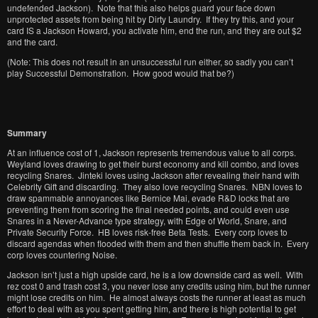
undefended Jackson). Note that this also helps guard your face down
unprotected assets from being hit by Dirty Laundry. If they try this, and your
card IS a Jackson Howard, you activate him, end the run, and they are out $2
and the card.
(Note: This does not result in an unsuccessful run either, so sadly you can’t
play Successful Demonstration. How good would that be?)
Summary
At an influence cost of 1, Jackson represents tremendous value to all corps.
Weyland loves drawing to get their burst economy and kill combo, and loves
recycling Snares. Jinteki loves using Jackson after revealing their hand with
Celebrity Gift and discarding. They also love recycling Snares. NBN loves to
draw spammable annoyances like Bernice Mai, evade R&D locks that are
preventing them from scoring the final needed points, and could even use
Snares in a Never-Advance type strategy, with Edge of World, Snare, and
Private Security Force. HB loves risk-free Beta Tests. Every corp loves to
discard agendas when flooded with them and then shuffle them back in. Every
corp loves countering Noise.
Jackson isn’t just a high upside card, he is a low downside card as well. With
rez cost 0 and trash cost 3, you never lose any credits using him, but the runner
might lose credits on him. He almost always costs the runner at least as much
effort to deal with as you spent getting him, and there is high potential to get