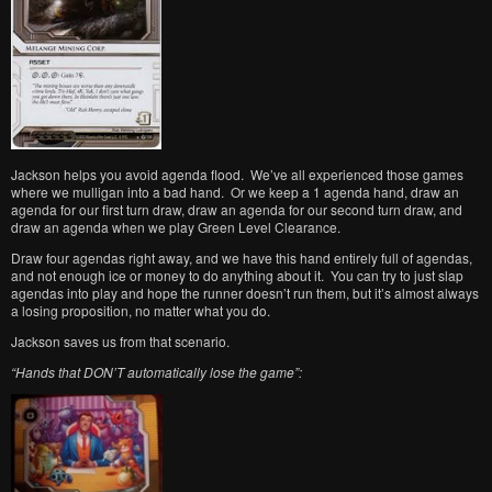
Jackson helps you avoid agenda flood. We’ve all experienced those games
where we mulligan into a bad hand. Or we keep a 1 agenda hand, draw an
agenda for our first turn draw, draw an agenda for our second turn draw, and
draw an agenda when we play Green Level Clearance.
Draw four agendas right away, and we have this hand entirely full of agendas,
and not enough ice or money to do anything about it. You can try to just slap
agendas into play and hope the runner doesn’t run them, but it’s almost always
a losing proposition, no matter what you do.
Jackson saves us from that scenario.
“Hands that DON’T automatically lose the game”: