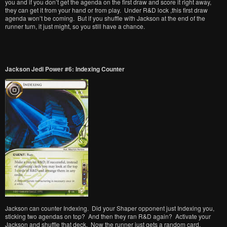
you and if you don’t get the agenda on the first draw and score it right away,
they can get it from your hand or from play. Under R&D lock ,this first draw
agenda won’t be coming. But if you shuffle with Jackson at the end of the
runner turn, it just might, so you still have a chance.
Jackson Jedi Power #6: Indexing Counter
Jackson can counter Indexing. Did your Shaper opponent just Indexing you,
sticking two agendas on top? And then they ran R&D again? Activate your
Jackson and shuffle that deck. Now the runner just gets a random card.