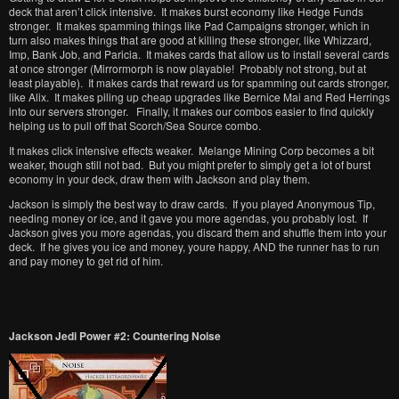
deck that aren’t click intensive. It makes burst economy like Hedge Funds
stronger. It makes spamming things like Pad Campaigns stronger, which in
turn also makes things that are good at killing these stronger, like Whizzard,
Imp, Bank Job, and Paricia. It makes cards that allow us to install several cards
at once stronger (Mirrormorph is now playable! Probably not strong, but at
least playable). It makes cards that reward us for spamming out cards stronger,
like Alix. It makes piling up cheap upgrades like Bernice Mai and Red Herrings
into our servers stronger. Finally, it makes our combos easier to find quickly
helping us to pull off that Scorch/Sea Source combo.
It makes click intensive effects weaker. Melange Mining Corp becomes a bit
weaker, though still not bad. But you might prefer to simply get a lot of burst
economy in your deck, draw them with Jackson and play them.
Jackson is simply the best way to draw cards. If you played Anonymous Tip,
needing money or ice, and it gave you more agendas, you probably lost. If
Jackson gives you more agendas, you discard them and shuffle them into your
deck. If he gives you ice and money, youre happy, AND the runner has to run
and pay money to get rid of him.
Jackson Jedi Power #2: Countering Noise