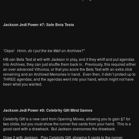
Jackson Jedi Power #7: Safe Beta Tests
“Oops! Hmm, do I put the Ice Wall on Archives?”
HB can Beta Test at will with Jackson in play, and if they whiff and put agendas
into Archives, they can just shuffle them back in. Previously, this required either
an over advanced Vitruvius, or that you score the Beta Test with an extra click
remaining and an Archived Memories in hand. Even then, it didn’t protect up to
THREE agendas, and the agendas went into your hand, which might not have
been what you wanted.
Jackson Jedi Power #8: Celebrity Gift Mind Games
Celebrity Gift is a new card from Opening Moves, allowing you to gain $7 for
two clicks, but you must show the runner five cards from your hand. This is a
good card with a drawback. But Jackson overcomes the drawback.
Draw 2 with Jackson. Play Celebrity Gift, showing 5 cards to the runner,