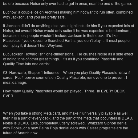
before because Noise only ever had to get in once, near the end of the game.
But now, a couple ice on Archives making him not want to run often, combined
with Jackson, and you are pretty safe.
If Jackson didn’t do anything else, you might include him if you expected lots of
Noise, but overall Noise would only suffer if he was expected to be dominant,
because most people wouldn’t include Jackson in their deck. It’s like
Plascrete: if you expect no Scorched Earths, you don’t play it. If most people
don’t play it, it doesn’t hurt Weyland.
But Jackson Howard isn’t one-dimensional. He crushes Noise as a side effect
of doing tons of other great things. It’s as if you combined Plascrete and
Quality Time into one cards:
$3, Hardware, Shaper 1 Influence. When you play Quality Plascrete, draw 5
cards. Put 4 power counters on Quality Plascrete, remove one to prevent 1
meat damage.
How many Quality Plascretes would get played. Three. In EVERY DECK
EVER.
When you take a strong Meta card, and make it universally playable as well,
then it is a part of every deck, and the part of the meta that it counters is DEAD.
Noise is DEAD. Like, completely, utterly screwed. Whizzard Siphon denial
with Rooks, or a new Reina Roja denial deck with Caissa programs are the
future of Anarch now.