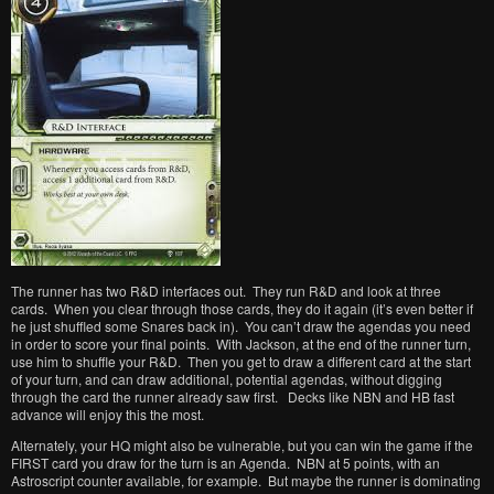
The runner has two R&D interfaces out. They run R&D and look at three
cards. When you clear through those cards, they do it again (it’s even better if
he just shuffled some Snares back in). You can’t draw the agendas you need
in order to score your final points. With Jackson, at the end of the runner turn,
use him to shuffle your R&D. Then you get to draw a different card at the start
of your turn, and can draw additional, potential agendas, without digging
through the card the runner already saw first. Decks like NBN and HB fast
advance will enjoy this the most.
Alternately, your HQ might also be vulnerable, but you can win the game if the
FIRST card you draw for the turn is an Agenda. NBN at 5 points, with an
Astroscript counter available, for example. But maybe the runner is dominating