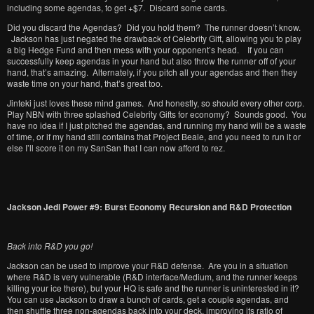
including some agendas, to get +$7. Discard some cards.
Did you discard the Agendas? Did you hold them? The runner doesn’t know.
Jackson has just negated the drawback of Celebrity Gift, allowing you to play
a big Hedge Fund and then mess with your opponent’s head. If you can
successfully keep agendas in your hand but also throw the runner off of your
hand, that’s amazing. Alternately, if you pitch all your agendas and then they
waste time on your hand, that’s great too.
Jinteki just loves these mind games. And honestly, so should every other corp.
Play NBN with three splashed Celebrity Gifts for economy? Sounds good. You
have no idea if I just pitched the agendas, and running my hand will be a waste
of time, or if my hand still contains that Project Beale, and you need to run it or
else I’ll score it on my SanSan that I can now afford to rez.
Jackson Jedi Power #9: Burst Economy Recursion and R&D Protection
Back into R&D you go!
Jackson can be used to improve your R&D defense. Are you in a situation
where R&D is very vulnerable (R&D interface/Medium, and the runner keeps
killing your ice there), but your HQ is safe and the runner is uninterested in it?
You can use Jackson to draw a bunch of cards, get a couple agendas, and
then shuffle three non-agendas back into your deck, improving its ratio of