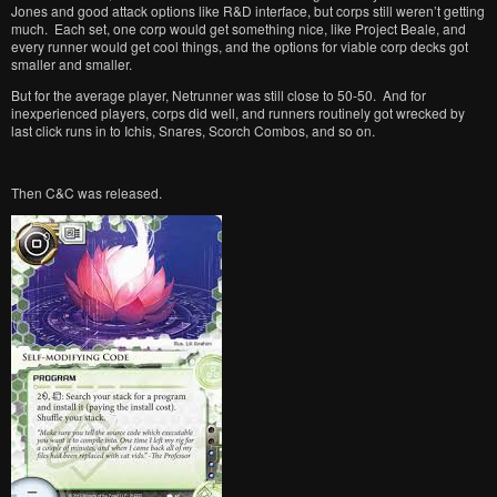
Jones and good attack options like R&D interface, but corps still weren’t getting
much. Each set, one corp would get something nice, like Project Beale, and
every runner would get cool things, and the options for viable corp decks got
smaller and smaller.
But for the average player, Netrunner was still close to 50-50. And for
inexperienced players, corps did well, and runners routinely got wrecked by
last click runs in to Ichis, Snares, Scorch Combos, and so on.
Then C&C was released.