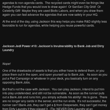
agendas to non-agenda cards. The recycled cards might even be things like
Hedge Funds that you would love to draw again! Or SanSan City Grid! Or
Celebrity Gift! Maybe they are used Biotic Labors, and when you draw them
again you can fast advance the agendas that are now safely in your HQ.
At the end of the day, using Jackson this way helps you make R&D slightly less
favorable to run for agendas, while helping you reuse powerful cards.
Jackson Jedi Power #10: Jackson’s Invulnerability to Bank Job and Dirty
Laundry
Nope!
One of the drawbacks of assets is that you either have to defend them, or you
place them out in the open, and open yourself up to Bank Job. As soon as you
put a Pad Campaign or whatever in your deck, you basically turn on any
opposing Bank Jobs.
But that’s not the case with Jackson. You can play Jackson, intend to put him
into play undefended, and still not be vulnerable. As soon as the runner puts
out a Bank Job and runs him, you simply activate his ability! He is gone. There
are no longer any cards in the server, and the run ends. It’s not successful, the
runner can’t Bank Job, they can’t get a $ from Desperado, they can’t get money
from Dirty Laundry if they played it. (Tip: NEVER Dirty Laundry at an