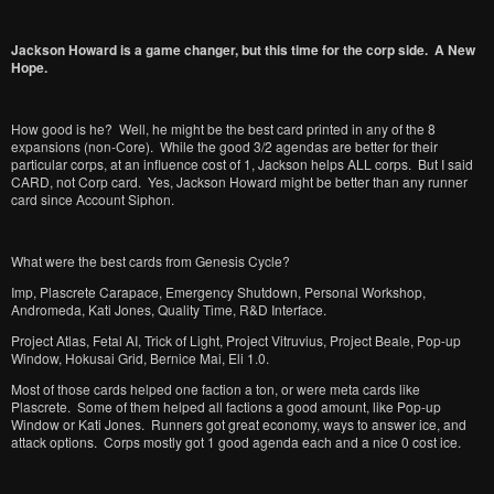
Jackson Howard is a game changer, but this time for the corp side. A New
Hope.
How good is he? Well, he might be the best card printed in any of the 8
expansions (non-Core). While the good 3/2 agendas are better for their
particular corps, at an influence cost of 1, Jackson helps ALL corps. But I said
CARD, not Corp card. Yes, Jackson Howard might be better than any runner
card since Account Siphon.
What were the best cards from Genesis Cycle?
Imp, Plascrete Carapace, Emergency Shutdown, Personal Workshop,
Andromeda, Kati Jones, Quality Time, R&D Interface.
Project Atlas, Fetal AI, Trick of Light, Project Vitruvius, Project Beale, Pop-up
Window, Hokusai Grid, Bernice Mai, Eli 1.0.
Most of those cards helped one faction a ton, or were meta cards like
Plascrete. Some of them helped all factions a good amount, like Pop-up
Window or Kati Jones. Runners got great economy, ways to answer ice, and
attack options. Corps mostly got 1 good agenda each and a nice 0 cost ice.