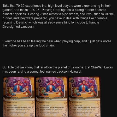
Take that 70-30 experience that high level players were experiencing in their
games, and make it 75-25. Playing Corp against a strong runner became
almost hopeless. Scoring 7 was almost a pipe dream, and if you tried to kill the
runner, and they were prepared, you have to deal with things like tutorable,
recurring Deus X (which was already something to include to handle
Oversighted Januses).
Everyone has been feeling the pain when playing corp, and it just gets worse
the higher you are up the food chain.
But little did we know, that far off on the planet of Tatooine, that Obi-Wan Lukas
has been raising a young Jedi named Jackson Howard.