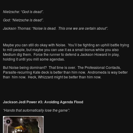
Nietzsche: “God is dead”.
God: “Nietzsche is dead”.
Jackson Thomas: “Noise is dead. This one we are certain about”.
Maybe you can still do okay with Noise. You’ll be fighting an uphill battle trying
to mill people, but maybe you can use it as a small bonus while you also
Medium dig them. Force the runner to defend a Jackson Howard in play,
holding it until you mill some agendas.
But Noise being dominant? That time is over. The Professional Contacts,
Parasite-recurring Kate deck is better than him now. Andromeda is way better
than him now. Heck, Whizzard might be better than him now.
Jackson Jedi Power #3: Avoiding Agenda Flood
“Hands that automatically lose the game”: