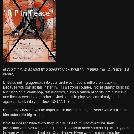
(If you think I’m an idiot who doesn’t know what RIP means, ‘RIP In Peace’ is a
meme).
Is Noise milling agendas into your archives? Just shuffle them back in!
Because you can do this instantly, it is a strong counter. Noise cannot build up
6 viruses on a Workshop, run archives, dump a bunch of cards into it mid run,
and then access the agendas. If Jackson is in play, you can simply put the
agendas back into your deck INSTANTLY.
Protecting Jackson will be important in this matchup, as Noise will want to kill
him before his big milling.
If Noise doesn’t have Workshop, but is instead milling over time, then
protecting Archives well and putting out Jackson once something actually gets
in there will be a good option. Guarding Archives wasn’t a good solution