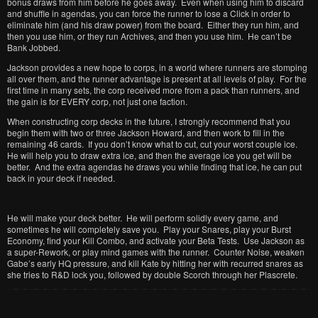
bonus draws from him before he goes away. Even when using him to discard
and shuffle in agendas, you can force the runner to lose a Click in order to
eliminate him (and his draw power) from the board. Either they run him, and
then you use him, or they run Archives, and then you use him. He can’t be
Bank Jobbed.
Jackson provides a new hope to corps, in a world where runners are stomping
all over them, and the runner advantage is present at all levels of play. For the
first time in many sets, the corp received more from a pack than runners, and
the gain is for EVERY corp, not just one faction.
When constructing corp decks in the future, I strongly recommend that you
begin them with two or three Jackson Howard, and then work to fill in the
remaining 46 cards. If you don’t know what to cut, cut your worst couple ice.
He will help you to draw extra ice, and then the average ice you get will be
better. And the extra agendas he draws you while finding that ice, he can put
back in your deck if needed.
He will make your deck better. He will perform solidly every game, and
sometimes he will completely save you. Play your Snares, play your Burst
Economy, find your Kill Combo, and activate your Beta Tests. Use Jackson as
a super-Rework, or play mind games with the runner. Counter Noise, weaken
Gabe’s early HQ pressure, and kill Kate by hitting her with recurred snares as
she tries to R&D lock you, followed by double Scorch through her Plascrete.