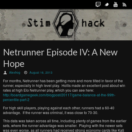
Netrunner Episode IV: A New
Hope
Alexfrog
August 16, 2013
For months, Netrunner has been getting more and more tilted in favor of the
runner, especially in high level play. Hollis made an excellent post about win
rates at high Elo Netrunner play, which you can see here:
http://boardgamegeek.com/blogpost/20117/game-balance-at-the-99th-
percentile-part-2
For high skill players, playing against each other, runners had a 60-40
advantage. If the runner was criminal, it was close to 70-30.
This data was taken across all time, including plenty of games from the earlier
sets, where the runner advantage was smaller. Playing with the newer sets
was even worse, as all runners had received strong economy cards like Kati