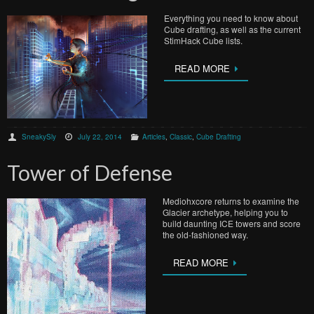
Everything you need to know about
Cube drafting, as well as the current
StimHack Cube lists.
READ MORE
SneakySly
July 22, 2014
Articles
,
Classic
,
Cube Drafting
Tower of Defense
Mediohxcore returns to examine the
Glacier archetype, helping you to
build daunting ICE towers and score
the old-fashioned way.
READ MORE