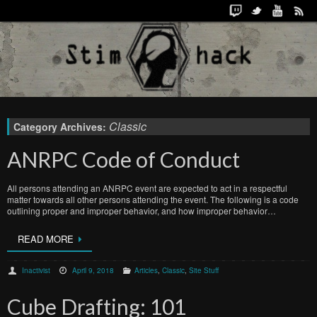
Classic
Category Archives:
ANRPC Code of Conduct
All persons attending an ANRPC event are expected to act in a respectful
matter towards all other persons attending the event. The following is a code
outlining proper and improper behavior, and how improper behavior…
READ MORE
Inactivist
April 9, 2018
Articles
,
Classic
,
Site Stuff
Cube Drafting: 101