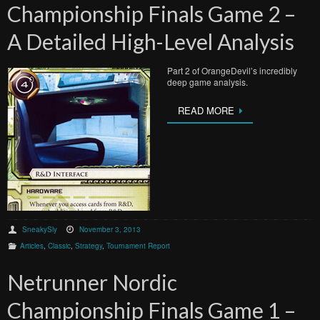
Championship Finals Game 2 –
A Detailed High-Level Analysis
Part 2 of OrangeDevil’s incredibly
deep game analysis.
READ MORE
SneakySly
November 3, 2013
Articles
,
Classic
,
Strategy
,
Tournament Report
Netrunner Nordic
Championship Finals Game 1 –