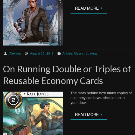
READ MORE
Alexfrog
August 30, 2013
Articles
,
Classic
,
Strategy
On Running Double or Triples of
Reusable Economy Cards
The math behind how many copies of
economy cards you should run in
your deck.
READ MORE