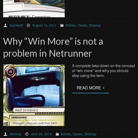
szymkodf
August 14, 2013
Articles
,
Classic
,
Strategy
Why “Win More” is not a
problem in Netrunner
A complete take-down on the concept
of “win more” and why you should
stop using the term.
READ MORE
Alexfrog
June 26, 2013
Articles
,
Classic
,
Strategy