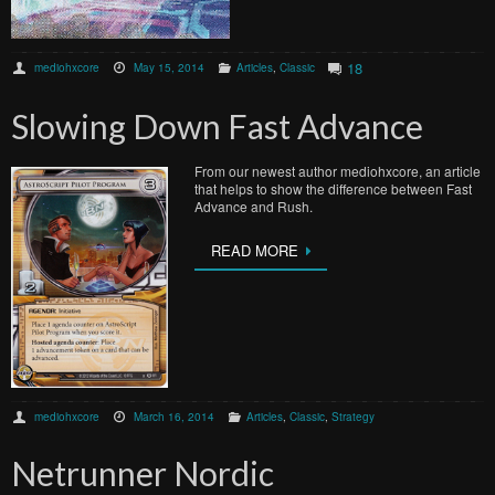
18
mediohxcore
May 15, 2014
Articles
,
Classic
Slowing Down Fast Advance
From our newest author mediohxcore, an article
that helps to show the difference between Fast
Advance and Rush.
READ MORE
mediohxcore
March 16, 2014
Articles
,
Classic
,
Strategy
Netrunner Nordic