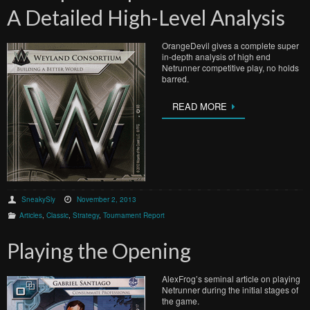
A Detailed High-Level Analysis
OrangeDevil gives a complete super
in-depth analysis of high end
Netrunner competitive play, no holds
barred.
READ MORE
SneakySly
November 2, 2013
Articles
,
Classic
,
Strategy
,
Tournament Report
Playing the Opening
AlexFrog’s seminal article on playing
Netrunner during the initial stages of
the game.