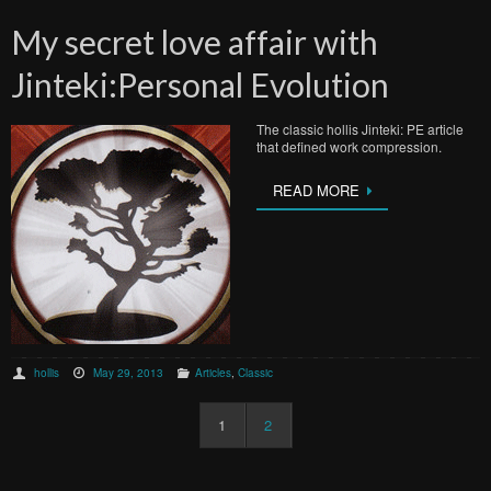
My secret love affair with
Jinteki:Personal Evolution
The classic hollis Jinteki: PE article
that defined work compression.
READ MORE
hollis
May 29, 2013
Articles
,
Classic
1
2