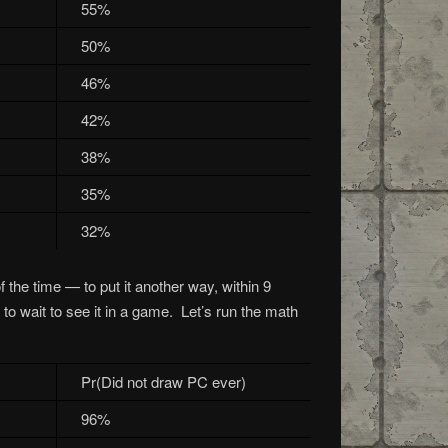
55%
50%
46%
42%
38%
35%
32%
 the time — to put it another way, within 9
to wait to see it in a game. Let’s run the math
Pr(Did not draw PC ever)
96%