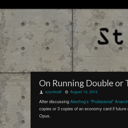
On Running Double or T
szymkodf
August 14, 2013
After discussing
Alexfrog’s “Profesional” Anarc
copies or 3 copies of an economy card if futur
Opus.