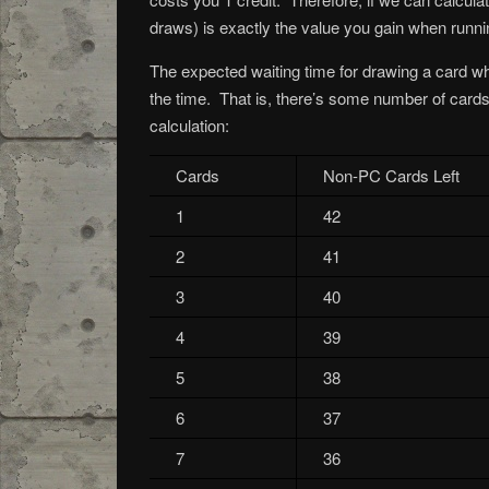
draws) is exactly the value you gain when runni
The expected waiting time for drawing a card wh
the time. That is, there’s some number of card
calculation:
Cards
Non-PC Cards Left
1
42
2
41
3
40
4
39
5
38
6
37
7
36