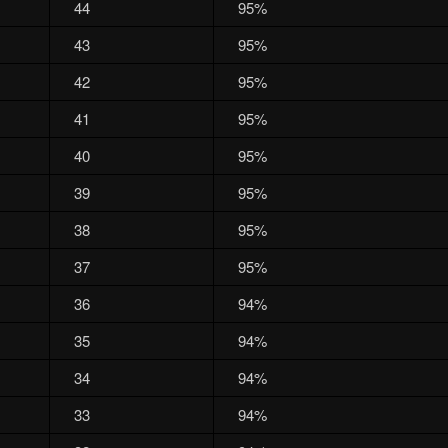
44
95%
43
95%
42
95%
41
95%
40
95%
39
95%
38
95%
37
95%
36
94%
35
94%
34
94%
33
94%