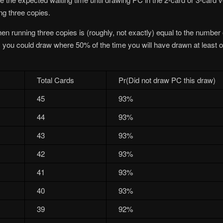
ng three copies.
en running three copies is (roughly, not exactly) equal to the number
s you could draw where 50% of the time you will have drawn at least 
Total Cards
Pr(Did not draw PC this draw)
45
93%
44
93%
43
93%
42
93%
41
93%
40
93%
39
92%