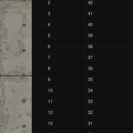
2
42
3
41
4
40
5
39
6
38
7
37
8
36
9
35
10
34
11
33
12
32
13
31