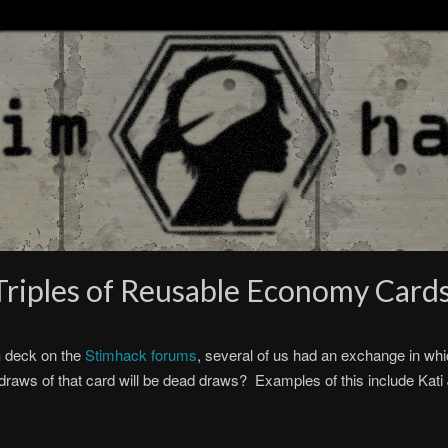
riples of Reusable Economy Card
h
deck on the
Stimhack forums
, several of us had an exchange in wh
e draws of that card will be dead draws? Examples of this include K