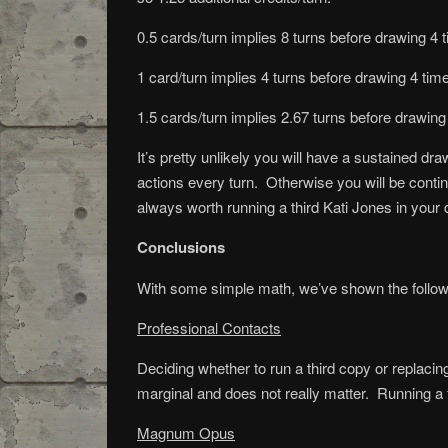
0.5 cards/turn implies 8 turns before drawing 4 ti
1 card/turn implies 4 turns before drawing 4 times
1.5 cards/turn implies 2.67 turns before drawing 
It’s pretty unlikely you will have a sustained dr
actions every turn. Otherwise you will be continu
always worth running a third Kati Jones in your d
Conclusions
With some simple math, we’ve shown the follow
Professional Contacts
Deciding whether to run a third copy or replacin
marginal and does not really matter. Running a 
Magnum Opus