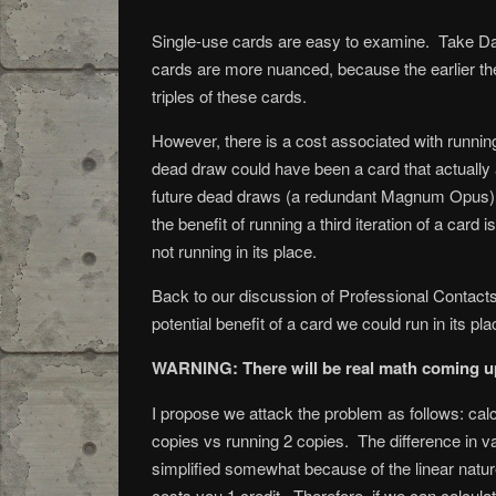
Single-use cards are easy to examine. Take Da
cards are more nuanced, because the earlier the
triples of these cards.
However, there is a cost associated with running
dead draw could have been a card that actually 
future dead draws (a redundant Magnum Opus) wil
the benefit of running a third iteration of a card
not running in its place.
Back to our discussion of Professional Contacts.
potential benefit of a card we could run in its pla
WARNING: There will be real math coming up
I propose we attack the problem as follows: cal
copies vs running 2 copies. The difference in val
simplified somewhat because of the linear nature
costs you 1 credit. Therefore, if we can calculat