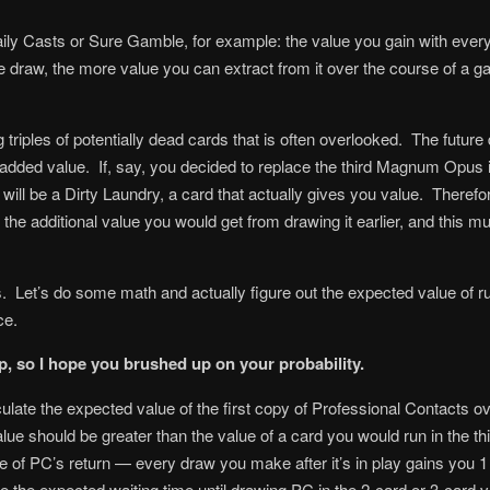
ily Casts or Sure Gamble, for example: the value you gain with ever
 draw, the more value you can extract from it over the course of a ga
 triples of potentially dead cards that is often overlooked. The future
added value. If, say, you decided to replace the third Magnum Opus i
l be a Dirty Laundry, a card that actually gives you value. Therefore
 is the additional value you would get from drawing it earlier, and this
 Let’s do some math and actually figure out the expected value of runn
ce.
, so I hope you brushed up on your probability.
culate the expected value of the first copy of Professional Contacts 
ue should be greater than the value of a card you would run in the thi
 of PC’s return — every draw you make after it’s in play gains you 1 
e the expected waiting time until drawing PC in the 2-card or 3-card ve