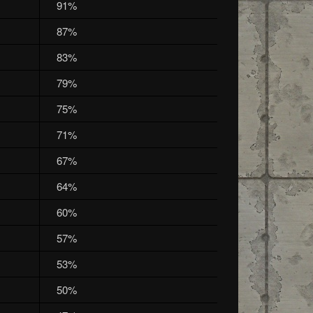
91%
87%
83%
79%
75%
71%
67%
64%
60%
57%
53%
50%