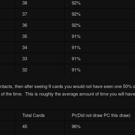
38
92%
37
92%
36
92%
35
91%
34
91%
33
91%
32
91%
ontacts, then after seeing 9 cards you would not have seen one 50% of
f the time. This is roughly the average amount of time you will have 
Total Cards
Pr(Did not draw PC this draw)
45
96%