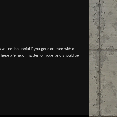
will not be useful if you got slammed with a
These are much harder to model and should be