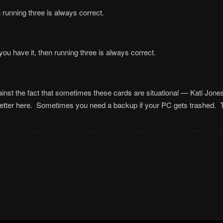
unning three is always correct.
 you have it, then running three is always correct.
nst the fact that sometimes these cards are situational — Kati Jones 
etter here. Sometimes you need a backup if your PC gets trashed. 