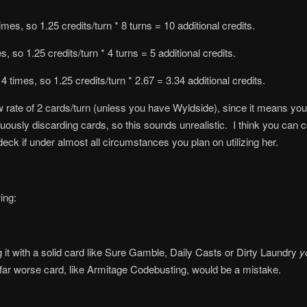
mes, so 1.25 credits/turn * 8 turns = 10 additional credits.
, so 1.25 credits/turn * 4 turns = 5 additional credits.
4 times, so 1.25 credits/turn * 2.67 = 3.34 additional credits.
aw rate of 2 cards/turn (unless you have Wyldside), since it means you 
ously discarding cards, so this sounds unrealistic. I think you can con
eck if under almost all circumstances you plan on utilizing her.
ing:
g it with a solid card like Sure Gamble, Daily Casts or Dirty Laundry
y
far worse card, like Armitage Codebusting, would be a mistake.