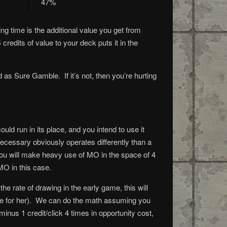
47%
g time is the additional value you get from
credits of value to your deck puts it in the
d as Sure Gamble. If it’s not, then you’re hurting
ld run in its place, and you intend to use it
necessary obviously operates differently than a
you will make heavy use of MO in the space of 4
O in this case.
e rate of drawing in the early game, this will
use for her). We can do the math assuming you
inus 1 credit/click 4 times in opportunity cost,