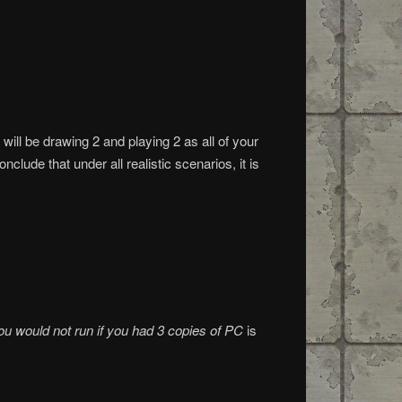
will be drawing 2 and playing 2 as all of your
clude that under all realistic scenarios, it is
ou would not run if you had 3 copies of PC
is