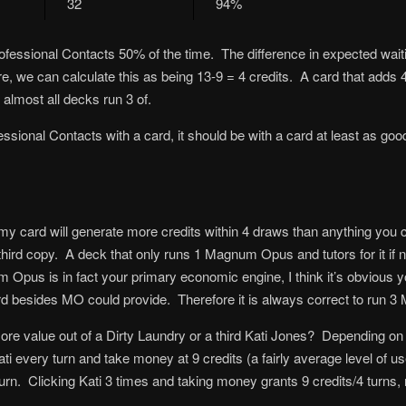
32
94%
ofessional Contacts 50% of the time. The difference in expected waitin
, we can calculate this as being 13-9 = 4 credits. A card that adds 4 
lmost all decks run 3 of.
essional Contacts with a card, it should be with a card at least as goo
my card will generate more credits within 4 draws than anything you cou
third copy. A deck that only runs 1 Magnum Opus and tutors for it if 
 Opus is in fact your primary economic engine, I think it’s obvious 
besides MO could provide. Therefore it is always correct to run 3 M
ore value out of a Dirty Laundry or a third Kati Jones? Depending on th
i every turn and take money at 9 credits (a fairly average level of 
urn. Clicking Kati 3 times and taking money grants 9 credits/4 turns, m