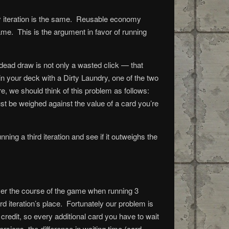
y iteration is the same. Reusable economy
me. This is the argument in favor of running
 dead draw is not only a wasted click — that
n your deck with a Dirty Laundry, one of the two
, we should think of this problem as follows:
 must be weighed against the value of a card you’re
ing a third iteration and see if it outweighs the
over the course of the game when running 3
rd iteration’s place. Fortunately our problem is
credit, so every additional card you have to wait
rsions, the difference in waiting time (card