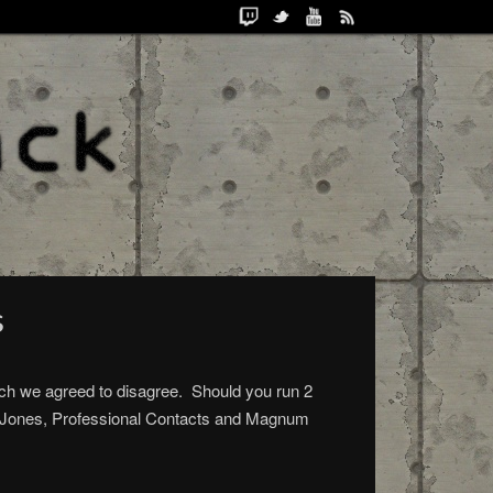
s
ich we agreed to disagree. Should you run 2
ati Jones, Professional Contacts and Magnum