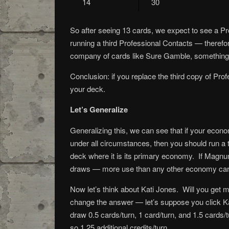
14
30
So after seeing 13 cards, we expect to see a Pr
running a third Professional Contacts — therefore
company of cards like Sure Gamble, something a
Conclusion: if you replace the third copy of Prof
your deck.
Let’s Generalize
Generalizing this, we can see that if your econo
under all circumstances, then you should run a 
deck where it is its primary economy. If Magnum
draws — more use than any other economy card 
Now let’s think about Kati Jones. Will you get m
change the answer — let’s suppose you click Kat
draw 0.5 cards/turn, 1 card/turn, and 1.5 cards/t
so 1.25 additional credits/turn.