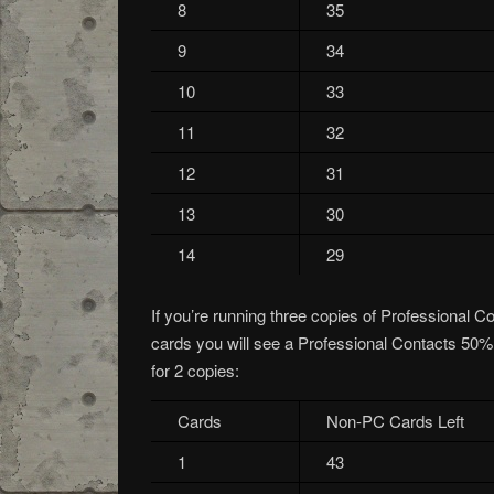
8
35
9
34
10
33
11
32
12
31
13
30
14
29
If you’re running three copies of Professional C
cards you will see a Professional Contacts 50% o
for 2 copies:
Cards
Non-PC Cards Left
1
43