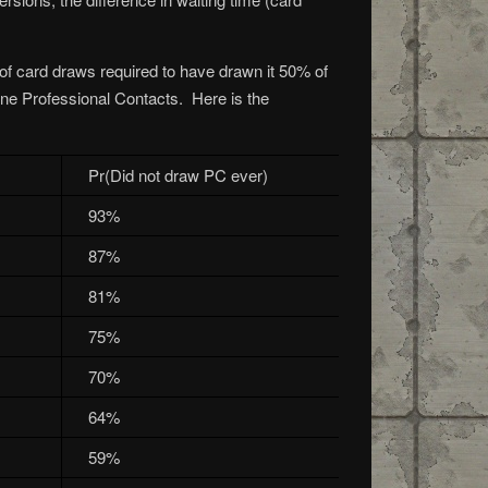
 of card draws required to have drawn it 50% of
one Professional Contacts. Here is the
Pr(Did not draw PC ever)
93%
87%
81%
75%
70%
64%
59%