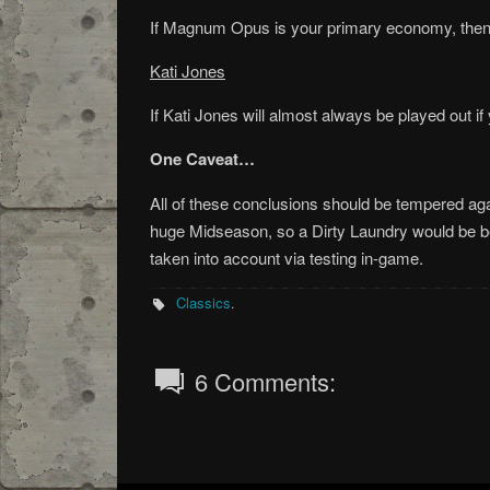
If Magnum Opus is your primary economy, then r
Kati Jones
If Kati Jones will almost always be played out if
One Caveat…
All of these conclusions should be tempered agai
huge Midseason, so a Dirty Laundry would be b
taken into account via testing in-game.
Classics
.
6 Comments: