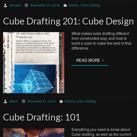
Xenasis
September 23, 2016
Articles
,
Cube Drafting
Cube Drafting 201: Cube Design
What makes cube drafting different
from constructed play, and how to
build a cube to make the best of that
difference.
READ MORE
bblum
December 21, 2014
Articles
,
Cube Drafting
Cube Drafting: 101
Everything you need to know about
Cube drafting, as well as the current