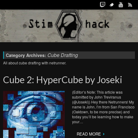
Cube Drafting
Category Archives:
All about cube drafting with netrunner.
Cube 2: HyperCube by Joseki
(Editor’s Note: This article was
submitted by John Treviranus
(@Joseki)) Hey there Netrunners! My
name is John, I’m from San Francisco
(Oaktown, to be more precise) and
today you’ll be learning how to make
your…
READ MORE