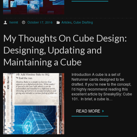
hermit
October 17, 2016
Articles
,
Cube Drafting
My Thoughts On Cube Design:
Designing, Updating and
Maintaining a Cube
Introduction A cube is a set of
Netrunner cards designed to be
drafted. If you’re new to the concept,
I’d highly recommend reading this
excellent article by SneakySly: Cube
101. In brief, a cube is…
READ MORE