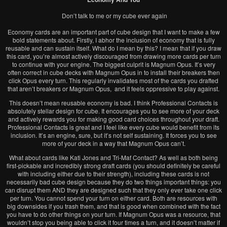
Don’t talk to me or my cube ever again
Economy cards are an important part of cube design that I want to make a few
bold statements about. Firstly, I abhor the inclusion of economy that is fully
reusable and can sustain itself. What do I mean by this? I mean that if you draw
this card, you’re almost actively discouraged from drawing more cards per turn
to continue with your engine. The biggest culprit is Magnum Opus. It’s very
often correct in cube decks with Magnum Opus in to install their breakers then
click Opus every turn. This regularly invalidates most of the cards you drafted
that aren’t breakers or Magnum Opus, and it feels oppressive to play against.
This doesn’t mean reusable economy is bad. I think Professional Contacts is
absolutely stellar design for cube. It encourages you to see more of your deck
and actively rewards you for making good card choices throughout your draft.
Professional Contacts is great and I feel like every cube would benefit from its
inclusion. It’s an engine, sure, but it’s not self sustaining. It forces you to see
more of your deck in a way that Magnum Opus can’t.
What about cards like Kati Jones and Tri-Maf Contact? As well as both being
first-pickable and incredibly strong draft cards (you should definitely be careful
with including either due to their strength), including these cards is not
necessarily bad cube design because they do two things important things: you
can disrupt them AND they are designed such that they only ever take one click
per turn. You cannot spend your turn on either card. Both are resources with
big downsides if you trash them, and that is good when combined with the fact
you have to do other things on your turn. If Magnum Opus was a resource, that
wouldn’t stop you being able to click it four times a turn, and it doesn’t matter if