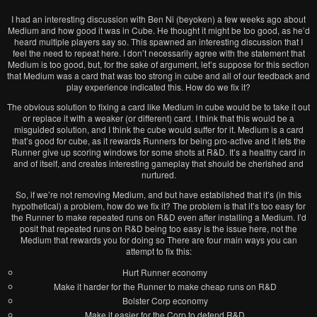
I had an interesting discussion with Ben Ni (beyoken) a few weeks ago about
Medium and how good it was in Cube. He thought it might be too good, as he’d
heard multiple players say so. This spawned an interesting discussion that I
feel the need to repeat here. I don’t necessarily agree with the statement that
Medium is too good, but, for the sake of argument, let’s suppose for this section
that Medium was a card that was too strong in cube and all of our feedback and
play experience indicated this. How do we fix it?
The obvious solution to fixing a card like Medium in cube would be to take it out
or replace it with a weaker (or different) card. I think that this would be a
misguided solution, and I think the cube would suffer for it. Medium is a card
that’s good for cube, as it rewards Runners for being pro-active and it lets the
Runner give up scoring windows for some shots at R&D. It’s a healthy card in
and of itself, and creates interesting gameplay that should be cherished and
nurtured.
So, if we’re not removing Medium, and but have established that it’s (in this
hypothetical) a problem, how do we fix it? The problem is that it’s too easy for
the Runner to make repeated runs on R&D even after installing a Medium. I’d
posit that repeated runs on R&D being too easy is the issue here, not the
Medium that rewards you for doing so There are four main ways you can
attempt to fix this:
Hurt Runner economy
Make it harder for the Runner to make cheap runs on R&D
Bolster Corp economy
Make it easier for the Corp to defend R&D