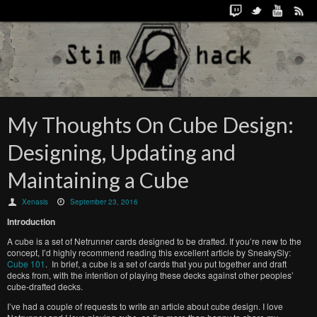
My Thoughts On Cube Design:
Designing, Updating and
Maintaining a Cube
Xenasis
September 23, 2016
Introduction
A cube is a set of Netrunner cards designed to be drafted. If you’re new to the
concept, I’d highly recommend reading this excellent article by SneakySly:
Cube 101
. In brief, a cube is a set of cards that you put together and draft
decks from, with the intention of playing these decks against other peoples’
cube-drafted decks.
I’ve had a couple of requests to write an article about cube design. I love