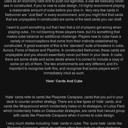
used as an economy card and to push out agendas, a use we basically never
see in constructed. If you’re new to cube design, I’d highly recommend playing
a reasonable amount of cube before you dive in. Very very few cards in
Netrunner are “Just Bad” in every environment, and you might find that cards
that are unplayable in constructed are some of the best cards you can draft.
I want to point something out that I feel that a lot of players get wrong when
playing cube., I’m not blaming those players here, but it’s something that
makes cube balance an additional challenge. Players new to cube have a
variety of misconceptions that come from their instincts established by
constructed. A great example of this is the ‘standard’ suite of breakers in cube,
Aurora, Force of Nature and Pipeline. In constructed Netrunner, these cards are
unplayable and you should essentially never put them in your deck. In cube,
there are some drafts and some decks where it is correct to include a copy of
some (or all) of them. The two environments are very different, and it’s
important to recognise both this, and recognise that some players won’t
immediately intuit as such.
‘Hate’ Cards And Cube
‘Hate’ cards refer to cards like Plascrete Car
apace, cards that you put in your
deck to counter another strategy. There are a few types of ‘hate’ cards, and
cards like Wraparound which incidentally hates on AI strategies, or Lotus Field
which incidentally hates on Datasucker strategies, are cards that I would group
with cards like Plascrete Carapace when it comes to cube design.
I very much dislike including ‘hate’ cards in cube. The ‘pure hate’ cards like
Plascrete Carapace, which do nothing other than hate on other strategies,