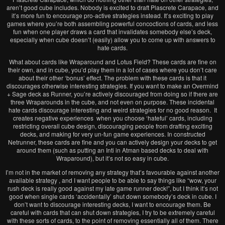
aren’t good cube includes. Nobody is excited to draft Plascrete Carapace, and
it’s more fun to encourage pro-active strategies instead. It’s exciting to play
games where you’re both assembling powerful concoctions of cards, and less
fun when one player draws a card that invalidates somebody else’s deck,
especially when cube doesn’t (easily) allow you to come up with answers to
hate cards.
What about cards like Wraparound and Lotus Field? These cards are fine on
their own, and in cube, you’d play them in a lot of cases where you don’t care
about their other ‘bonus’ effect. The problem with these cards is that it
discourages otherwise interesting strategies. If you want to make an Overmind
+ Sage deck as Runner, you’re actively discouraged from doing so if there are
three Wraparounds in the cube, and not even on purpose. These incidental
hate cards discourage interesting and weird strategies for no good reason. It
creates negative experiences when you choose ‘hateful’ cards, including
restricting overall cube design, discouraging people from drafting exciting
decks, and making for very un-fun game experiences. In constructed
Netrunner, these cards are fine and you can actively design your decks to get
around them (such as putting an Inti in Atman based decks to deal with
Wraparound), but it’s not so easy in cube.
I’m not in the market of removing any strategy that’s favourable against another
available strategy , and I want people to be able to say things like “wow, your
rush deck is really good against my late game runner deck!”, but I think it’s not
good when single cards ‘accidentally’ shut down somebody’s deck in cube. I
don’t want to discourage interesting decks, I want to encourage them. Be
careful with cards that can shut down strategies, I try to be extremely careful
with these sorts of cards, to the point of removing essentially all of them. There