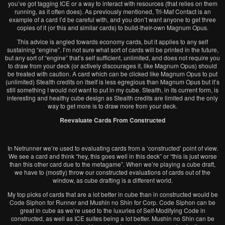
you’ve got tagging ICE or a way to interact with resources (that relies on them
running, as it often does). As previously mentioned, Tri-Maf Contact is an
example of a card I’d be careful with, and you don’t want anyone to get three
copies of it (or this and similar cards) to build-their-own Magnum Opus.
This advice is angled towards economy cards, but it applies to any self
sustaining “engine”. I’m not sure what sort of cards will be printed in the future,
but any sort of “engine” that’s self sufficient, unlimited, and does not require you
to draw from your deck (or actively discourages it, like Magnum Opus) should
be treated with caution. A card which can be clicked like Magnum Opus to put
(unlimited) Stealth credits on itself is less egregious than Magnum Opus but it’s
still something I would not want to put in my cube. Stealth, in its current form, is
interesting and healthy cube design as Stealth credits are limited and the only
way to get more is to draw more from your deck.
Reevaluate Cards From Constructed
In Netrunner we’re used to evaluating cards from a ‘constructed’ point of view.
We see a card and think “hey, this goes well in this deck” or “this is just worse
than this other card due to the metagame”. When we’re playing a cube draft,
we have to (mostly) throw our constructed evaluations of cards out of the
window, as cube drafting is a different world.
My top picks of cards that are a lot better in cube than in constructed would be
Code Siphon for Runner and Mushin no Shin for Corp. Code Siphon can be
great in cube as we’re used to the luxuries of Self-Modifying Code in
constructed, as well as ICE suites being a lot better. Mushin no Shin can be