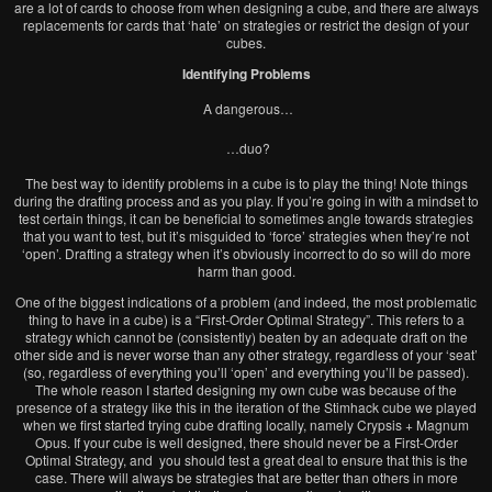
are a lot of cards to choose from when designing a cube, and there are always
replacements for cards that ‘hate’ on strategies or restrict the design of your
cubes.
Identifying Problems
A dangerous…
…duo?
The best way to identify problems in a cube is to play the thing! Note things
during the drafting process and as you play. If you’re going in with a mindset to
test certain things, it can be beneficial to sometimes angle towards strategies
that you want to test, but it’s misguided to ‘force’ strategies when they’re not
‘open’. Drafting a strategy when it’s obviously incorrect to do so will do more
harm than good.
One of the biggest indications of a problem (and indeed, the most problematic
thing to have in a cube) is a “First-Order Optimal Strategy”. This refers to a
strategy which cannot be (consistently) beaten by an adequate draft on the
other side and is never worse than any other strategy, regardless of your ‘seat’
(so, regardless of everything you’ll ‘open’ and everything you’ll be passed).
The whole reason I started designing my own cube was because of the
presence of a strategy like this in the iteration of the Stimhack cube we played
when we first started trying cube drafting locally, namely Crypsis + Magnum
Opus. If your cube is well designed, there should never be a First-Order
Optimal Strategy, and you should test a great deal to ensure that this is the
case. There will always be strategies that are better than others in more