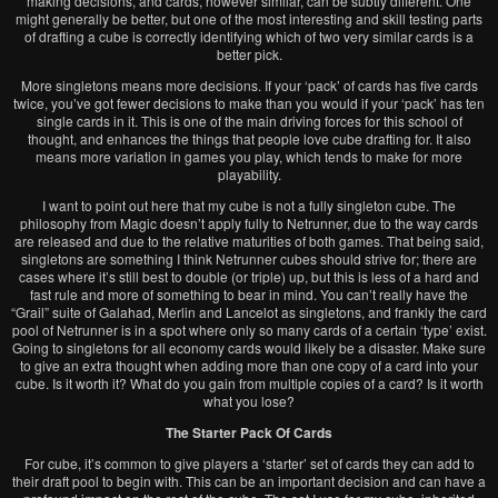
making decisions, and cards, however similar, can be subtly different. One
might generally be better, but one of the most interesting and skill testing parts
of drafting a cube is correctly identifying which of two very similar cards is a
better pick.
More singletons means more decisions. If your ‘pack’ of cards has five cards
twice, you’ve got fewer decisions to make than you would if your ‘pack’ has ten
single cards in it. This is one of the main driving forces for this school of
thought, and enhances the things that people love cube drafting for. It also
means more variation in games you play, which tends to make for more
playability.
I want to point out here that my cube is not a fully singleton cube. The
philosophy from Magic doesn’t apply fully to Netrunner, due to the way cards
are released and due to the relative maturities of both games. That being said,
singletons are something I think Netrunner cubes should strive for; there are
cases where it’s still best to double (or triple) up, but this is less of a hard and
fast rule and more of something to bear in mind. You can’t really have the
“Grail” suite of Galahad, Merlin and Lancelot as singletons, and frankly the card
pool of Netrunner is in a spot where only so many cards of a certain ‘type’ exist.
Going to singletons for all economy cards would likely be a disaster. Make sure
to give an extra thought when adding more than one copy of a card into your
cube. Is it worth it? What do you gain from multiple copies of a card? Is it worth
what you lose?
The Starter Pack Of Cards
For cube, it’s common to give players a ‘starter’ set of cards they can add to
their draft pool to begin with. This can be an important decision and can have a