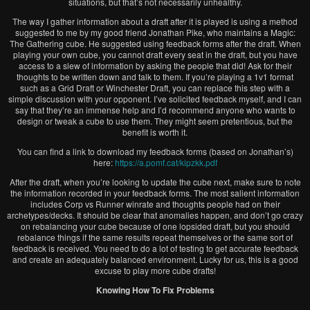
situations, but that’s not necessarily unhealthy.
The way I gather information about a draft after it is played is using a method
suggested to me by my good friend Jonathan Pike, who maintains a Magic:
The Gathering cube. He suggested using feedback forms after the draft. When
playing your own cube, you cannot draft every seat in the draft, but you have
access to a slew of information by asking the people that did! Ask for their
thoughts to be written down and talk to them. If you’re playing a 1v1 format
such as a Grid Draft or Winchester Draft, you can replace this step with a
simple discussion with your opponent. I’ve solicited feedback myself, and I can
say that they’re an immense help and I’d recommend anyone who wants to
design or tweak a cube to use them. They might seem pretentious, but the
benefit is worth it.
You can find a link to download my feedback forms (based on Jonathan’s)
here:
https://a.pomf.cat/kipzkk.pdf
After the draft, when you’re looking to update the cube next, make sure to note
the information recorded in your feedback forms. The most salient information
includes Corp vs Runner winrate and thoughts people had on their
archetypes/decks. It should be clear that anomalies happen, and don’t go crazy
on rebalancing your cube because of one lopsided draft, but you should
rebalance things if the same results repeat themselves or the same sort of
feedback is received. You need to do a lot of testing to get accurate feedback
and create an adequately balanced environment. Lucky for us, this is a good
excuse to play more cube drafts!
Knowing How To Fix Problems