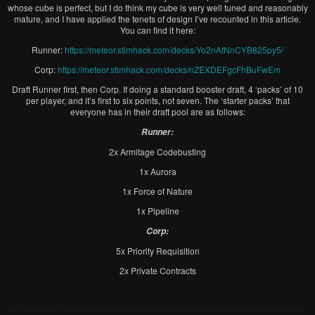
whose cube is perfect, but I do think my cube is very well tuned and reasonably
mature, and I have applied the tenets of design I’ve recounted in this article.
You can find it here:
Runner:
https://meteor.stimhack.com/decks/Yo2nAtNnCYB825py5/
Corp:
https://meteor.stimhack.com/decks/nZEXDEFgcFhBuFwEm
Draft Runner first, then Corp. If doing a standard booster draft, 4 ‘packs’ of 10
per player, and it’s first to six points, not seven. The ‘starter packs’ that
everyone has in their draft pool are as follows:
Runner:
2x Armitage Codebusting
1x Aurora
1x Force of Nature
1x Pipeline
Corp:
5x Priority Requisition
2x Private Contracts