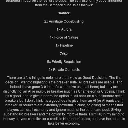
profound impact on the rest of the cube. The set I use for my cube, inherited
from the Stimhack cube, is as follows:
Runner:
2x Armitage Codebusting
1x Aurora
1x Force of Nature
1x Pipeline
Corp:
5x Priority Requisition
2x Private Contracts
There are a few things to note here that I view as Good Decisions. The first
decision I want to highlight is the breaker suite. All breakers are usable (and
indeed I have gone 3-0 in drafts where I’ve used all three) but they are
distinctly not an AI or multi-use breaker (such as Chameleon or Crypsis). I think
it’s a good idea to give runners the option to fall back on a substandard set of
breakers but I don’t think it’s a good idea to give them an AI (or AI equivalent)
breaker. AI breakers are extremely powerful in cube, so giving AI means that
players can draft economy and ignore much of the other card pool. Giving
substandard breakers and the option to improve them is similar, in my mind, to
the way players can click for a credit in Netrunner’s rules, but have the option to
take better economy.