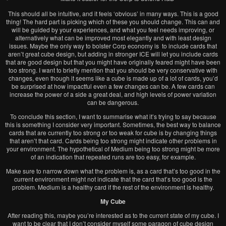
This should all be intuitive, and it feels ‘obvious’ in many ways. This is a good
thing! The hard part is picking which of these you should change. This can and
will be guided by your experiences, and what you feel needs improving, or
alternatively what can be improved most elegantly and with least design
issues. Maybe the only way to bolster Corp economy is to include cards that
aren’t great cube design, but adding in stronger ICE will let you include cards
that are good design but that you might have originally feared might have been
too strong. I want to briefly mention that you should be very conservative with
changes, even though it seems like a cube is made up of a lot of cards, you’d
be surprised at how impactful even a few changes can be. A few cards can
increase the power of a side a great deal, and high levels of power variation
can be dangerous.
To conclude this section, I want to summarise what it’s trying to say because
this is something I consider very important. Sometimes, the best way to balance
cards that are currently too strong or too weak for cube is by changing things
that aren’t that card. Cards being too strong might indicate other problems in
your environment. The hypothetical of Medium being too strong might be more
of an indication that repeated runs are too easy, for example.
Make sure to narrow down what the problem is, as a card that’s too good in the
current environment might not indicate that the card that’s too good is the
problem. Medium is a healthy card if the rest of the environment is healthy.
My Cube
After reading this, maybe you’re interested as to the current state of my cube. I
want to be clear that I don’t consider myself some paragon of cube design