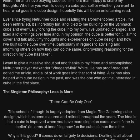
Netrunner and I love playing cube, so I’m more than happy to share my
thoughts. Whether you want to design a cube yourself or whether you want to
hear what goes into cube design, hopefully this will be an entertaining read.
Ever since trying Netrunner cube and reading the aforementioned article, I’ve
been enthralled. It’s incredibly fun, and it led to me building on the Stimhack
cube and eventually forking the cube into my own. I’ve updated, changed, and
fixed a lot of things over time and, in my opinion, the cube is better for it. I aim to
cover and talk about my thoughts and experiences on cube design and how
I’ve built up the cube over time, particularly in regards to advising and
informing others on how they can do the same, or providing reasoning for the
direction my cube has taken.
I want to give a massive shout out and thanks to my friend and accomplished
Netrunner player Alexander “VinegaryMink” White. He has proof-read and
edited the article, and a lot of work goes into that sort of thing. Alex has also
helped with cube design in the past, and was the one who got me interested in
cube in the first place.
The Singleton Philosophy: Less Is More
“There Can Be Only One”
This school of thought is largely adopted from Magic: The Gathering cube
design, which has been matured and refined throughout the years. The idea is
that a cube is improved when you have more singleton cards, even if one is
‘better’ (in terms of benefiting how fun the cube is) than the other.
Why is this good? It comes down largely to decisions. Drafting is all about