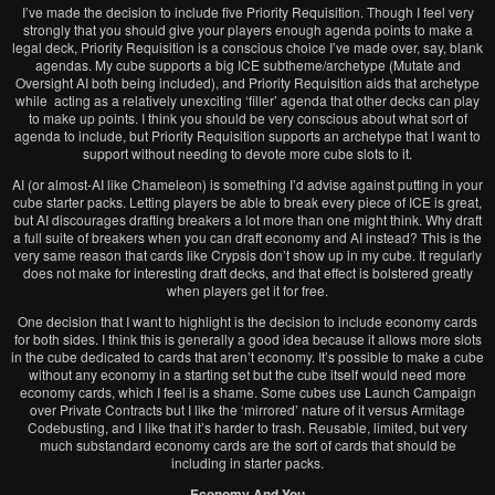
I’ve made the decision to include five Priority Requisition. Though I feel very
strongly that you should give your players enough agenda points to make a
legal deck, Priority Requisition is a conscious choice I’ve made over, say, blank
agendas. My cube supports a big ICE subtheme/archetype (Mutate and
Oversight AI both being included), and Priority Requisition aids that archetype
while acting as a relatively unexciting ‘filler’ agenda that other decks can play
to make up points. I think you should be very conscious about what sort of
agenda to include, but Priority Requisition supports an archetype that I want to
support without needing to devote more cube slots to it.
AI (or almost-AI like Chameleon) is something I’d advise against putting in your
cube starter packs. Letting players be able to break every piece of ICE is great,
but AI discourages drafting breakers a lot more than one might think. Why draft
a full suite of breakers when you can draft economy and AI instead? This is the
very same reason that cards like Crypsis don’t show up in my cube. It regularly
does not make for interesting draft decks, and that effect is bolstered greatly
when players get it for free.
One decision that I want to highlight is the decision to include economy cards
for both sides. I think this is generally a good idea because it allows more slots
in the cube dedicated to cards that aren’t economy. It’s possible to make a cube
without any economy in a starting set but the cube itself would need more
economy cards, which I feel is a shame. Some cubes use Launch Campaign
over Private Contracts but I like the ‘mirrored’ nature of it versus Armitage
Codebusting, and I like that it’s harder to trash. Reusable, limited, but very
much substandard economy cards are the sort of cards that should be
including in starter packs.
Economy And You