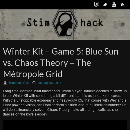
Winter Kit – Game 5: Blue Sun
vs. Chaos Theory – The
Métropole Grid
Metropole Grid
January 26, 2016
Long time Montréal bluff-master and Jinteki player Dominic decides to show up
to our Winter Kit with something a bit different than his usual dark red cards.
With the unstoppable economy and heavy-duty ICE that comes with Weyland’s
lunar power division, can Dom perform his tried-and-true Jinteki chicanery? Or
will Jon’s financially solvent Chaos Theory make all the right calls, as she
dances on the knife’s edge?