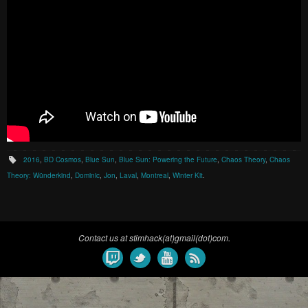
2016
,
BD Cosmos
,
Blue Sun
,
Blue Sun: Powering the Future
,
Chaos Theory
,
Chaos
Theory: Wünderkind
,
Dominic
,
Jon
,
Laval
,
Montreal
,
Winter Kit
.
Contact us at stimhack(at)gmail(dot)com.