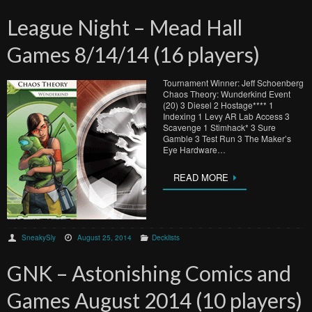
League Night – Mead Hall
Games 8/14/14 (16 players)
Tournament Winner: Jeff Schoenberg
Chaos Theory: Wunderkind Event
(20) 3 Diesel 2 Hostage**** 1
Indexing 1 Levy AR Lab Access 3
Scavenge 1 Stimhack* 3 Sure
Gamble 3 Test Run 3 The Maker’s
Eye Hardware…
READ MORE
SneakySly
August 25, 2014
Decklists
GNK – Astonishing Comics and
Games August 2014 (10 players)