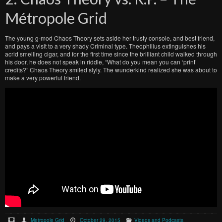
Métropole Grid
The young g-mod Chaos Theory sets aside her trusty console, and best friend,
and pays a visit to a very shady Criminal type. Theophilius extinguishes his
acrid smelling cigar, and for the first time since the brilliant child walked through
his door, he does not speak in riddle, “What do you mean you can ‘print’
credits?” Chaos Theory smiled slyly. The wunderkind realized she was about to
make a very powerful friend.
Metropole Grid
October 29, 2015
Videos and Podcasts