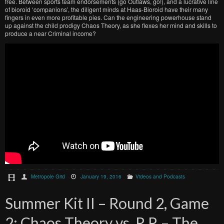
free. Between sports team endorsements (go Outlaws, go!), and a lucrative line
of bioroid ‘companions’, the diligent minds at Haas-Bioroid have their many
fingers in even more profitable pies. Can the engineering powerhouse stand
up against the child prodigy Chaos Theory, as she flexes her mind and skills to
produce a near Criminal income?
Metropole Grid
January 19, 2016
Videos and Podcasts
Summer Kit II – Round 2, Game
2: Chaos Theory vs. R.P. – The