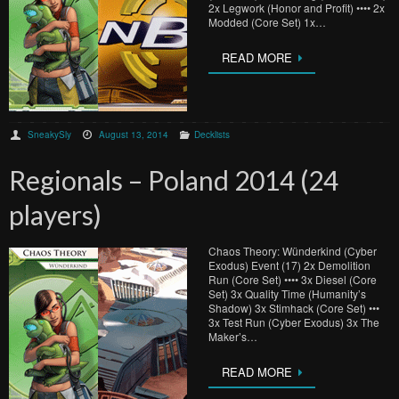
2x Legwork (Honor and Profit) •••• 2x
Modded (Core Set) 1x…
READ MORE
SneakySly
August 13, 2014
Decklists
Regionals – Poland 2014 (24
players)
Chaos Theory: Wünderkind (Cyber
Exodus) Event (17) 2x Demolition
Run (Core Set) •••• 3x Diesel (Core
Set) 3x Quality Time (Humanity’s
Shadow) 3x Stimhack (Core Set) •••
3x Test Run (Cyber Exodus) 3x The
Maker’s…
READ MORE