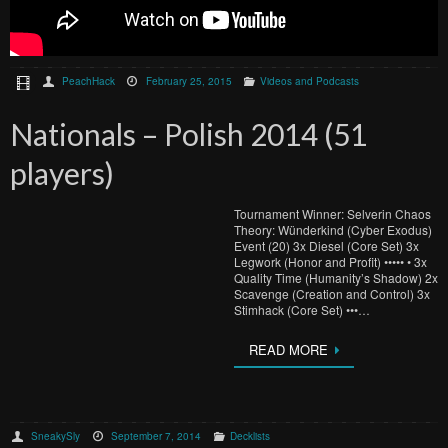
PeachHack
February 25, 2015
Videos and Podcasts
Nationals – Polish 2014 (51
players)
Tournament Winner: Selverin Chaos
Theory: Wünderkind (Cyber Exodus)
Event (20) 3x Diesel (Core Set) 3x
Legwork (Honor and Profit) ••••• • 3x
Quality Time (Humanity’s Shadow) 2x
Scavenge (Creation and Control) 3x
Stimhack (Core Set) •••…
READ MORE
SneakySly
September 7, 2014
Decklists