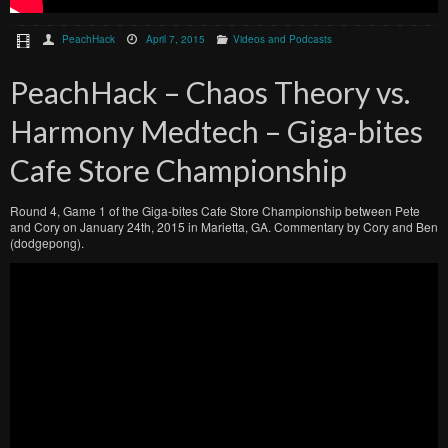
PeachHack
April 7, 2015
Videos and Podcasts
PeachHack – Chaos Theory vs.
Harmony Medtech – Giga-bites
Cafe Store Championship
Round 4, Game 1 of the Giga-bites Cafe Store Championship between Pete
and Cory on January 24th, 2015 in Marietta, GA. Commentary by Cory and Ben
(dodgepong).