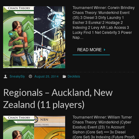
Tournament Winner: Corwin Brindley
Chaos Theory: Wunderkind Event
(35) 3 Diesel 3 Dirty Laundry 1
Escher 3 Eureka! 2 Hostage 2
Indexing 2 Levy AR Lab Access 3
Lucky Find 1 Net Celebrity 3 Power
Nap…
READ MORE
SneakySly
August 25, 2014
Decklists
Regionals – Auckland, New
Zealand (11 players)
Tournament Winner: William Turner
Chaos Theory: Wünderkind (Cyber
Exodus) Event (23) 1x Account
Siphon (Core Set) •••• 3x Diesel
(Core Set) 3x Indexing (Future Proof)