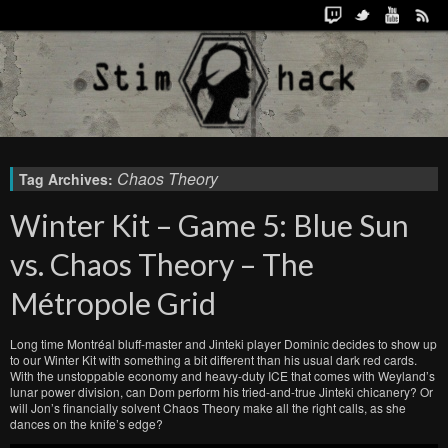
Chaos Theory
Tag Archives:
Winter Kit – Game 5: Blue Sun
vs. Chaos Theory – The
Métropole Grid
Long time Montréal bluff-master and Jinteki player Dominic decides to show up
to our Winter Kit with something a bit different than his usual dark red cards.
With the unstoppable economy and heavy-duty ICE that comes with Weyland’s
lunar power division, can Dom perform his tried-and-true Jinteki chicanery? Or
will Jon’s financially solvent Chaos Theory make all the right calls, as she
dances on the knife’s edge?