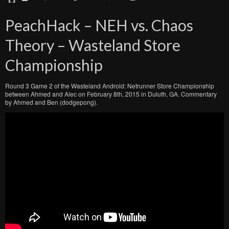
PeachHack – NEH vs. Chaos
Theory – Wasteland Store
Championship
Round 3 Game 2 of the Wasteland Android: Netrunner Store Championship
between Ahmed and Alec on February 8th, 2015 in Duluth, GA. Commentary
by Ahmed and Ben (dodgepong).