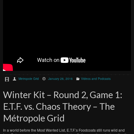
Metropole Grid
January 26, 2016
Videos and Podcasts
Winter Kit – Round 2, Game 1:
E.T.F. vs. Chaos Theory – The
Métropole Grid
In a world before the Most Wanted List, E.T.F.’s Foodcoats still runs wild and