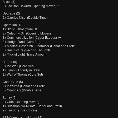
Asset (3)
3x Jackson Howard (Opening Moves) •••
Upgrade (2)
2x Caprice Nisei (Double Time)
Operation (18)
1x Biotic Labor (Core Set) ••••
3x Celebrity Gift (Opening Moves)
3x Commercialization (Cyber Exodus) •••
3x Hedge Fund (Core Set)
2x Medical Research Fundraiser (Honor and Profit)
3x Restructure (Second Thoughts)
3x Trick of Light (Trace Amount)
Barrier (6)
3x Ice Wall (Core Set) •••
1x Tyrant (A Study in Static) ••
2x Wall of Thorns (Core Set)
Code Gate (5)
2x Inazuma (Honor and Profit)
3x Quandary (Double Time)
Sentry (5)
2x Grim (Opening Moves)
1x Susanoo-No-Mikoto (Honor and Profit)
2x Tsurugi (True Colors)
15 influence spent (max 15)