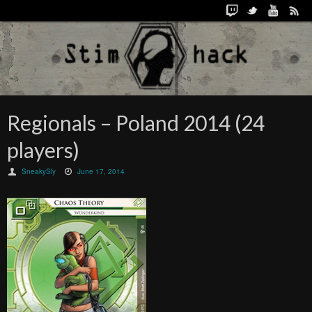
Regionals – Poland 2014 (24
players)
SneakySly
June 17, 2014