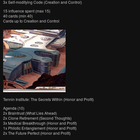
3x Self-modifying Code (Creation and Control)
15 influence spent (max 15)
40 cards (min 40)
Cards up to Creation and Control
Tennin Institute: The Secrets Within (Honor and Profit)
Agenda (10)
2x Braintrust (What Lies Ahead)
2x Clone Retirement (Second Thoughts)
3x Medical Breakthrough (Honor and Profit)
1x Philotic Entanglement (Honor and Profit)
2x The Future Perfect (Honor and Profit)