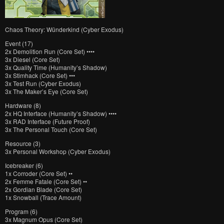
Chaos Theory: Wünderkind (Cyber Exodus)
Event (17)
2x Demolition Run (Core Set) ••••
3x Diesel (Core Set)
3x Quality Time (Humanity’s Shadow)
3x Stimhack (Core Set) •••
3x Test Run (Cyber Exodus)
3x The Maker’s Eye (Core Set)
Hardware (8)
2x HQ Interface (Humanity’s Shadow) ••••
3x RAD Interface (Future Proof)
3x The Personal Touch (Core Set)
Resource (3)
3x Personal Workshop (Cyber Exodus)
Icebreaker (6)
1x Corroder (Core Set) ••
2x Femme Fatale (Core Set) ••
2x Gordian Blade (Core Set)
1x Snowball (Trace Amount)
Program (6)
3x Magnum Opus (Core Set)