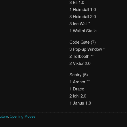
3 Eli 1.0
1 Heimdall 1.0
3 Heimdall 2.0
3 Ice Wall *
1 Wall of Static
Code Gate (7)
3 Pop-up Window *
2 Tollbooth **
2 Viktor 2.0
Sentry (5)
1 Archer **
1 Draco
2 Ichi 2.0
1 Janus 1.0
uture
Opening Moves
,
.