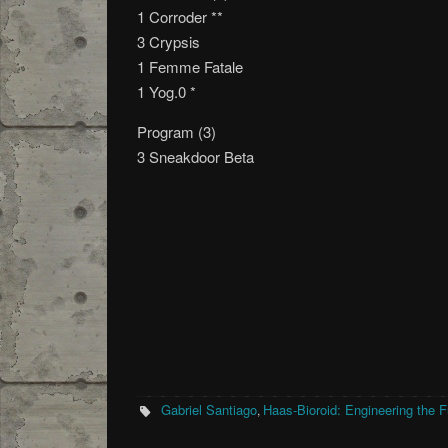
1 Corroder **
3 Crypsis
1 Femme Fatale
1 Yog.0 *
Program (3)
3 Sneakdoor Beta
Gabriel Santiago
Haas-Bioroid: Engineering the F
,