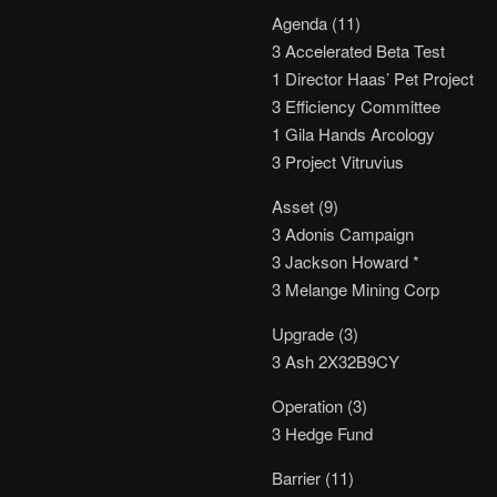
Agenda (11)
3 Accelerated Beta Test
1 Director Haas’ Pet Project
3 Efficiency Committee
1 Gila Hands Arcology
3 Project Vitruvius
Asset (9)
3 Adonis Campaign
3 Jackson Howard *
3 Melange Mining Corp
Upgrade (3)
3 Ash 2X32B9CY
Operation (3)
3 Hedge Fund
Barrier (11)