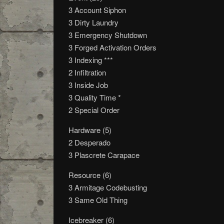
3 Account Siphon
3 Dirty Laundry
3 Emergency Shutdown
3 Forged Activation Orders
3 Indexing ***
2 Infiltration
3 Inside Job
3 Quality Time *
2 Special Order
Hardware (5)
2 Desperado
3 Plascrete Carapace
Resource (6)
3 Armitage Codebusting
3 Same Old Thing
Icebreaker (6)