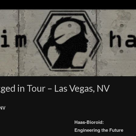
ged in Tour – Las Vegas, NV
 NV
Haas-Bioroid:
Engineering the Future