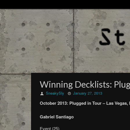
Winning Decklists: Plug
SneakySly
January 27, 2013
October
2013:
Plugged in Tour –
Las Vegas,
Gabriel Santiago
Event (25)