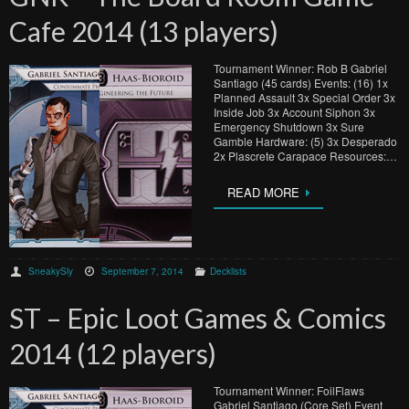
Cafe 2014 (13 players)
Tournament Winner: Rob B Gabriel
Santiago (45 cards) Events: (16) 1x
Planned Assault 3x Special Order 3x
Inside Job 3x Account Siphon 3x
Emergency Shutdown 3x Sure
Gamble Hardware: (5) 3x Desperado
2x Plascrete Carapace Resources:…
READ MORE
SneakySly
September 7, 2014
Decklists
ST – Epic Loot Games & Comics
2014 (12 players)
Tournament Winner: FoilFlaws
Gabriel Santiago (Core Set) Event