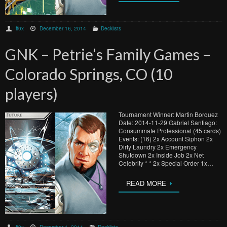
ff0x
December 16, 2014
Decklists
GNK – Petrie’s Family Games –
Colorado Springs, CO (10
players)
Tournament Winner: Martin Borquez
Date: 2014-11-29 Gabriel Santiago:
Consummate Professional (45 cards)
Events: (16) 2x Account Siphon 2x
Dirty Laundry 2x Emergency
Shutdown 2x Inside Job 2x Net
Celebrity * * 2x Special Order 1x…
READ MORE
ff0x
December 1, 2014
Decklists