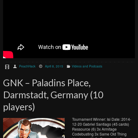
PeachHack
April 8, 2015
Videos and Podcasts
GNK – Paladins Place,
Darmstadt, Germany (10
players)
Tournament Winner: Isi Date: 2014-
12-20 Gabriel Santiago (45 cards)
Ressource (6) 3x Armitage
Codebusting 3x Same Old Thing