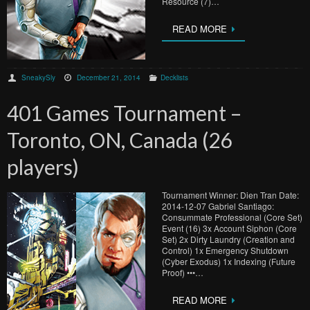
Resource (7)…
READ MORE
SneakySly
December 21, 2014
Decklists
401 Games Tournament –
Toronto, ON, Canada (26
players)
Tournament Winner: Dien Tran Date:
2014-12-07 Gabriel Santiago:
Consummate Professional (Core Set)
Event (16) 3x Account Siphon (Core
Set) 2x Dirty Laundry (Creation and
Control) 1x Emergency Shutdown
(Cyber Exodus) 1x Indexing (Future
Proof) •••…
READ MORE