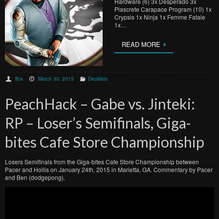
Hardware (6) 3x Desperado 3x
Plascrete Carapace Program (10) 1x
Crypsis 1x Ninja 1x Femme Fatale
1x…
READ MORE
ff0x
March 30, 2015
Decklists
PeachHack – Gabe vs. Jinteki:
RP – Loser’s Semifinals, Giga-
bites Cafe Store Championship
Losers Semifinals from the Giga-bites Cafe Store Championship between
Pacer and Hollis on January 24th, 2015 in Marietta, GA. Commentary by Pacer
and Ben (dodgepong).