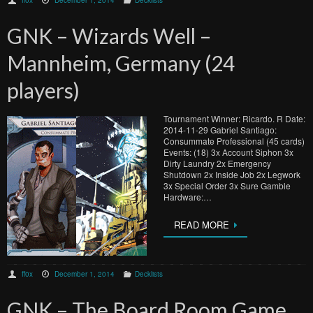
GNK – Wizards Well –
Mannheim, Germany (24
players)
Tournament Winner: Ricardo. R Date:
2014-11-29 Gabriel Santiago:
Consummate Professional (45 cards)
Events: (18) 3x Account Siphon 3x
Dirty Laundry 2x Emergency
Shutdown 2x Inside Job 2x Legwork
3x Special Order 3x Sure Gamble
Hardware:…
READ MORE
ff0x
December 1, 2014
Decklists
GNK – The Board Room Game