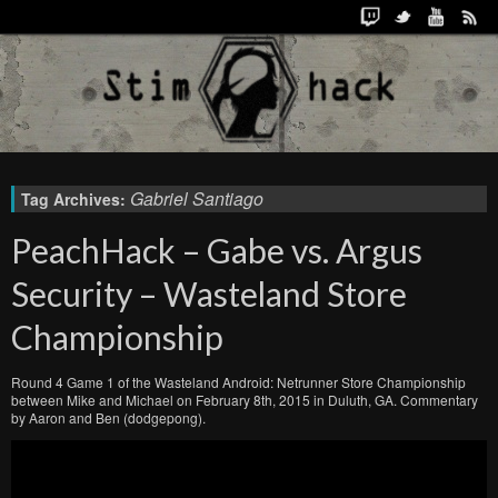
Gabriel Santiago
Tag Archives:
PeachHack – Gabe vs. Argus
Security – Wasteland Store
Championship
Round 4 Game 1 of the Wasteland Android: Netrunner Store Championship
between Mike and Michael on February 8th, 2015 in Duluth, GA. Commentary
by Aaron and Ben (dodgepong).