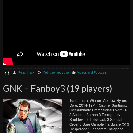
PeachHack
February 16, 2015
Videos and Podcasts
GNK – Fanboy3 (19 players)
Tournament Winner: Andrew Hynes
Date: 2014-12-14 Gabriel Santiago:
Consummate Professional Event (15)
3 Account Siphon 3 Emergency
Shutdown 3 Inside Job 3 Special
Order 3 Sure Gamble Hardware (5) 3
Desperado 2 Plascrete Carapace