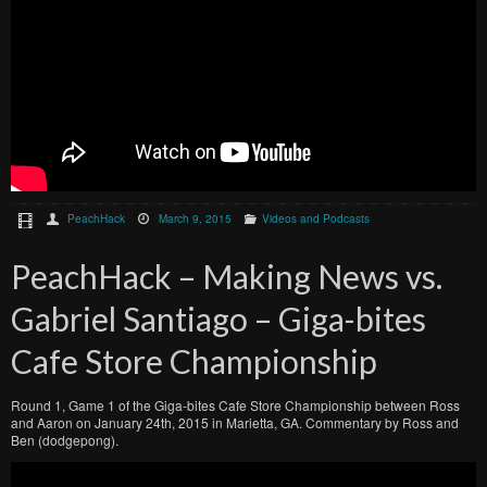
PeachHack
March 9, 2015
Videos and Podcasts
PeachHack – Making News vs.
Gabriel Santiago – Giga-bites
Cafe Store Championship
Round 1, Game 1 of the Giga-bites Cafe Store Championship between Ross
and Aaron on January 24th, 2015 in Marietta, GA. Commentary by Ross and
Ben (dodgepong).