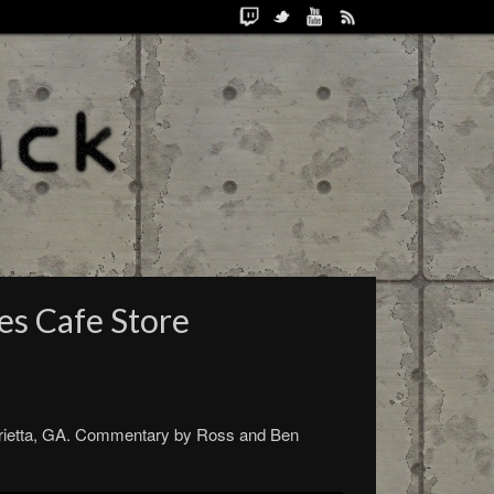
es Cafe Store
arietta, GA. Commentary by Ross and Ben