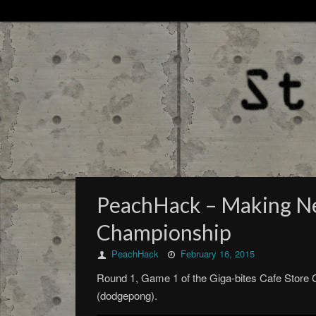
PeachHack – Making New
Championship
PeachHack
February 16, 2015
Round 1, Game 1 of the Giga-bites Cafe Store
(dodgepong).