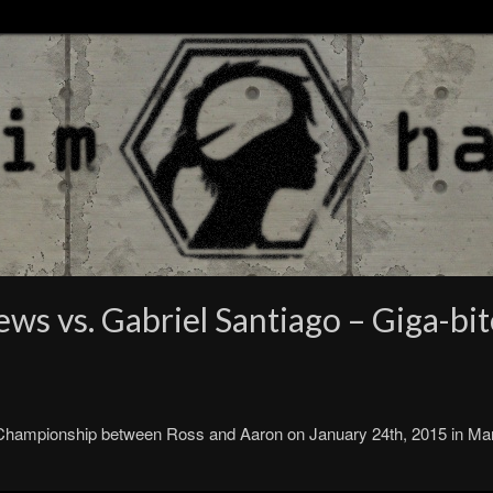
s vs. Gabriel Santiago – Giga-bit
 Championship between Ross and Aaron on January 24th, 2015 in M