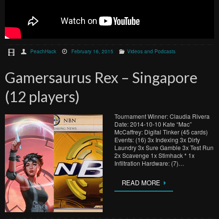
PeachHack
February 16, 2015
Videos and Podcasts
Gamersaurus Rex – Singapore
(12 players)
Tournament Winner: Claudia Rivera
Date: 2014-10-10 Kate “Mac”
McCaffrey: Digital Tinker (45 cards)
Events: (16) 3x Indexing 3x Dirty
Laundry 3x Sure Gamble 3x Test Run
2x Scavenge 1x Stimhack * 1x
Infiltration Hardware: (7)…
READ MORE