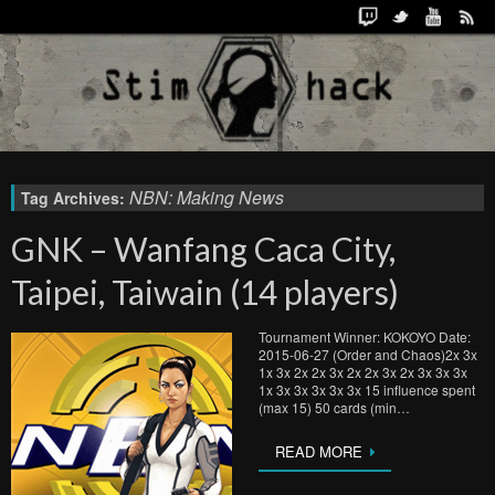
NBN: Making News
Tag Archives:
GNK – Wanfang Caca City,
Taipei, Taiwain (14 players)
Tournament Winner: KOKOYO Date:
2015-06-27 (Order and Chaos)2x 3x
1x 3x 2x 2x 3x 2x 2x 3x 2x 3x 3x 3x
1x 3x 3x 3x 3x 3x 15 influence spent
(max 15) 50 cards (min…
READ MORE