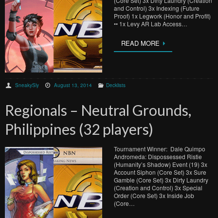
(Core Set) 3x Dirty Laundry (Creation
and Control) 3x Indexing (Future
Proof) 1x Legwork (Honor and Profit)
•• 1x Levy AR Lab Access…
READ MORE
SneakySly
August 13, 2014
Decklists
Regionals – Neutral Grounds,
Philippines (32 players)
Tournament Winner: Dale Quimpo
Andromeda: Dispossessed Ristie
(Humanity’s Shadow) Event (19) 3x
Account Siphon (Core Set) 3x Sure
Gamble (Core Set) 3x Dirty Laundry
(Creation and Control) 3x Special
Order (Core Set) 3x Inside Job
(Core…