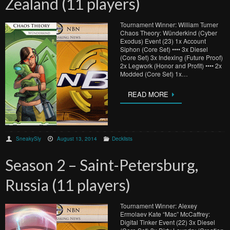
Zealand (11 players)
Tournament Winner: William Turner
Chaos Theory: Wünderkind (Cyber
Exodus) Event (23) 1x Account
Siphon (Core Set) •••• 3x Diesel
(Core Set) 3x Indexing (Future Proof)
2x Legwork (Honor and Profit) •••• 2x
Modded (Core Set) 1x…
READ MORE
SneakySly
August 13, 2014
Decklists
Season 2 – Saint-Petersburg,
Russia (11 players)
Tournament Winner: Alexey
Ermolaev Kate “Mac” McCaffrey:
Digital Tinker Event (22) 3x Diesel