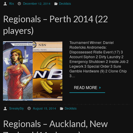
ff0x
December 12, 2014
Decklists
Regionals – Perth 2014 (22
players)
Tournament Winner: Daniel
Rodericks Andromeda:
Dispossessed Ristie Event (17) 3
Account Siphon 2 Dirty Laundry 2
Emergency Shutdown 2 Inside Job 2
Legwork 3 Special Order 3 Sure
Gamble Hardware (9) 2 Clone Chip
3…
READ MORE
SneakySly
August 15, 2014
Decklists
Regionals – Auckland, New