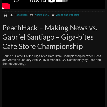
PeachHack
April 9, 2015
Videos and Podcasts
PeachHack – Making News vs.
Gabriel Santiago – Giga-bites
Cafe Store Championship
Round 1, Game 1 of the Giga-bites Cafe Store Championship between Ross
and Aaron on January 24th, 2015 in Marietta, GA. Commentary by Ross and
Ben (dodgepong).