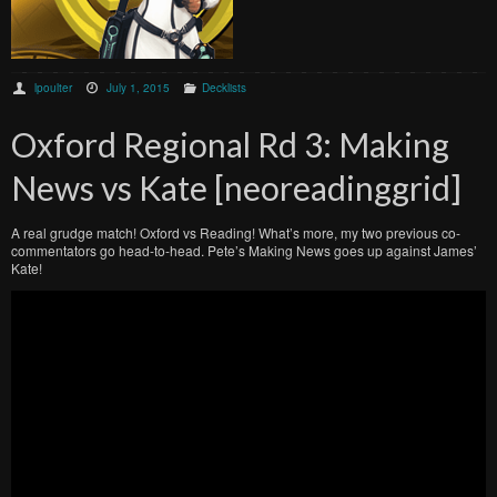
lpoulter
July 1, 2015
Decklists
Oxford Regional Rd 3: Making
News vs Kate [neoreadinggrid]
A real grudge match! Oxford vs Reading! What’s more, my two previous co-
commentators go head-to-head. Pete’s Making News goes up against James’
Kate!