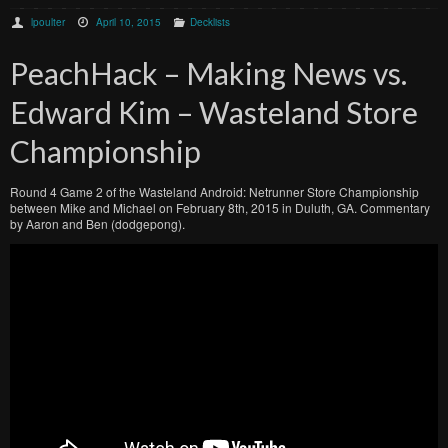
lpoulter
April 10, 2015
Decklists
PeachHack – Making News vs.
Edward Kim – Wasteland Store
Championship
Round 4 Game 2 of the Wasteland Android: Netrunner Store Championship
between Mike and Michael on February 8th, 2015 in Duluth, GA. Commentary
by Aaron and Ben (dodgepong).