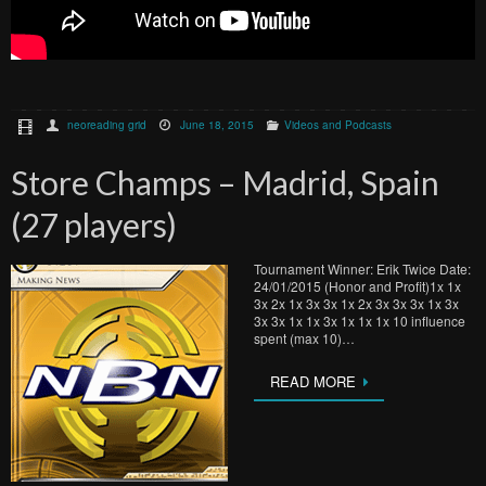
neoreading grid
June 18, 2015
Videos and Podcasts
Store Champs – Madrid, Spain
(27 players)
Tournament Winner: Erik Twice Date:
24/01/2015 (Honor and Profit)1x 1x
3x 2x 1x 3x 3x 1x 2x 3x 3x 3x 1x 3x
3x 3x 1x 1x 3x 1x 1x 1x 10 influence
spent (max 10)…
READ MORE