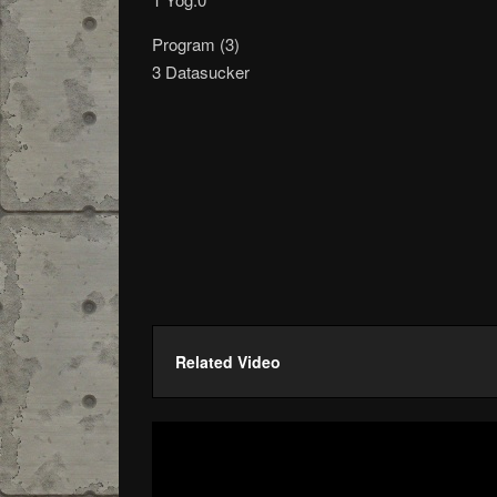
Program (3)
3 Datasucker
Related Video