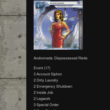
Andromeda: Dispossessed Ristie
Event (17)
3 Account Siphon
2 Dirty Laundry
2 Emergency Shutdown
2 Inside Job
2 Legwork
3 Special Order