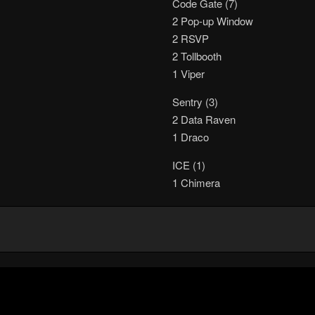
Code Gate (7)
2 Pop-up Window
2 RSVP
2 Tollbooth
1 Viper
Sentry (3)
2 Data Raven
1 Draco
ICE (1)
1 Chimera