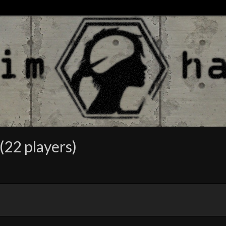
(22 players)