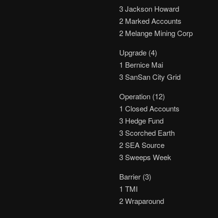
3 Jackson Howard
2 Marked Accounts
2 Melange Mining Corp
Upgrade (4)
1 Bernice Mai
3 SanSan City Grid
Operation (12)
1 Closed Accounts
3 Hedge Fund
3 Scorched Earth
2 SEA Source
3 Sweeps Week
Barrier (3)
1 TMI
2 Wraparound