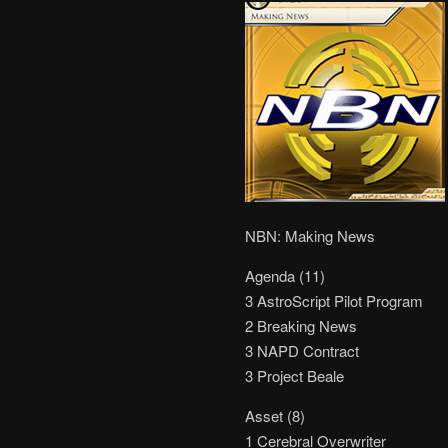
NBN: Making News
Agenda (11)
3 AstroScript Pilot Program
2 Breaking News
3 NAPD Contract
3 Project Beale
Asset (8)
1 Cerebral Overwriter