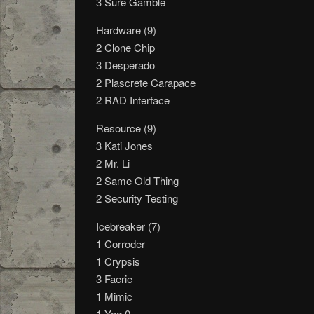
3 Sure Gamble
Hardware (9)
2 Clone Chip
3 Desperado
2 Plascrete Carapace
2 RAD Interface
Resource (9)
3 Kati Jones
2 Mr. Li
2 Same Old Thing
2 Security Testing
Icebreaker (7)
1 Corroder
1 Crypsis
3 Faerie
1 Mimic
1 Yog.0