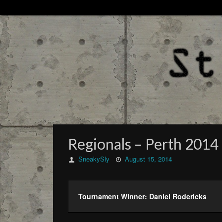
Regionals – Perth 2014 
SneakySly
August 15, 2014
Tournament Winner: Daniel Rodericks