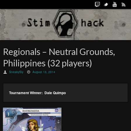
Regionals – Neutral Grounds,
Philippines (32 players)
SneakySly
August 13, 2014
Tournament Winner: Dale Quimpo