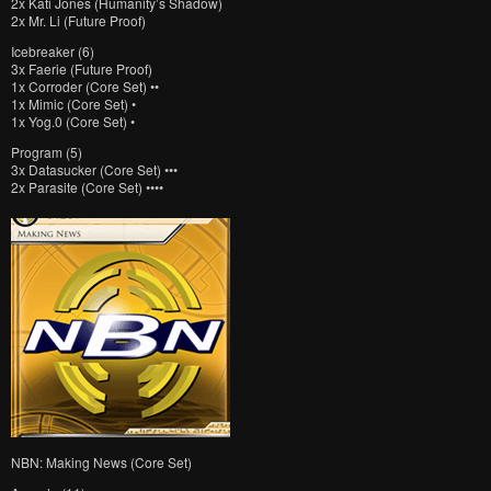
2x Kati Jones (Humanity’s Shadow)
2x Mr. Li (Future Proof)
Icebreaker (6)
3x Faerie (Future Proof)
1x Corroder (Core Set) ••
1x Mimic (Core Set) •
1x Yog.0 (Core Set) •
Program (5)
3x Datasucker (Core Set) •••
2x Parasite (Core Set) ••••
NBN: Making News (Core Set)