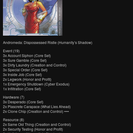
Andromeda: Dispossessed Ristie (Humanity’s Shadow)
Event (19)
3x Account Siphon (Core Set)
3x Sure Gamble (Core Set)
3x Dirty Laundry (Creation and Control)
3x Special Order (Core Set)
3x Inside Job (Core Set)
2x Legwork (Honor and Profit)
1x Emergency Shutdown (Cyber Exodus)
1x Infiltration (Core Set)
Hardware (7)
3x Desperado (Core Set)
2x Plascrete Carapace (What Lies Ahead)
2x Clone Chip (Creation and Control) ••••
Resource (8)
2x Same Old Thing (Creation and Control)
2x Security Testing (Honor and Profit)