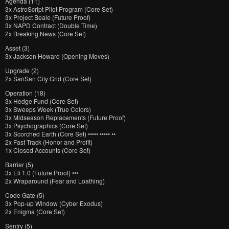
Agenda (11)
3x AstroScript Pilot Program (Core Set)
3x Project Beale (Future Proof)
3x NAPD Contract (Double Time)
2x Breaking News (Core Set)
Asset (3)
3x Jackson Howard (Opening Moves)
Upgrade (2)
2x SanSan City Grid (Core Set)
Operation (18)
3x Hedge Fund (Core Set)
3x Sweeps Week (True Colors)
3x Midseason Replacements (Future Proof)
3x Psychographics (Core Set)
3x Scorched Earth (Core Set) ••••• ••••• ••
2x Fast Track (Honor and Profit)
1x Closed Accounts (Core Set)
Barrier (5)
3x Eli 1.0 (Future Proof) •••
2x Wraparound (Fear and Loathing)
Code Gate (5)
3x Pop-up Window (Cyber Exodus)
2x Enigma (Core Set)
Sentry (5)