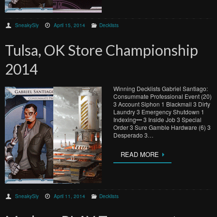
SneakySly
April 15, 2014
Decklists
Tulsa, OK Store Championship
2014
Winning Decklists Gabriel Santiago:
Consummate Professional Event (20)
3 Account Siphon 1 Blackmail 3 Dirty
Laundry 3 Emergency Shutdown 1
Indexing••• 3 Inside Job 3 Special
Order 3 Sure Gamble Hardware (6) 3
Desperado 3…
READ MORE
SneakySly
April 11, 2014
Decklists