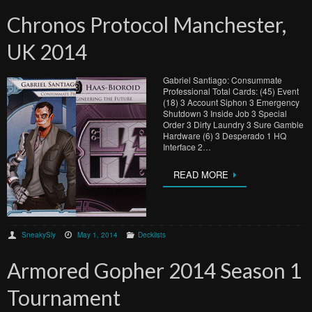
Chronos Protocol Manchester,
UK 2014
Gabriel Santiago: Consummate
Professional Total Cards: (45) Event
(18) 3 Account Siphon 3 Emergency
Shutdown 3 Inside Job 3 Special
Order 3 Dirty Laundry 3 Sure Gamble
Hardware (6) 3 Desperado 1 HQ
Interface 2…
READ MORE
SneakySly
May 1, 2014
Decklists
Armored Gopher 2014 Season 1
Tournament