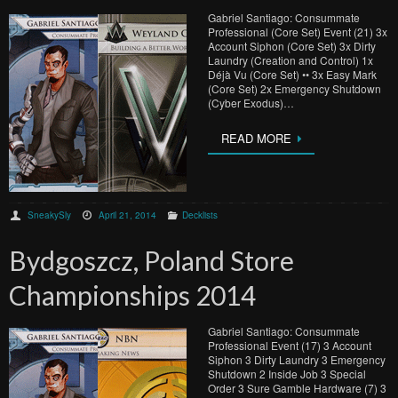
Gabriel Santiago: Consummate
Professional (Core Set) Event (21) 3x
Account Siphon (Core Set) 3x Dirty
Laundry (Creation and Control) 1x
Déjà Vu (Core Set) •• 3x Easy Mark
(Core Set) 2x Emergency Shutdown
(Cyber Exodus)…
READ MORE
SneakySly
April 21, 2014
Decklists
Bydgoszcz, Poland Store
Championships 2014
Gabriel Santiago: Consummate
Professional Event (17) 3 Account
Siphon 3 Dirty Laundry 3 Emergency
Shutdown 2 Inside Job 3 Special
Order 3 Sure Gamble Hardware (7) 3