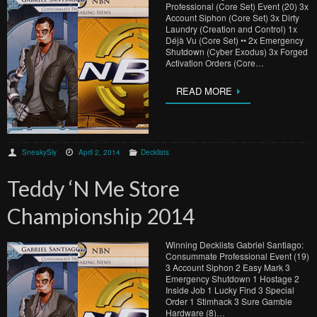
Professional (Core Set) Event (20) 3x
Account Siphon (Core Set) 3x Dirty
Laundry (Creation and Control) 1x
Déjà Vu (Core Set) •• 2x Emergency
Shutdown (Cyber Exodus) 3x Forged
Activation Orders (Core…
READ MORE
SneakySly
April 2, 2014
Decklists
Teddy ‘N Me Store
Championship 2014
Winning Decklists Gabriel Santiago:
Consummate Professional Event (19)
3 Account Siphon 2 Easy Mark 3
Emergency Shutdown 1 Hostage 2
Inside Job 1 Lucky Find 3 Special
Order 1 Stimhack 3 Sure Gamble
Hardware (8)…