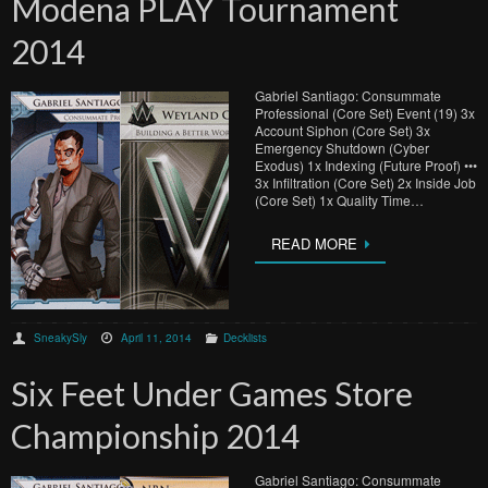
Modena PLAY Tournament
2014
Gabriel Santiago: Consummate
Professional (Core Set) Event (19) 3x
Account Siphon (Core Set) 3x
Emergency Shutdown (Cyber
Exodus) 1x Indexing (Future Proof) •••
3x Infiltration (Core Set) 2x Inside Job
(Core Set) 1x Quality Time…
READ MORE
SneakySly
April 11, 2014
Decklists
Six Feet Under Games Store
Championship 2014
Gabriel Santiago: Consummate