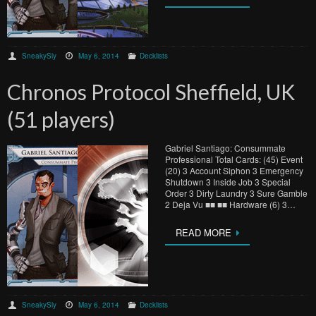
SneakySly
May 6, 2014
Decklists
Chronos Protocol Sheffield, UK
(51 players)
Gabriel Santiago: Consummate
Professional Total Cards: (45) Event
(20) 3 Account Siphon 3 Emergency
Shutdown 3 Inside Job 3 Special
Order 3 Dirty Laundry 3 Sure Gamble
2 Deja Vu ■■ ■■ Hardware (6) 3…
READ MORE
SneakySly
May 6, 2014
Decklists