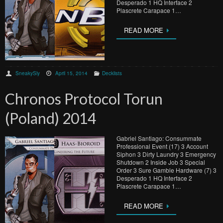
Desperado 1 HQ Interface 2
Plascrete Carapace 1…
READ MORE
SneakySly
April 15, 2014
Decklists
Chronos Protocol Torun
(Poland) 2014
Gabriel Santiago: Consummate
Professional Event (17) 3 Account
Siphon 3 Dirty Laundry 3 Emergency
Shutdown 2 Inside Job 3 Special
Order 3 Sure Gamble Hardware (7) 3
Desperado 1 HQ Interface 2
Plascrete Carapace 1…
READ MORE