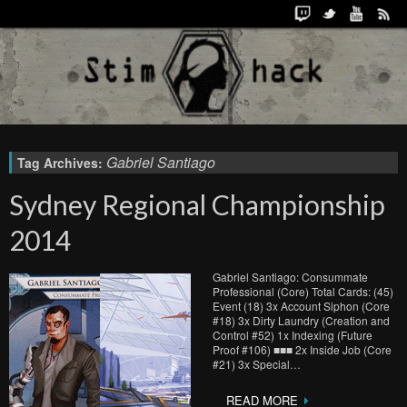
Gabriel Santiago
Tag Archives:
Sydney Regional Championship
2014
Gabriel Santiago: Consummate
Professional (Core) Total Cards: (45)
Event (18) 3x Account Siphon (Core
#18) 3x Dirty Laundry (Creation and
Control #52) 1x Indexing (Future
Proof #106) ■■■ 2x Inside Job (Core
#21) 3x Special…
READ MORE