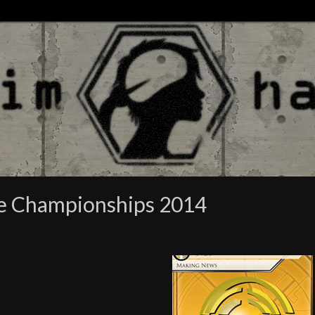
re Championships 2014