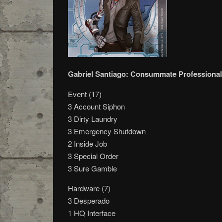
Gabriel Santiago: Consummate Professional
Event (17)
3 Account Siphon
3 Dirty Laundry
3 Emergency Shutdown
2 Inside Job
3 Special Order
3 Sure Gamble
Hardware (7)
3 Desperado
1 HQ Interface