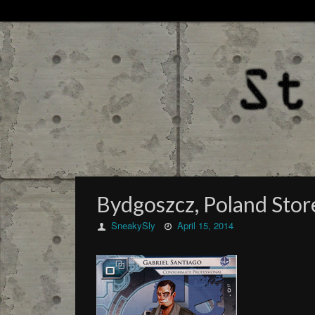
Bydgoszcz, Poland Sto
SneakySly
April 15, 2014