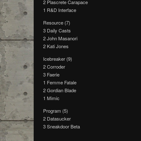
2 Plascrete Carapace
1 R&D Interface
Resource (7)
3 Daily Casts
2 John Masanori
2 Kati Jones
Icebreaker (9)
2 Corroder
3 Faerie
1 Femme Fatale
2 Gordian Blade
1 Mimic
Program (5)
2 Datasucker
3 Sneakdoor Beta