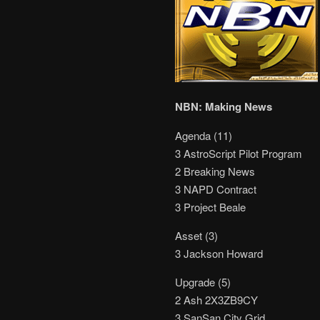
NBN: Making News
Agenda (11)
3 AstroScript Pilot Program
2 Breaking News
3 NAPD Contract
3 Project Beale
Asset (3)
3 Jackson Howard
Upgrade (5)
2 Ash 2X3ZB9CY
3 SanSan City Grid