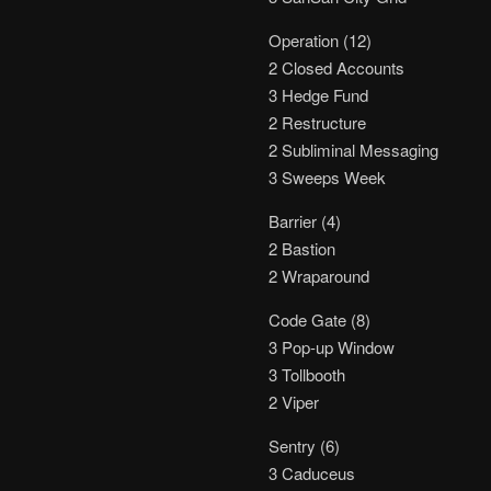
Operation (12)
2 Closed Accounts
3 Hedge Fund
2 Restructure
2 Subliminal Messaging
3 Sweeps Week
Barrier (4)
2 Bastion
2 Wraparound
Code Gate (8)
3 Pop-up Window
3 Tollbooth
2 Viper
Sentry (6)
3 Caduceus